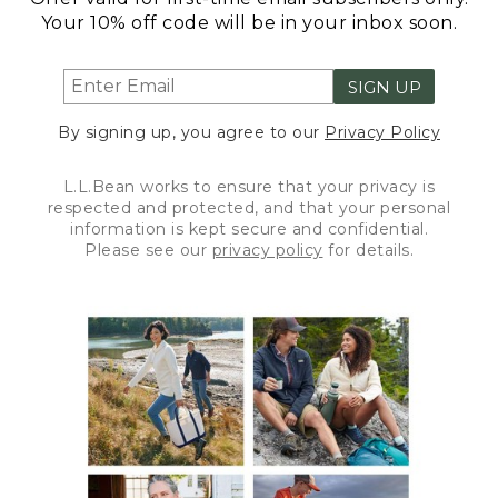
Your 10% off code will be in your inbox soon.
SIGN UP
By signing up, you agree to our
Privacy Policy
L.L.Bean works to ensure that your privacy is
respected and protected, and that your personal
information is kept secure and confidential.
Please see our
privacy policy
for details.