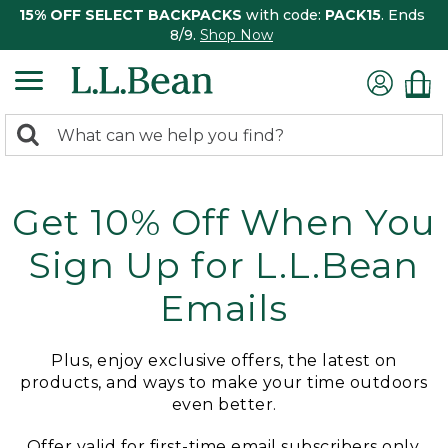
15% OFF SELECT BACKPACKS
with code:
PACK15
. Ends
8/9.
Shop Now
0
Search:
search
items
returned.
Get 10% Off When You
Sign Up for L.L.Bean
Emails
Plus, enjoy exclusive offers, the latest on
products, and ways to make your time outdoors
even better.
Offer valid for first-time email subscribers only.