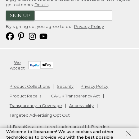
get outdoors.
Details
SIGN UP
By signing up, you agree to our
Privacy Policy
We
Accept
Product Collections
Security
Privacy Policy
Product Recalls
CA-UK Transparency Act
Transparency in Coverage
Accessibility
Targeted Advertising Opt Out
L.L.Bean® is a registered trademark of L.L.Bean Inc.
Welcome to llbean.com! We use cookies and other
Copyright
2026
.
v24.1.205.1
technologies to provide you with the best possible