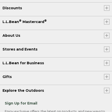
Discounts
®
®
L.L.Bean
Mastercard
About Us
Stores and Events
L.L.Bean for Business
Gifts
Explore the Outdoors
Sign Up for Email
Enjoy exclusive offers, the latest on products, and new ways to