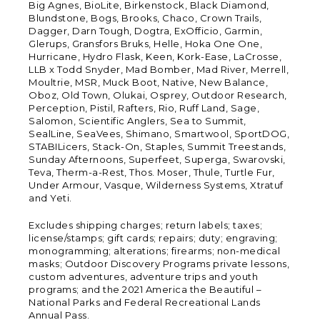
Big Agnes, BioLite, Birkenstock, Black Diamond,
Blundstone, Bogs, Brooks, Chaco, Crown Trails,
Dagger, Darn Tough, Dogtra, ExOfficio, Garmin,
Glerups, Gransfors Bruks, Helle, Hoka One One,
Hurricane, Hydro Flask, Keen, Kork-Ease, LaCrosse,
LLB x Todd Snyder, Mad Bomber, Mad River, Merrell,
Moultrie, MSR, Muck Boot, Native, New Balance,
Oboz, Old Town, Olukai, Osprey, Outdoor Research,
Perception, Pistil, Rafters, Rio, Ruff Land, Sage,
Salomon, Scientific Anglers, Sea to Summit,
SealLine, SeaVees, Shimano, Smartwool, SportDOG,
STABILicers, Stack-On, Staples, Summit Treestands,
Sunday Afternoons, Superfeet, Superga, Swarovski,
Teva, Therm-a-Rest, Thos. Moser, Thule, Turtle Fur,
Under Armour, Vasque, Wilderness Systems, Xtratuf
and Yeti.
Excludes shipping charges; return labels; taxes;
license/stamps; gift cards; repairs; duty; engraving;
monogramming; alterations; firearms; non-medical
masks; Outdoor Discovery Programs private lessons,
custom adventures, adventure trips and youth
programs; and the 2021 America the Beautiful –
National Parks and Federal Recreational Lands
Annual Pass.