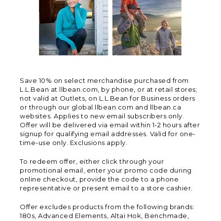
Save 10% on select merchandise purchased from
L.L.Bean at llbean.com, by phone, or at retail stores;
not valid at Outlets, on L.L.Bean for Business orders
or through our global.llbean.com and llbean.ca
websites. Applies to new email subscribers only.
Offer will be delivered via email within 1-2 hours after
signup for qualifying email addresses. Valid for one-
time-use only. Exclusions apply.
To redeem offer, either click through your
promotional email, enter your promo code during
online checkout, provide the code to a phone
representative or present email to a store cashier.
Offer excludes products from the following brands:
180s, Advanced Elements, Altai Hok, Benchmade,