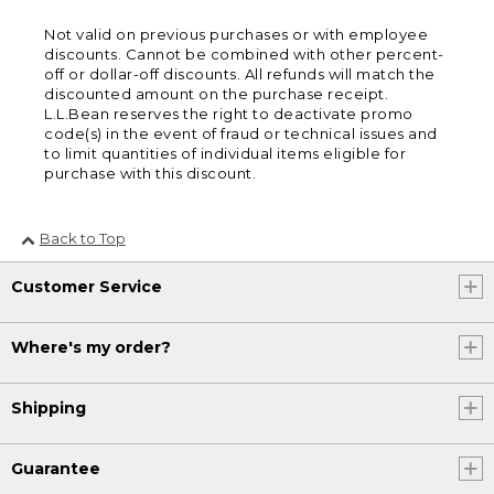
Not valid on previous purchases or with employee
discounts. Cannot be combined with other percent-
off or dollar-off discounts. All refunds will match the
discounted amount on the purchase receipt.
L.L.Bean reserves the right to deactivate promo
code(s) in the event of fraud or technical issues and
to limit quantities of individual items eligible for
purchase with this discount.
Back to Top
Customer Service
Where's my order?
Shipping
Guarantee