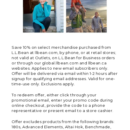
Save 10% on select merchandise purchased from
L.L.Bean at llbean.com, by phone, or at retail stores;
not valid at Outlets, on L.L.Bean for Business orders
or through our global.llbean.com and llbean.ca
websites. Applies to new email subscribers only.
Offer will be delivered via email within 1-2 hours after
signup for qualifying email addresses. Valid for one-
time-use only. Exclusions apply.
To redeem offer, either click through your
promotional email, enter your promo code during
online checkout, provide the code to a phone
representative or present email to a store cashier.
Offer excludes products from the following brands:
180s, Advanced Elements, Altai Hok, Benchmade,