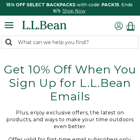
15% OFF SELECT BACKPACKS
with code:
PACK15
. Ends
8/9.
Shop Now
0
Search:
search
items
returned.
Get 10% Off When You
Sign Up for L.L.Bean
Emails
Plus, enjoy exclusive offers, the latest on
products, and ways to make your time outdoors
even better.
Offer valid for first-time email subscribers only.