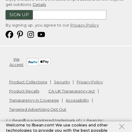
get outdoors.
Details
SIGN UP
By signing up, you agree to our
Privacy Policy
We
Accept
Product Collections
Security
Privacy Policy
Product Recalls
CA-UK Transparency Act
Transparency in Coverage
Accessibility
Targeted Advertising Opt Out
L.L.Bean® is a registered trademark of L.L.Bean Inc.
Welcome to llbean.com! We use cookies and other
Copyright
2026
.
v24.1.205.1
technologies to provide you with the best possible