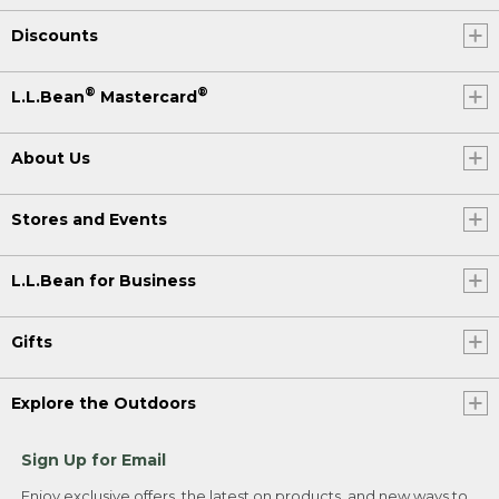
Discounts
®
®
L.L.Bean
Mastercard
About Us
Stores and Events
L.L.Bean for Business
Gifts
Explore the Outdoors
Sign Up for Email
Enjoy exclusive offers, the latest on products, and new ways to