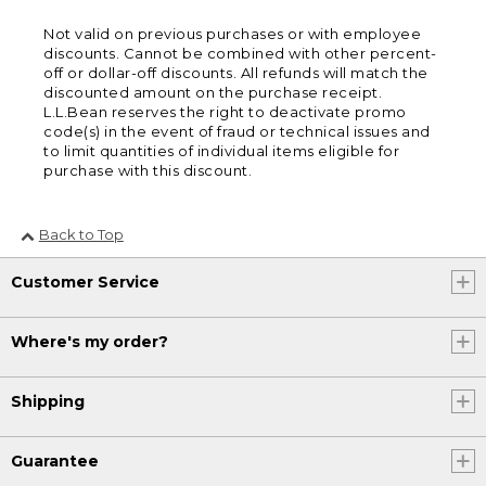
Not valid on previous purchases or with employee
discounts. Cannot be combined with other percent-
off or dollar-off discounts. All refunds will match the
discounted amount on the purchase receipt.
L.L.Bean reserves the right to deactivate promo
code(s) in the event of fraud or technical issues and
to limit quantities of individual items eligible for
purchase with this discount.
Back to Top
Customer Service
Where's my order?
Shipping
Guarantee