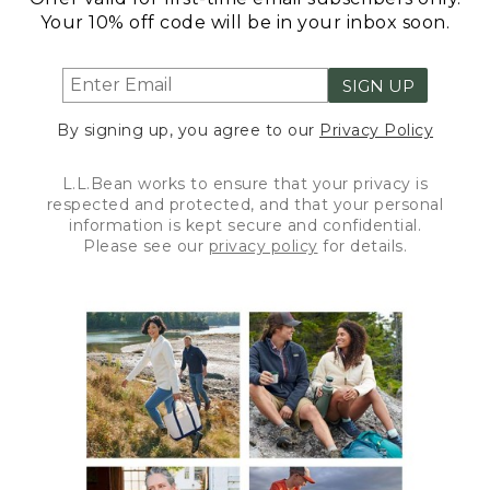
Your 10% off code will be in your inbox soon.
SIGN UP
By signing up, you agree to our
Privacy Policy
L.L.Bean works to ensure that your privacy is
respected and protected, and that your personal
information is kept secure and confidential.
Please see our
privacy policy
for details.