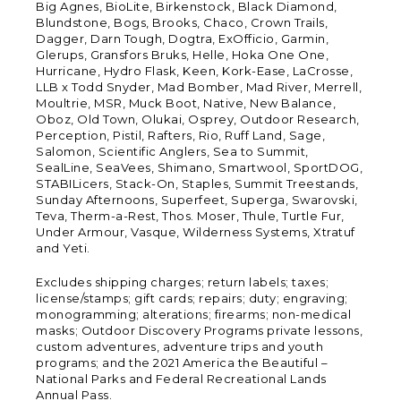
Big Agnes, BioLite, Birkenstock, Black Diamond,
Blundstone, Bogs, Brooks, Chaco, Crown Trails,
Dagger, Darn Tough, Dogtra, ExOfficio, Garmin,
Glerups, Gransfors Bruks, Helle, Hoka One One,
Hurricane, Hydro Flask, Keen, Kork-Ease, LaCrosse,
LLB x Todd Snyder, Mad Bomber, Mad River, Merrell,
Moultrie, MSR, Muck Boot, Native, New Balance,
Oboz, Old Town, Olukai, Osprey, Outdoor Research,
Perception, Pistil, Rafters, Rio, Ruff Land, Sage,
Salomon, Scientific Anglers, Sea to Summit,
SealLine, SeaVees, Shimano, Smartwool, SportDOG,
STABILicers, Stack-On, Staples, Summit Treestands,
Sunday Afternoons, Superfeet, Superga, Swarovski,
Teva, Therm-a-Rest, Thos. Moser, Thule, Turtle Fur,
Under Armour, Vasque, Wilderness Systems, Xtratuf
and Yeti.
Excludes shipping charges; return labels; taxes;
license/stamps; gift cards; repairs; duty; engraving;
monogramming; alterations; firearms; non-medical
masks; Outdoor Discovery Programs private lessons,
custom adventures, adventure trips and youth
programs; and the 2021 America the Beautiful –
National Parks and Federal Recreational Lands
Annual Pass.