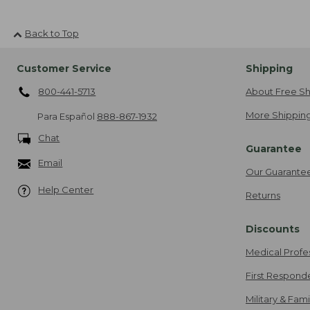
Back to Top
Customer Service
Shipping
800-441-5713
About Free Sh
More Shipping
Para Español
888-867-1932
Chat
Guarantee
Email
Our Guarante
Help Center
Returns
Discounts
Medical Profe
First Respond
Military & Fam