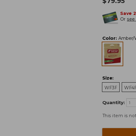
$
79.95
Save 
Or
see 
Color
:
Amber/W
Size
:
WF3F
WF4
Quantity:
This item is no