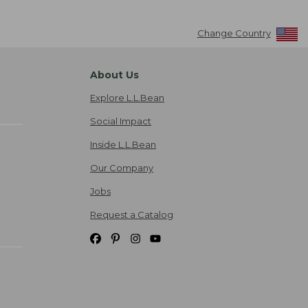
Change Country
About Us
Explore L.L.Bean
Social Impact
Inside L.L.Bean
Our Company
Jobs
Request a Catalog