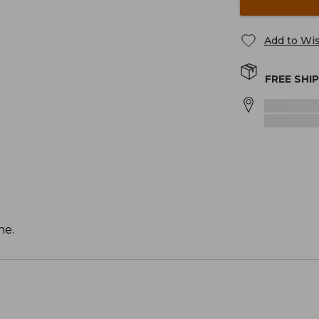
Add to Wis
FREE SHI
ne.