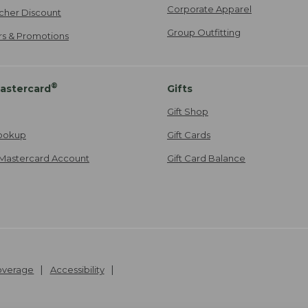
Corporate Apparel
cher Discount
Group Outfitting
ers & Promotions
®
astercard
Gifts
Gift Shop
ookup
Gift Cards
Mastercard Account
Gift Card Balance
Coverage
Accessibility