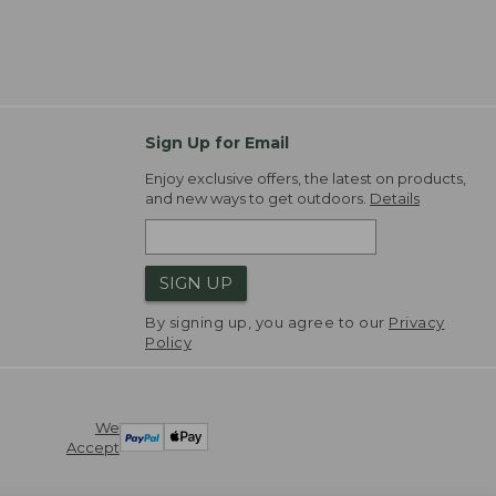
Sign Up for Email
Enjoy exclusive offers, the latest on products,
and new ways to get outdoors.
Details
SIGN UP
By signing up, you agree to our
Privacy
Policy
We
Accept