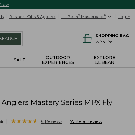
 Now
ds
Business Gifts & Apparel
L.L.Bean
®
Mastercard
®
Log In
SHOPPING BAG
SEARCH
Wish List
OUTDOOR
EXPLORE
SALE
EXPERIENCES
L.L.BEAN
c Anglers Mastery Series MPX Fly
★
★
★
★
★
★
★
★
★
★
|
|
56
6
Reviews
Write a Review