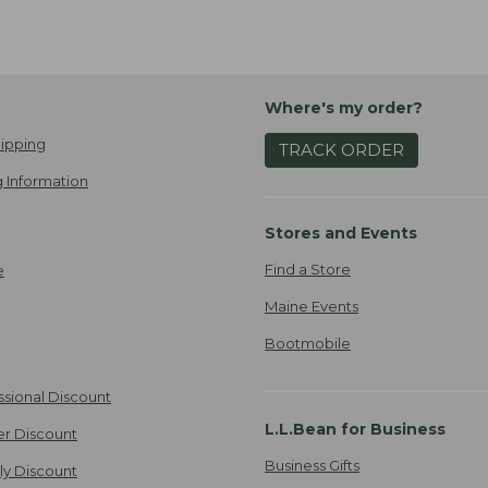
Where's my order?
ipping
TRACK ORDER
 Information
Stores and Events
Find a Store
e
Maine Events
Bootmobile
ssional Discount
L.L.Bean for Business
er Discount
Business Gifts
ily Discount