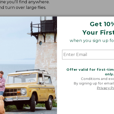
ine you'll find anywhere.
nd turn over large flies.
, nymphs and dry flies.
Get 10
e's surface for longer casts and higher float.
Your Firs
when you sign up for
Offer valid for first-ti
only
Conditions and exc
By signing up for email
Privacy P