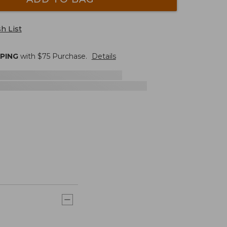
h List
PPING
with $
75
Purchase.
Details