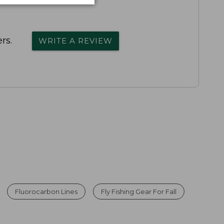
rs.
WRITE A REVIEW
Fluorocarbon Lines
Fly Fishing Gear For Fall