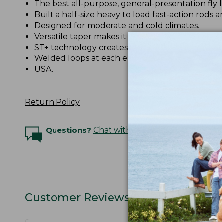
The best all-purpose, general-presentation fly l
Built a half-size heavy to load fast-action rods a
Designed for moderate and cold climates.
Versatile taper makes it excellent for streamers
ST+ technology creates a slick coating on the lin
Welded loops at each end.
USA.
Return Policy
Questions?
Chat with an Expert
Customer Reviews