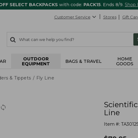
 OFF SELECT BACKPACKS
with code:
PACK15
. Ends 8/9.
Shop
Customer Service
Stores
Gift Car
0
Search:
search
items
returned.
OUTDOOR
HOME
AR
BAGS & TRAVEL
EQUIPMENT
GOODS
ders & Tippets
Fly Line
Scientifi
Line
Item #:
TA3012