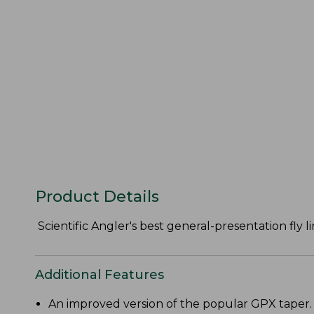
Product Details
Scientific Angler's best general-presentation fly li
Additional Features
An improved version of the popular GPX taper.