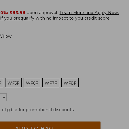
20%:
$63.96
upon approval.
Learn More and Apply Now.
if you prequalify
with no impact to you credit score.
illow
F
WF5F
WF6F
WF7F
WF8F
t eligible for promotional discounts.
ADD TO BAG