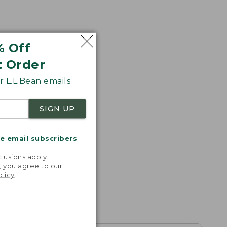
% Off
t Order
 L.L.Bean emails
SIGN UP
me email subscribers
.
lusions apply.
, you agree to our
olicy
.