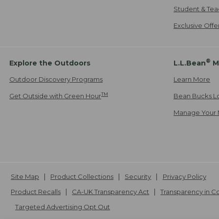
Student & Tea
Exclusive Off
®
Explore the Outdoors
L.L.Bean
M
Outdoor Discovery Programs
Learn More
TM
Get Outside with Green Hour
Bean Bucks L
Manage Your 
Site Map
Product Collections
Security
Privacy Policy
Product Recalls
CA-UK Transparency Act
Transparency in 
Targeted Advertising Opt Out