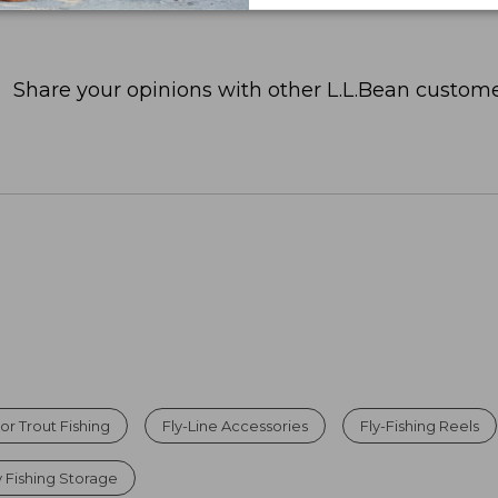
Share your opinions with other L.L.Bean custome
For Trout Fishing
Fly-Line Accessories
Fly-Fishing Reels
y Fishing Storage