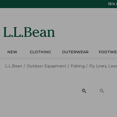
Skip
15%
to
main
content
NEW
CLOTHING
OUTERWEAR
FOOTWE
L.L.Bean
Outdoor Equipment
Fishing
Fly Lines, Lea