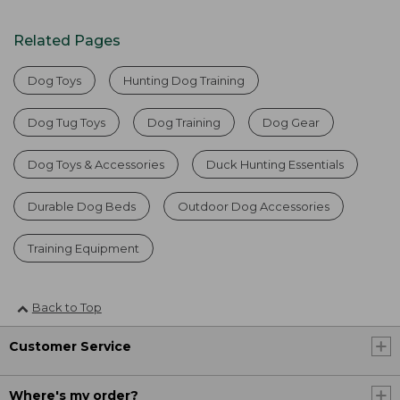
Related Pages
Dog Toys
Hunting Dog Training
Dog Tug Toys
Dog Training
Dog Gear
Dog Toys & Accessories
Duck Hunting Essentials
Durable Dog Beds
Outdoor Dog Accessories
Training Equipment
Back to Top
Customer Service
Where's my order?