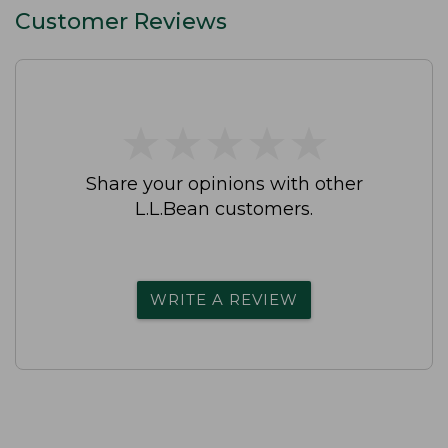
Customer Reviews
★
★
★
★
★
★
★
★
★
★
Share your opinions with other
L.L.Bean customers.
WRITE A REVIEW