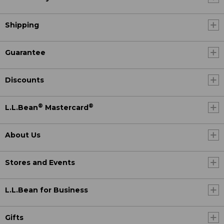
Shipping
Guarantee
Discounts
®
®
L.L.Bean
Mastercard
About Us
Stores and Events
L.L.Bean for Business
Gifts