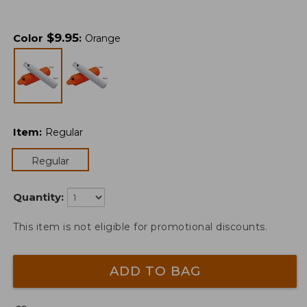
$
9.95
Color
:
Orange
Item
:
Regular
Regular
Quantity:
This item is not eligible for promotional discounts.
ADD TO BAG