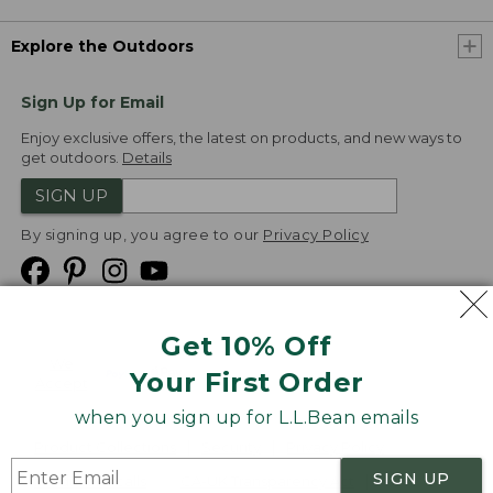
Explore the Outdoors
Sign Up for Email
Enjoy exclusive offers, the latest on products, and new ways to
get outdoors.
Details
SIGN UP
By signing up, you agree to our
Privacy Policy
Get 10% Off
We
Your First Order
Accept
when you sign up for L.L.Bean emails
Product Collections
Security
Privacy Policy
SIGN UP
Product Recalls
CA-UK Transparency Act