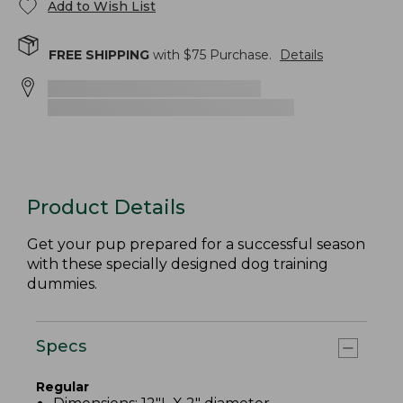
Add to Wish List
FREE SHIPPING
with $
75
Purchase.
Details
Product Details
Get your pup prepared for a successful season
with these specially designed dog training
dummies.
Specs
Regular