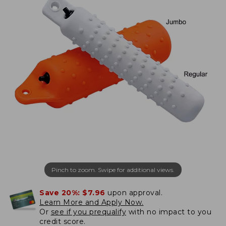
Pinch to zoom. Swipe for additional views.
Save 20%:
$7.96
upon approval.
Learn More and Apply Now.
Or
see if you prequalify
with no impact to you
credit score.