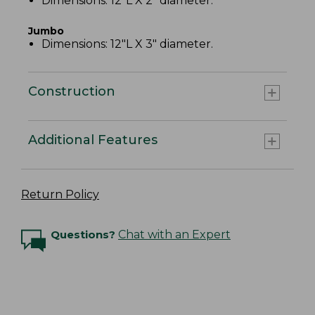
Dimensions: 12"L X 2" diameter.
Jumbo
Dimensions: 12"L X 3" diameter.
Construction
Additional Features
Return Policy
Questions?
Chat with an Expert