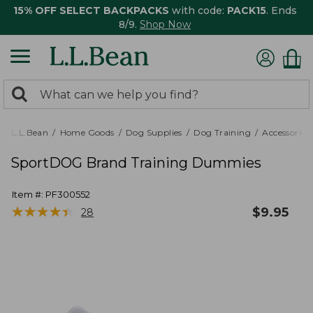
15% OFF SELECT BACKPACKS
with code:
PACK15
. Ends
8/9.
Shop Now
0
Search:
search
items
returned.
L.L.Bean
Home Goods
Dog Supplies
Dog Training
Accessories
SportDOG Brand Training Dummies
Item #:
PF300552
★
★
★
★
★
★
★
★
★
★
$
9.95
28