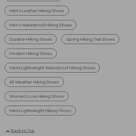
Men's Leather Hiking Shoes
Men's Waterproof Hiking Shoes
Durable Hiking Shoes
Spring Hiking Trail Shoes
Modern Hiking Shoes
Mens Lightweight Waterproof Hiking Shoes
All Weather Hiking Shoes
Women's Low Hiking Shoes
Mens Lightweight Hiking Shoes
Back to Top