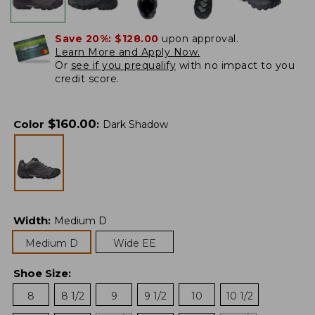
Save 20%:
$128.00
upon approval.
Learn More and Apply Now.
Or
see if you prequalify
with no impact to you
credit score.
$
160.00
Color
:
Dark Shadow
Width
:
Medium D
Medium D
Wide EE
Shoe Size
:
8
8 1/2
9
9 1/2
10
10 1/2