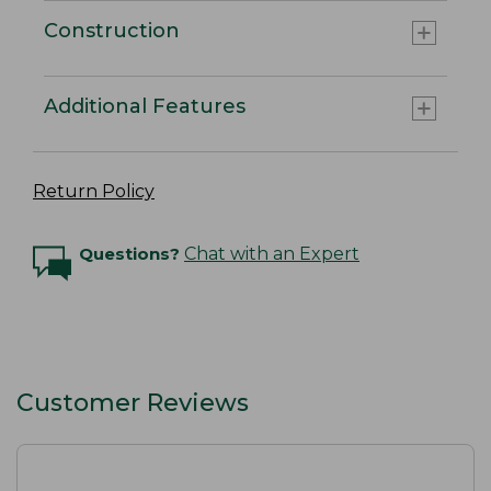
Construction
Additional Features
Return Policy
Questions?
Chat with an Expert
Customer Reviews