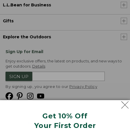
L.L.Bean for Business
Gifts
Explore the Outdoors
Sign Up for Email
Enjoy exclusive offers, the latest on products, and new ways to
get outdoors.
Details
SIGN UP
By signing up, you agree to our
Privacy Policy
Get 10% Off
We
Your First Order
Accept