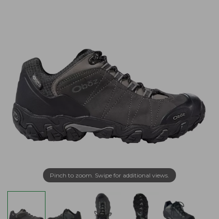
Pinch to zoom. Swipe for additional views.