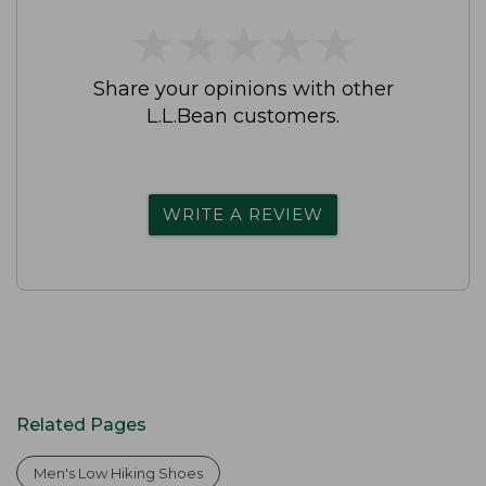
★
★
★
★
★
★
★
★
★
★
Share your opinions with other
L.L.Bean customers.
WRITE A REVIEW
Related Pages
Men's Low Hiking Shoes