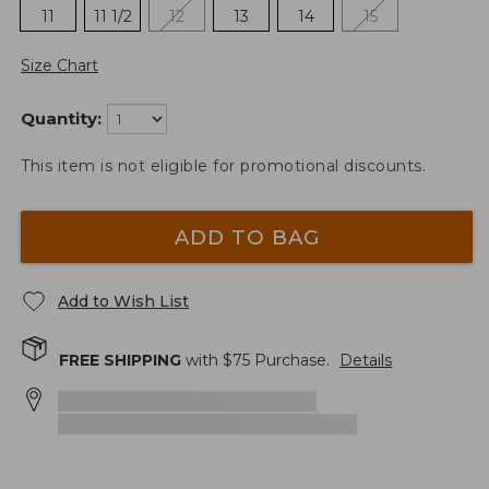
11
11 1/2
12
13
14
15
Size Chart
Quantity:
This item is not eligible for promotional discounts.
ADD TO BAG
Add to Wish List
FREE SHIPPING
with $
75
Purchase.
Details