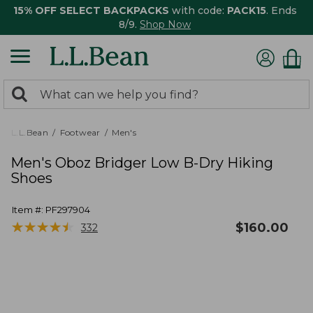
15% OFF SELECT BACKPACKS
with code:
PACK15
. Ends
8/9.
Shop Now
0
Search:
search
items
returned.
L.L.Bean
Footwear
Men's
Men's Oboz Bridger Low B-Dry Hiking
Shoes
Item #:
PF297904
★
★
★
★
★
★
★
★
★
★
$
160.00
332