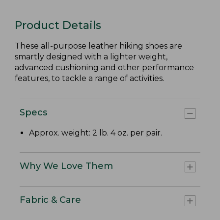
Product Details
These all-purpose leather hiking shoes are
smartly designed with a lighter weight,
advanced cushioning and other performance
features, to tackle a range of activities.
Specs
Approx. weight: 2 lb. 4 oz. per pair.
Why We Love Them
Fabric & Care