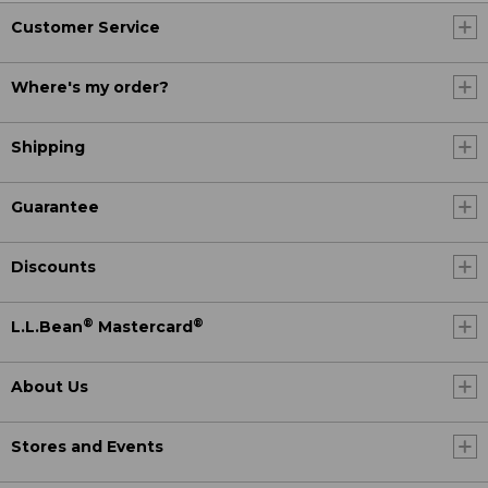
Customer Service
Where's my order?
Shipping
Guarantee
Discounts
®
®
L.L.Bean
Mastercard
About Us
Stores and Events