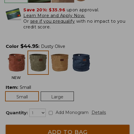
Save 20%:
$35.96
upon approval.
Learn More and Apply Now.
Or
see if you prequalify
with no impact to you
credit score.
$
44.95
Color
:
Dusty Olive
NEW
Item
:
Small
Small
Large
Quantity:
Add Monogram
Details
ADD TO BAG