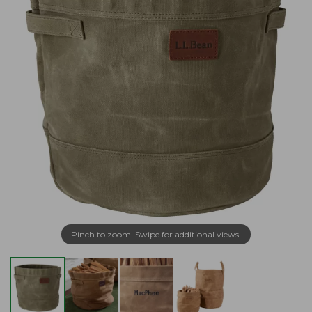
Pinch to zoom. Swipe for additional views.