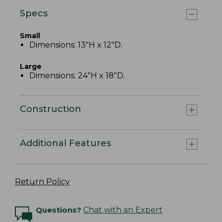
Specs
Small
Dimensions: 13"H x 12"D.
Large
Dimensions: 24"H x 18"D.
Construction
Additional Features
Return Policy
Questions?
Chat with an Expert