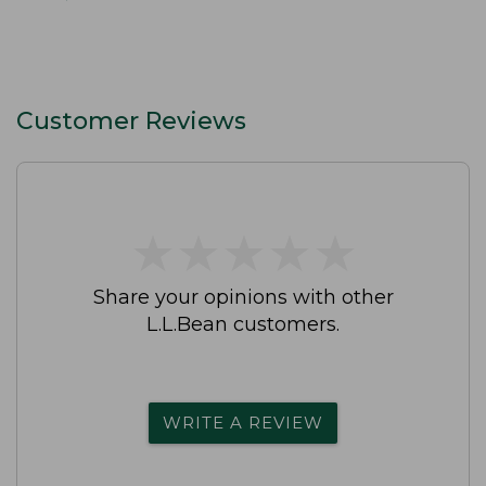
Customer Reviews
★
★
★
★
★
★
★
★
★
★
Share your opinions with other
L.L.Bean customers.
WRITE A REVIEW