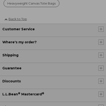
Heavyweight Canvas Tote Bags
Back to Top
Customer Service
Where's my order?
Shipping
Guarantee
Discounts
®
®
L.L.Bean
Mastercard