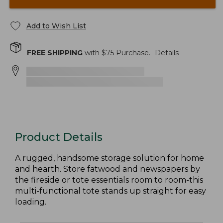
Add to Wish List
FREE SHIPPING
with $
75
Purchase.
Details
Product Details
A rugged, handsome storage solution for home
and hearth. Store fatwood and newspapers by
the fireside or tote essentials room to room-this
multi-functional tote stands up straight for easy
loading.