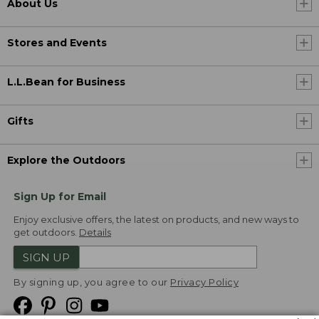
About Us
Stores and Events
L.L.Bean for Business
Gifts
Explore the Outdoors
Sign Up for Email
Enjoy exclusive offers, the latest on products, and new ways to
get outdoors.
Details
SIGN UP
By signing up, you agree to our
Privacy Policy