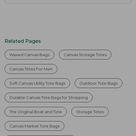
Related Pages
Waxed Canvas Bags
Canvas Storage Totes
Canvas Totes For Men
Soft Canvas Utility Tote Bags
Outdoor Tote Bags
Durable Canvas Tote Bags for Shopping
The Original Boat and Tote
Storage Totes
Canvas Market Tote Bags