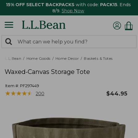
15% OFF SELECT BACKPACKS
with code:
PACK15
. Ends
8/9.
Shop Now
0
Search:
search
items
returned.
L.L.Bean
Home Goods
Home Decor
Baskets & Totes
Waxed-Canvas Storage Tote
Item #:
PF297449
★
★
★
★
★
★
★
★
★
★
$
44.95
200