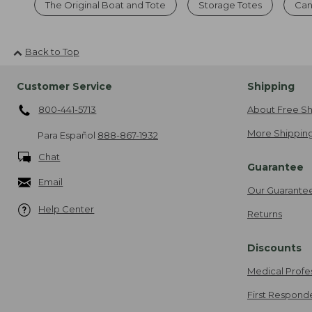
The Original Boat and Tote
Storage Totes
Can
Back to Top
Customer Service
Shipping
800-441-5713
About Free Sh
More Shipping
Para Español
888-867-1932
Chat
Guarantee
Email
Our Guarante
Help Center
Returns
Discounts
Medical Profe
First Respond