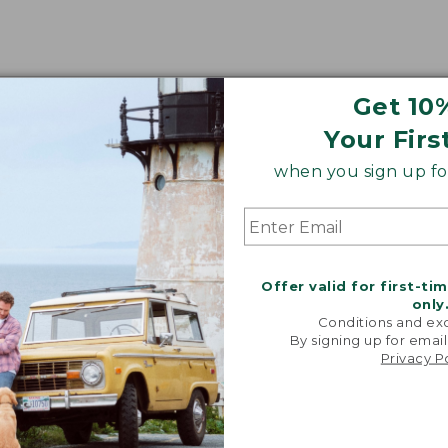
Get 10
Your Firs
when you sign up for
Offer valid for first-ti
only
Conditions and exc
By signing up for email
Privacy P