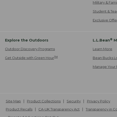
Military & Fam
Student & Tea
Exclusive Off
®
Explore the Outdoors
L.L.Bean
M
Outdoor Discovery Programs
Learn More
TM
Get Outside with Green Hour
Bean Bucks L
Manage Your 
Site Map
Product Collections
Security
Privacy Policy
Product Recalls
CA-UK Transparency Act
Transparency in 