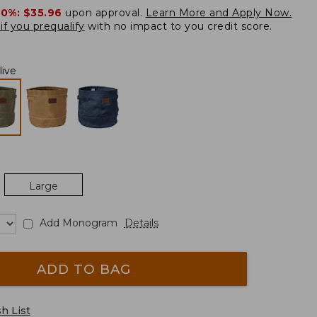
20%:
$35.96
upon approval.
Learn More and Apply Now.
if you prequalify
with no impact to you credit score.
live
Large
Add Monogram
Details
ADD TO BAG
h List