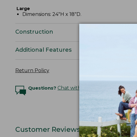
Large
Dimensions: 24"H x 18"D.
Construction
Additional Features
Return Policy
Questions?
Chat with an Expert
Customer Reviews