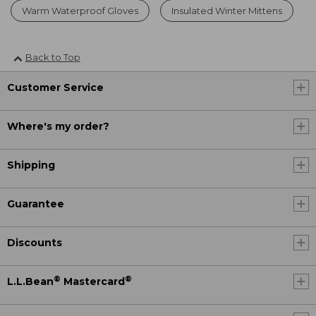
Warm Waterproof Gloves
Insulated Winter Mittens
Back to Top
Customer Service
Where's my order?
Shipping
Guarantee
Discounts
®
®
L.L.Bean
Mastercard