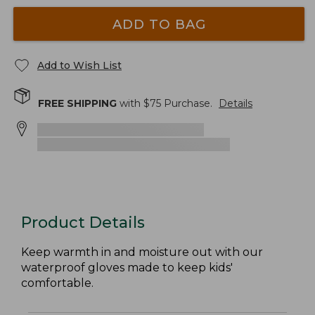
ADD TO BAG
Add to Wish List
FREE SHIPPING
with $
75
Purchase.
Details
Product Details
Keep warmth in and moisture out with our
waterproof gloves made to keep kids'
comfortable.