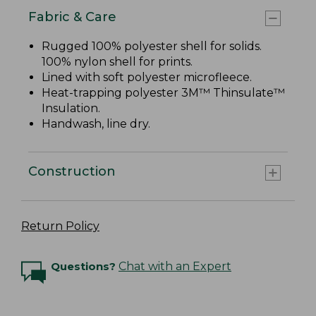
Fabric & Care
Rugged 100% polyester shell for solids.
100% nylon shell for prints.
Lined with soft polyester microfleece.
Heat-trapping polyester 3M™ Thinsulate™
Insulation.
Handwash, line dry.
Construction
Return Policy
Questions?
Chat with an Expert