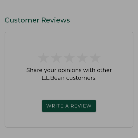
Customer Reviews
★
★
★
★
★
★
★
★
★
★
Share your opinions with other
L.L.Bean customers.
WRITE A REVIEW