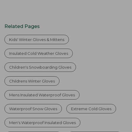
Related Pages
Kids' Winter Gloves & Mittens
Insulated Cold Weather Gloves
Children's Snowboarding Gloves
Childrens Winter Gloves
Mens Insulated Waterproof Gloves
Waterproof Snow Gloves
Extreme Cold Gloves
Men's Waterproof Insulated Gloves