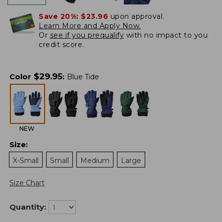
Save 20%:
$23.96
upon approval.
Learn More and Apply Now.
Or
see if you prequalify
with no impact to you
credit score.
$
29.95
Color
:
Blue Tide
NEW
Size
:
X-Small
Small
Medium
Large
Size Chart
Quantity: