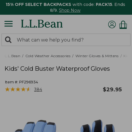
15% OFF SELECT BACKPACKS
with code:
PACK15
. Ends
8/9.
Shop Now
0
Search:
search
items
returned.
L.L.Bean
Cold Weather Accessories
Winter Gloves & Mittens
Kids'
Kids' Cold Buster Waterproof Gloves
Item #:
PF296934
★
★
★
★
★
★
★
★
★
★
$
29.95
384