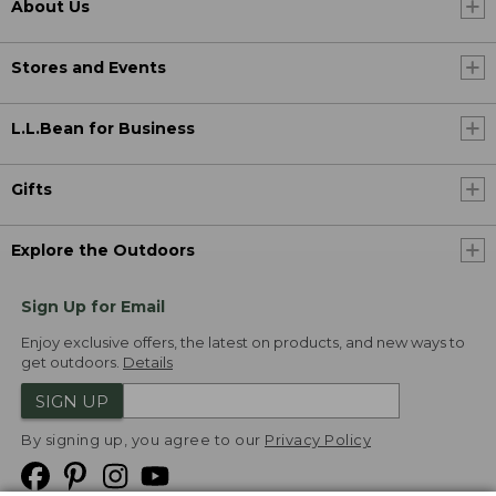
About Us
Stores and Events
L.L.Bean for Business
Gifts
Explore the Outdoors
Sign Up for Email
Enjoy exclusive offers, the latest on products, and new ways to
get outdoors.
Details
SIGN UP
By signing up, you agree to our
Privacy Policy