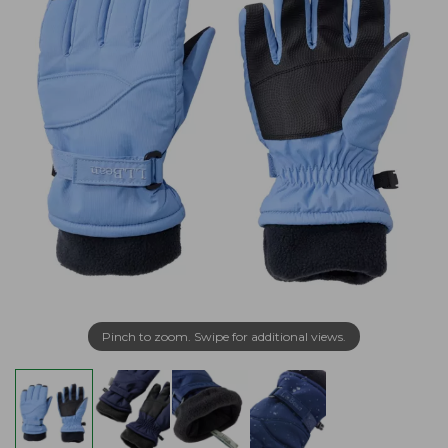
Pinch to zoom. Swipe for additional views.