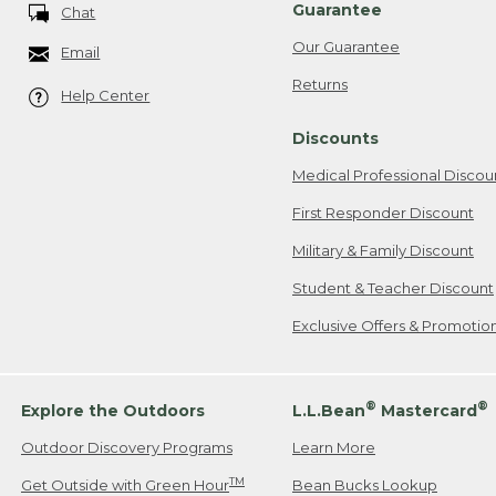
Guarantee
Chat
Our Guarantee
Email
Returns
Help Center
Discounts
Medical Professional Discou
First Responder Discount
Military & Family Discount
Student & Teacher Discount
Exclusive Offers & Promotio
®
®
Explore the Outdoors
L.L.Bean
Mastercard
Outdoor Discovery Programs
Learn More
TM
Get Outside with Green Hour
Bean Bucks Lookup