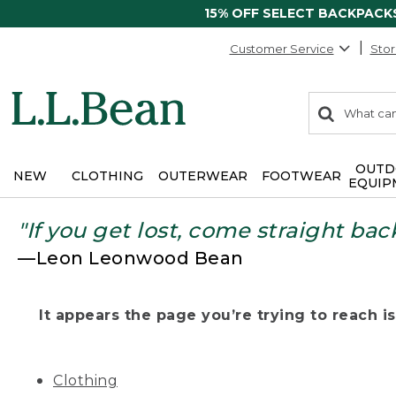
15% OFF SELECT BACKPACK
Customer Service
Stor
0
Search:
search
items
returned.
OUTD
NEW
CLOTHING
OUTERWEAR
FOOTWEAR
EQUIP
"If you get lost, come straight bac
—Leon Leonwood Bean
It appears the page you’re trying to reach isn
Clothing