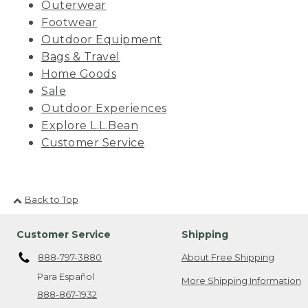
Outerwear
Footwear
Outdoor Equipment
Bags & Travel
Home Goods
Sale
Outdoor Experiences
Explore L.L.Bean
Customer Service
Back to Top
Customer Service
Shipping
888-797-3880
About Free Shipping
Para Español
More Shipping Information
888-867-1932