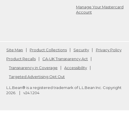
Manage Your Mastercard
Account
Site Map
Product Collections
Security
Privacy Policy
Product Recalls
CA-UK Transparency Act
Transparency in Coverage
Accessibility
Targeted Advertising Opt Out
L.L.Bean® is a registered trademark of L.L.Bean Inc. Copyright
2026
.
v24.1.204