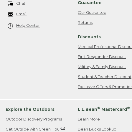
Guarantee
Chat
Our Guarantee
Email
Returns
Help Center
Discounts
Medical Professional Discou
First Responder Discount
Military & Family Discount
Student & Teacher Discount
Exclusive Offers & Promotio
®
®
Explore the Outdoors
L.L.Bean
Mastercard
Outdoor Discovery Programs
Learn More
TM
Get Outside with Green Hour
Bean Bucks Lookup