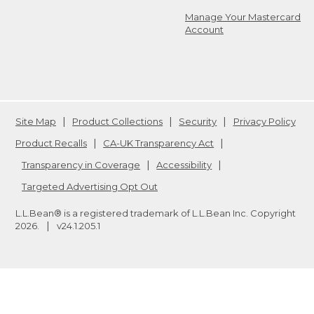
Manage Your Mastercard
Account
Site Map
Product Collections
Security
Privacy Policy
Product Recalls
CA-UK Transparency Act
Transparency in Coverage
Accessibility
Targeted Advertising Opt Out
L.L.Bean® is a registered trademark of L.L.Bean Inc. Copyright
2026
.
v24.1.205.1