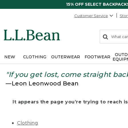
15% OFF SELECT BACKPACK
Customer Service
Stor
0
Search:
search
items
returned.
OUTD
NEW
CLOTHING
OUTERWEAR
FOOTWEAR
EQUIP
"If you get lost, come straight bac
—Leon Leonwood Bean
It appears the page you’re trying to reach isn
Clothing