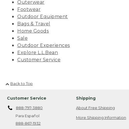
Outerwear
Footwear
Outdoor Equipment
Bags & Travel
Home Goods
Sale
Outdoor Experiences
Explore L.L.Bean
Customer Service
Back to Top
Customer Service
Shipping
888-797-3880
About Free Shipping
Para Español
More Shipping Information
888-867-1932