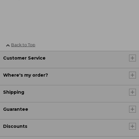
Back to Top
Customer Service
Where's my order?
Shipping
Guarantee
Discounts