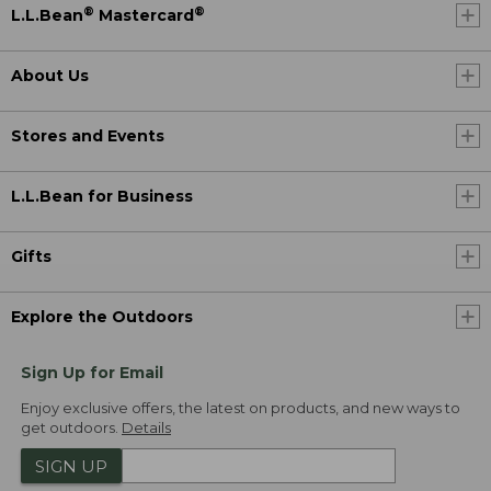
®
®
L.L.Bean
Mastercard
About Us
Stores and Events
L.L.Bean for Business
Gifts
Explore the Outdoors
Sign Up for Email
Enjoy exclusive offers, the latest on products, and new ways to
get outdoors.
Details
SIGN UP