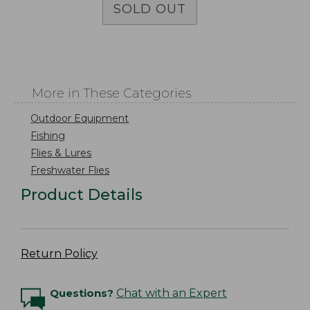
SOLD OUT
More in These Categories
Outdoor Equipment
Fishing
Flies & Lures
Freshwater Flies
Product Details
Return Policy
Questions?
Chat with an Expert