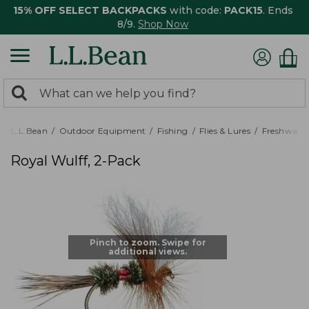
15% OFF SELECT BACKPACKS
with code:
PACK15
. Ends
8/9.
Shop Now
0
Search:
search
items
returned.
L.L.Bean
Outdoor Equipment
Fishing
Flies & Lures
Freshwater 
Royal Wulff, 2-Pack
Pinch to zoom. Swipe for
additional views.