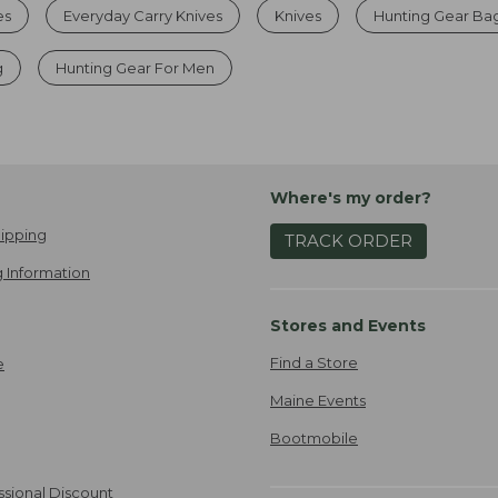
es
Everyday Carry Knives
Knives
Hunting Gear Ba
g
Hunting Gear For Men
Where's my order?
ipping
TRACK ORDER
 Information
Stores and Events
Find a Store
e
Maine Events
Bootmobile
ssional Discount