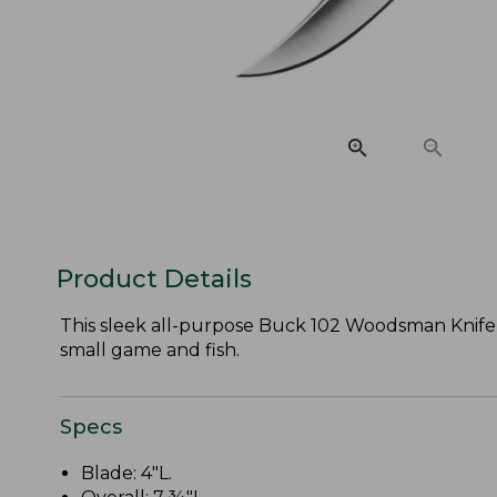
Product Details
This sleek all-purpose Buck 102 Woodsman Knife w
small game and fish.
Specs
Blade: 4"L.