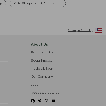
gs
Knife Sharpeners & Accessories
Change Country
About Us
Explore L.L.Bean
Social Impact
Inside L.L.Bean
Our Company
Jobs
Request a Catalog