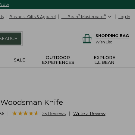
 Now
ds
Business Gifts & Apparel
L.L.Bean
®
Mastercard
®
Log In
SHOPPING BAG
SEARCH
Wish List
OUTDOOR
EXPLORE
SALE
EXPERIENCES
L.L.BEAN
 Woodsman Knife
★
★
★
★
★
★
★
★
★
★
|
|
36
25
Reviews
Write a Review