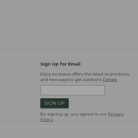
Sign Up for Email
Enjoy exclusive offers, the latest on products,
and new ways to get outdoors.
Details
SIGN UP
By signing up, you agree to our
Privacy
Policy