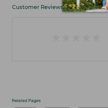
Customer Reviews
★
★
★
★
★
★
★
★
★
★
Related Pages