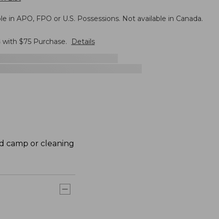
le in APO, FPO or U.S. Possessions. Not available in Canada.
G
with $
75
Purchase.
Details
nd camp or cleaning