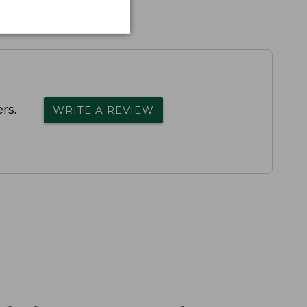
rs.
WRITE A REVIEW