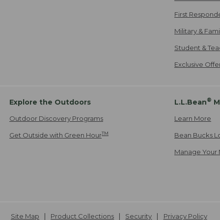
First Respond
Military & Fam
Student & Tea
Exclusive Off
®
Explore the Outdoors
L.L.Bean
M
Outdoor Discovery Programs
Learn More
TM
Get Outside with Green Hour
Bean Bucks L
Manage Your 
Site Map
Product Collections
Security
Privacy Policy