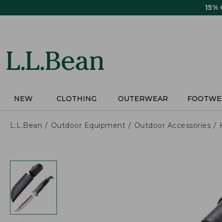
Skip
15%
to
main
content
NEW
CLOTHING
OUTERWEAR
FOOTWE
L.L.Bean
Outdoor Equipment
Outdoor Accessories