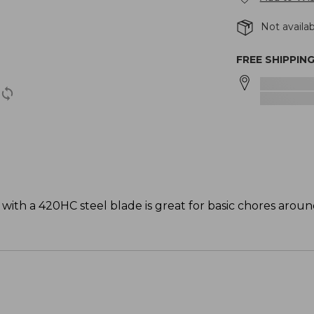
Not availab
FREE SHIPPIN
ith a 420HC steel blade is great for basic chores arou