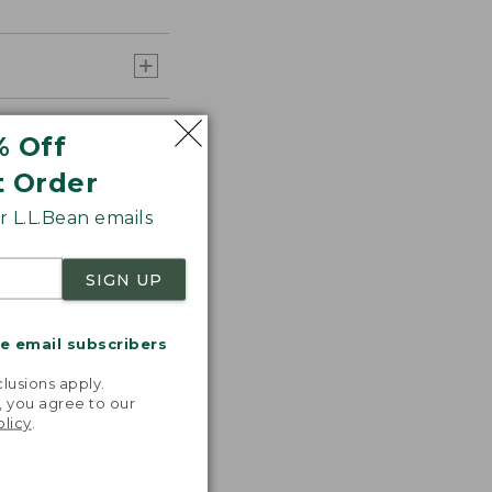
% Off
t Order
 L.L.Bean emails
SIGN UP
 any additional
me email subscribers
.
lusions apply.
, you agree to our
olicy
.