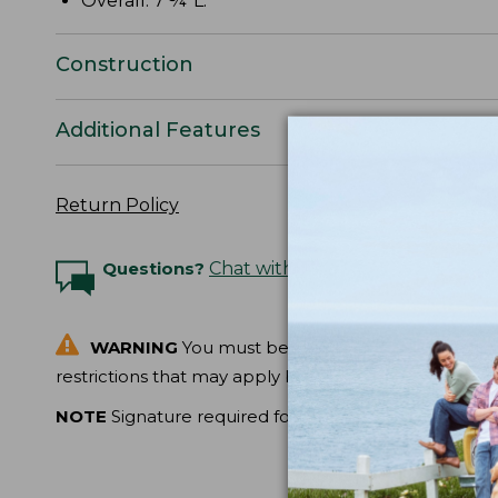
Overall: 7 ¾"L.
Construction
Additional Features
Return Policy
Questions?
Chat with an Expert
WARNING
You must be at least 18 years of age t
restrictions that may apply before ordering.
NOTE
Signature required for delivery.