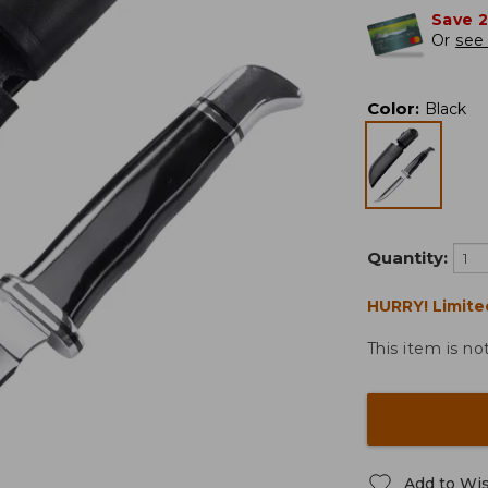
Save 
Or
see 
Color
:
Black
Quantity:
HURRY! Limite
This item is no
Add to Wis