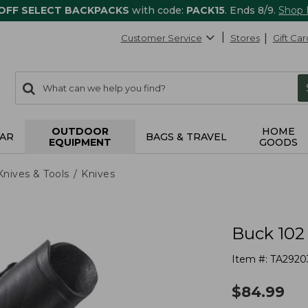
 OFF SELECT BACKPACKS
with code:
PACK15
. Ends 8/9.
Shop
Customer Service
Stores
Gift Car
0
Search:
search
items
returned.
OUTDOOR
HOME
AR
BAGS & TRAVEL
EQUIPMENT
GOODS
Knives & Tools
Knives
Buck 102
Item #:
TA2920
$
84.99