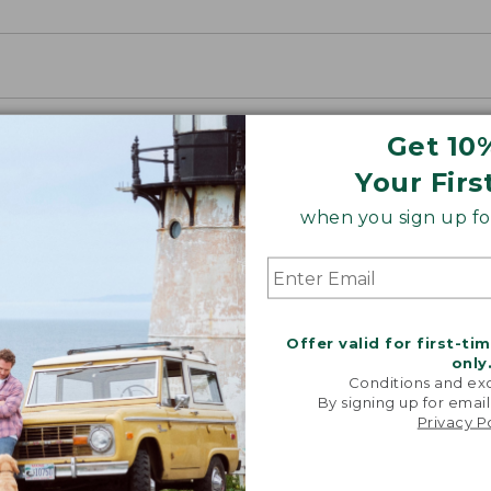
Get 10
Your Firs
when you sign up for
o purchase this product. Check your state and local laws for
Offer valid for first-ti
only
Conditions and exc
By signing up for email
Privacy P