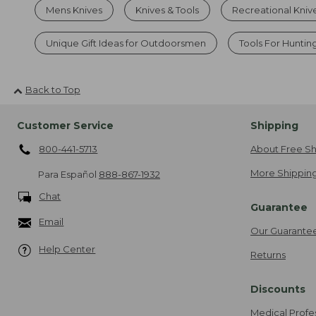
Mens Knives
Knives & Tools
Recreational Kniv
Unique Gift Ideas for Outdoorsmen
Tools For Huntin
Back to Top
Customer Service
Shipping
800-441-5713
About Free Sh
More Shipping
Para Español
888-867-1932
Chat
Guarantee
Email
Our Guarante
Help Center
Returns
Discounts
Medical Profe