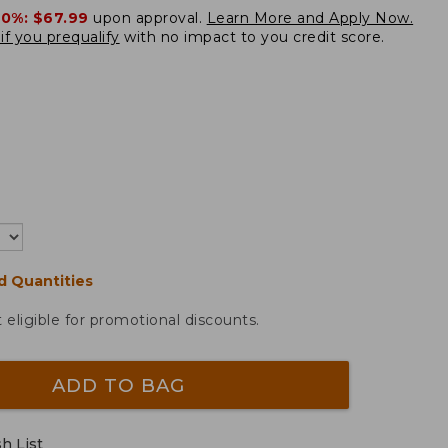
20%:
$67.99
upon approval.
Learn More and Apply Now.
if you prequalify
with no impact to you credit score.
d Quantities
t eligible for promotional discounts.
ADD TO BAG
h List