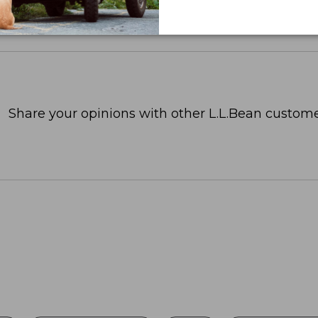
Share your opinions with other L.L.Bean custome