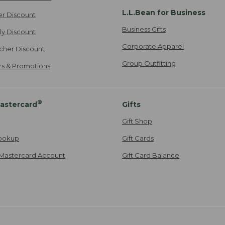
L.L.Bean for Business
er Discount
Business Gifts
ily Discount
Corporate Apparel
cher Discount
Group Outfitting
ers & Promotions
®
astercard
Gifts
Gift Shop
ookup
Gift Cards
Mastercard Account
Gift Card Balance