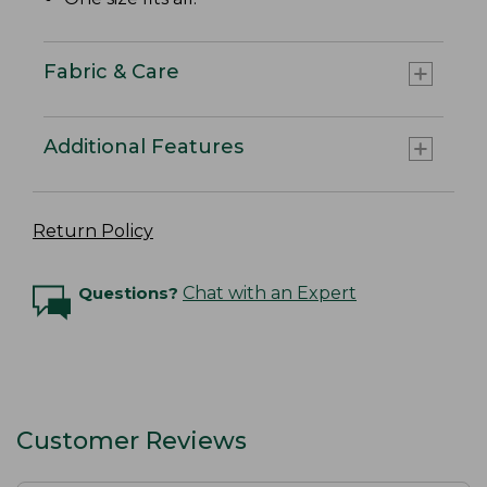
Fabric & Care
Additional Features
Return Policy
Questions?
Chat with an Expert
Customer Reviews