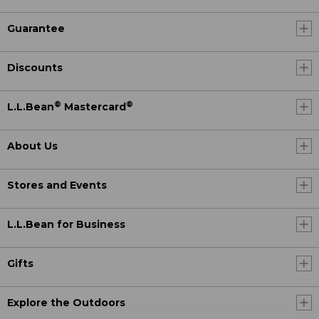
Guarantee
Discounts
®
®
L.L.Bean
Mastercard
About Us
Stores and Events
L.L.Bean for Business
Gifts
Explore the Outdoors