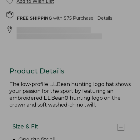
Add to Wish List
FREE SHIPPING
with $
75
Purchase.
Details
Product Details
The low-profile L.L.Bean hunting logo hat shows
your passion for the sport by featuring an
embroidered L.L.Bean® hunting logo on the
crown and soft washed-chino twill.
Size & Fit
One size fits all.