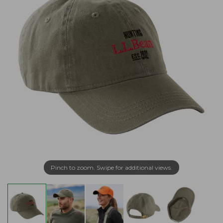
Pinch to zoom. Swipe for additional views.