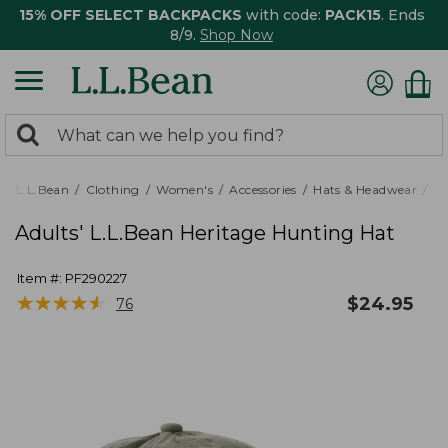
15% OFF SELECT BACKPACKS
with code:
PACK15
. Ends
8/9.
Shop Now
0
Search:
search
items
returned.
L.L.Bean
Clothing
Women's
Accessories
Hats & Headwear
Ba
Adults' L.L.Bean Heritage Hunting Hat
Item #:
PF290227
★
★
★
★
★
★
★
★
★
★
$
24.95
76