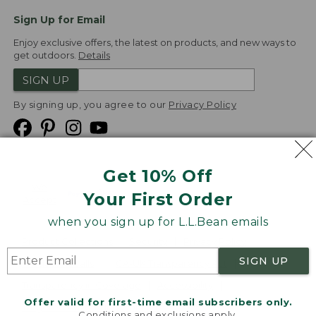
Sign Up for Email
Enjoy exclusive offers, the latest on products, and new ways to
get outdoors.
Details
SIGN UP
By signing up, you agree to our
Privacy Policy
Get 10% Off
We
Your First Order
Accept
when you sign up for L.L.Bean emails
Product Collections
Security
Privacy Policy
SIGN UP
Product Recalls
CA-UK Transparency Act
Transparency in Coverage
Accessibility
Offer valid for first-time email subscribers only.
Targeted Advertising Opt Out
Conditions and exclusions apply.