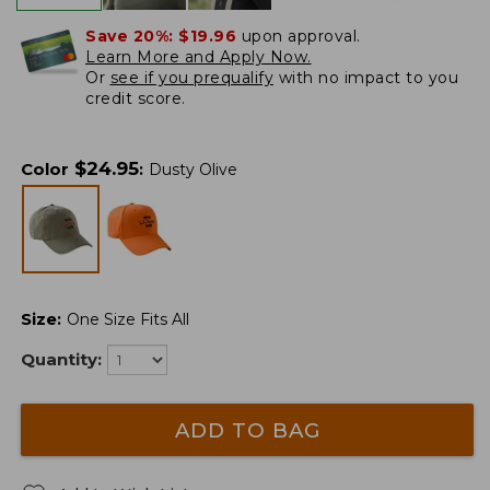
Save 20%:
$19.96
upon approval.
Learn More and Apply Now.
Or
see if you prequalify
with no impact to you
credit score.
$
24.95
Color
:
Dusty Olive
Size
:
One Size Fits All
Quantity:
ADD TO BAG