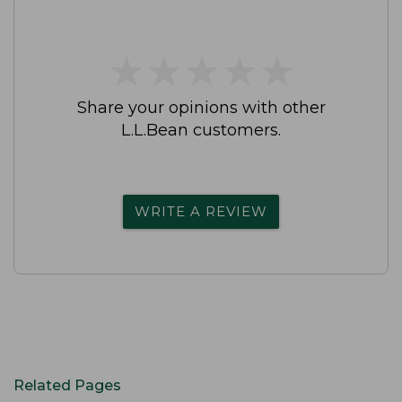
★
★
★
★
★
★
★
★
★
★
Share your opinions with other
L.L.Bean customers.
WRITE A REVIEW
Related Pages