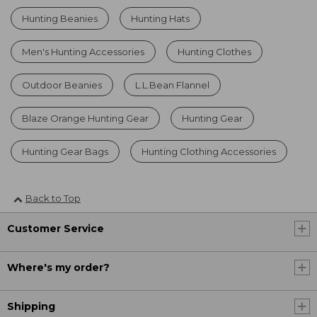
Hunting Beanies
Hunting Hats
Men's Hunting Accessories
Hunting Clothes
Outdoor Beanies
L.L.Bean Flannel
Blaze Orange Hunting Gear
Hunting Gear
Hunting Gear Bags
Hunting Clothing Accessories
Back to Top
Customer Service
Where's my order?
Shipping