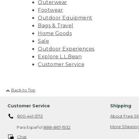
Outerwear
Footwear
Outdoor Equipment
Bags & Travel
Home Goods
Sale
Outdoor Experiences
Explore L.L.Bean
Customer Service
Back to Top
Customer Service
Shipping
800-441-5713
About Free Sh
More Shipping
Para Español
888-867-1932
Chat