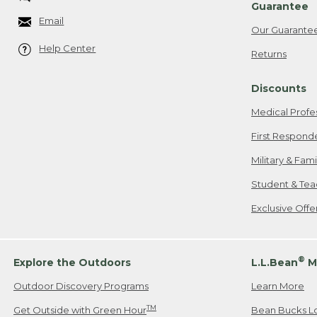
Guarantee
Email
Our Guarante
Help Center
Returns
Discounts
Medical Profe
First Respond
Military & Fam
Student & Tea
Exclusive Off
®
Explore the Outdoors
L.L.Bean
M
Outdoor Discovery Programs
Learn More
TM
Get Outside with Green Hour
Bean Bucks L