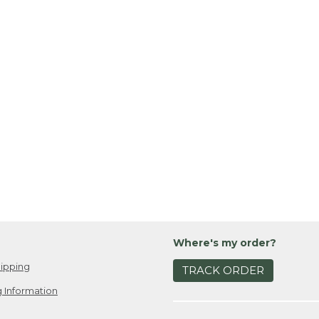
Where's my order?
ipping
TRACK ORDER
 Information