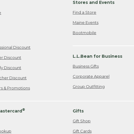
Stores and Events
Find a Store
e
Maine Events
Bootmobile
ssional Discount
L.L.Bean for Business
er Discount
Business Gifts
ily Discount
Corporate Apparel
cher Discount
Group Outfitting
ers & Promotions
®
astercard
Gifts
Gift Shop
ookup
Gift Cards