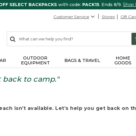
 OFF SELECT BACKPACKS
with code:
PACK15
. Ends 8/9.
Shop
Customer Service
Stores
Gift Car
0
Search:
search
items
returned.
OUTDOOR
HOME
AR
BAGS & TRAVEL
EQUIPMENT
GOODS
t back to camp."
ach isn’t available. Let’s help you get back on the