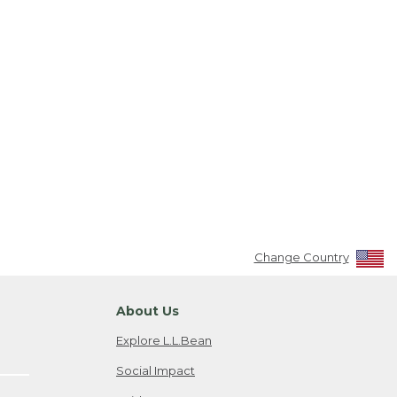
Change Country
About Us
Explore L.L.Bean
Social Impact