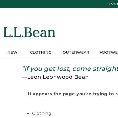
Skip
15%
to
main
content
NEW
CLOTHING
OUTERWEAR
FOOTWE
"If you get lost, come straigh
—Leon Leonwood Bean
It appears the page you’re trying to re
Clothing