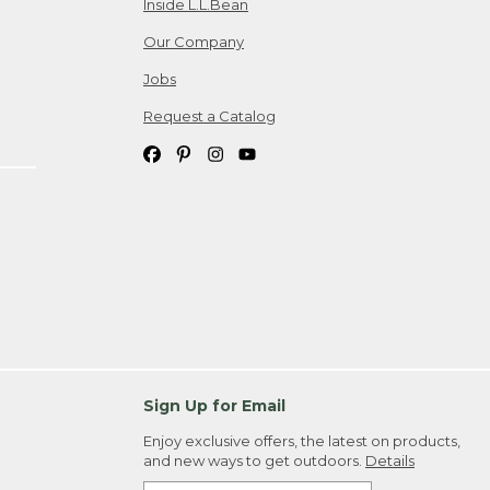
Inside L.L.Bean
Our Company
Jobs
Request a Catalog
Sign Up for Email
Enjoy exclusive offers, the latest on products,
and new ways to get outdoors.
Details