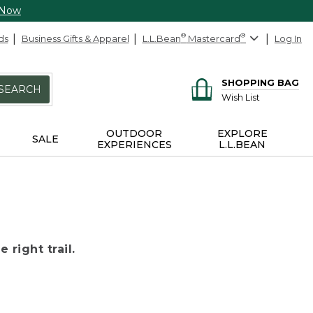
 Now
ds
Business Gifts & Apparel
L.L.Bean
®
Mastercard
®
Log In
SHOPPING BAG
SEARCH
Wish List
OUTDOOR
EXPLORE
SALE
EXPERIENCES
L.L.BEAN
 right trail.