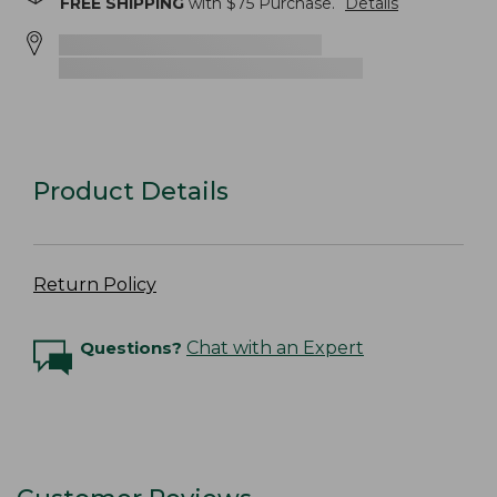
FREE SHIPPING
with $
75
Purchase.
Details
Product Details
Return Policy
Questions?
Chat with an Expert