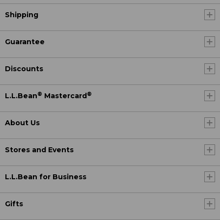
Shipping
Guarantee
Discounts
®
®
L.L.Bean
Mastercard
About Us
Stores and Events
L.L.Bean for Business
Gifts