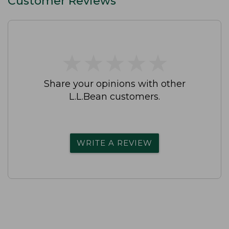
Customer Reviews
★
★
★
★
★
★
★
★
★
★
Share your opinions with other
L.L.Bean customers.
WRITE A REVIEW