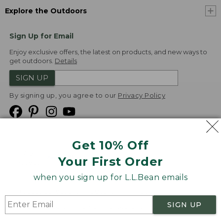
Explore the Outdoors
Sign Up for Email
Enjoy exclusive offers, the latest on products, and new ways to
get outdoors.
Details
SIGN UP
By signing up, you agree to our
Privacy Policy
Get 10% Off
We
Your First Order
Accept
when you sign up for L.L.Bean emails
Product Collections
Security
Privacy Policy
SIGN UP
Product Recalls
CA-UK Transparency Act