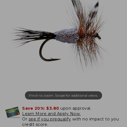
Pinch to zoom. Swipe for additional views.
Save 20%:
$3.80
upon approval.
Learn More and Apply Now.
Or
see if you prequalify
with no impact to you
credit score.