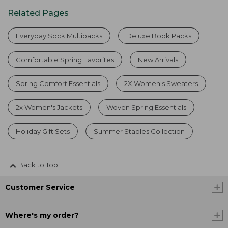
Related Pages
Everyday Sock Multipacks
Deluxe Book Packs
Comfortable Spring Favorites
New Arrivals
Spring Comfort Essentials
2X Women's Sweaters
2x Women's Jackets
Woven Spring Essentials
Holiday Gift Sets
Summer Staples Collection
Back to Top
Customer Service
Where's my order?