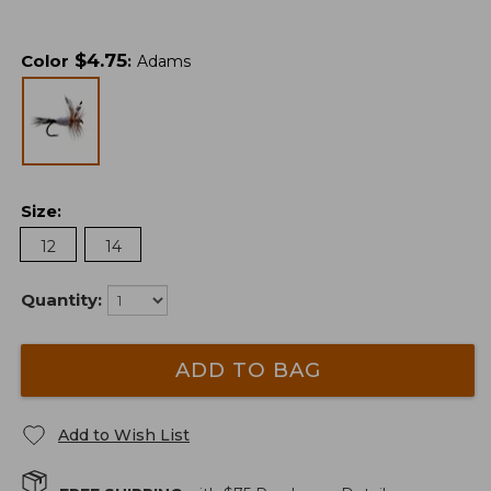
$
4.75
Color
:
Adams
Size
:
12
14
Quantity:
ADD TO BAG
Add to Wish List