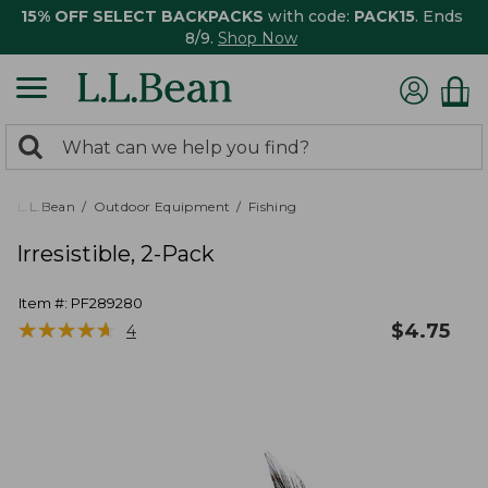
15% OFF SELECT BACKPACKS
with code:
PACK15
. Ends
8/9.
Shop Now
0
Search:
search
items
returned.
L.L.Bean
Outdoor Equipment
Fishing
Irresistible, 2-Pack
Item #:
PF289280
★
★
★
★
★
★
★
★
★
★
$
4.75
4