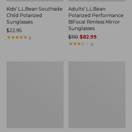
Kids' L.L.Bean Southside
Adults' L.L.Bean
Child Polarized
Polarized Performance
Sunglasses
BiFocal Rimless Mirror
Sunglasses
Price:
$22.95
$22.95
★
★
★
★
★
★
★
★
★
★
Price
$110
$82.99
4
was
★
★
★
★
★
★
★
★
★
★
4
from:
$110
now:
Women's
Adults'
$82.99
L.L.Bean
Polarized
Camden
Performance
With
Bifocals,
Hydroglare
Extra-
Polarized
Large
Sunglasses