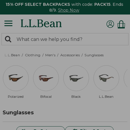
15% OFF SELECT BACKPACKS
with code:
PACK15
. Ends
8/9.
Shop Now
0
Search:
search
items
returned.
L.L.Bean
Clothing
Men's
Accessories
Sunglasses
Polarized
Bifocal
Black
L.L.Bean
$
Sunglasses