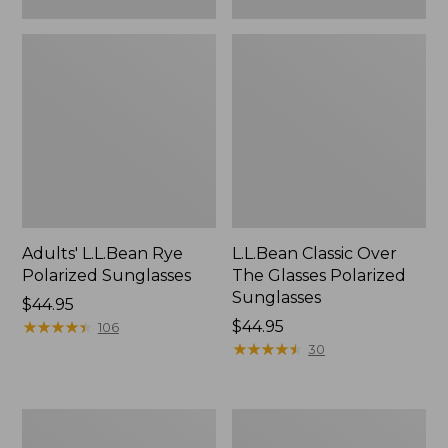
Adults' L.L.Bean Rye
L.L.Bean Classic Over
Polarized Sunglasses
The Glasses Polarized
Sunglasses
Price:
$44.95
$44.95
★
★
★
★
★
★
★
★
★
★
Price:
$44.95
106
$44.95
★
★
★
★
★
★
★
★
★
★
30
Adults'
Clic
L.L.Bean
Eyewear