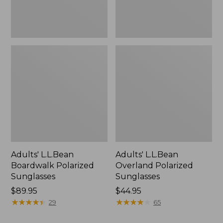
Adults' L.L.Bean
Adults' L.L.Bean
Boardwalk Polarized
Overland Polarized
Sunglasses
Sunglasses
Price:
$89.95
Price:
$44.95
$89.95
★
★
★
★
★
★
★
★
★
★
$44.95
★
★
★
★
★
★
★
★
★
★
29
65