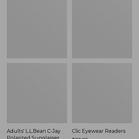
C-
Readers
Jay
Polarized
Sunglasses
Adults' L.L.Bean C-Jay
Clic Eyewear Readers
Polarized Sunglasses