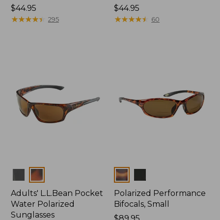
Price:
$44.95
Price:
$44.95
$44.95
★
★
★
★
★
★
★
★
★
★
$44.95
★
★
★
★
★
★
★
★
★
★
295
60
Colors
Colors
Adults' L.L.Bean Pocket
Polarized Performance
Water Polarized
Bifocals, Small
Sunglasses
Price:
$89.95