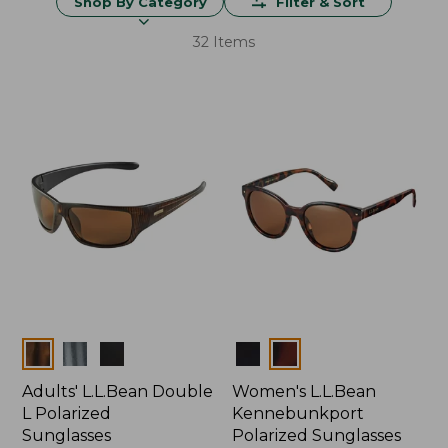
Shop By Category
Filter & Sort
32 Items
Colors
Colors
Adults' L.L.Bean Double
Women's L.L.Bean
L Polarized
Kennebunkport
Sunglasses
Polarized Sunglasses