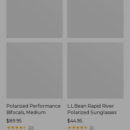
Polarized Performance
L.L.Bean Rapid River
Bifocals, Medium
Polarized Sunglasses
Price:
$89.95
Price:
$44.95
$89.95
★
★
★
★
★
★
★
★
★
★
$44.95
★
★
★
★
★
★
★
★
★
★
291
35