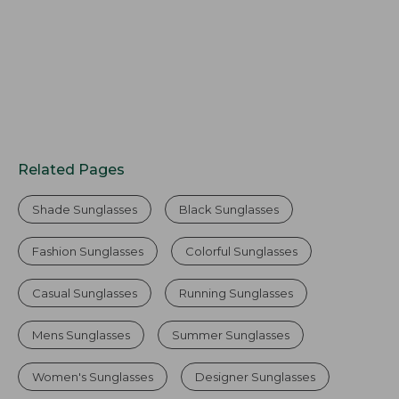
Related Pages
Shade Sunglasses
Black Sunglasses
Fashion Sunglasses
Colorful Sunglasses
Casual Sunglasses
Running Sunglasses
Mens Sunglasses
Summer Sunglasses
Women's Sunglasses
Designer Sunglasses