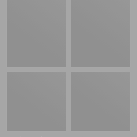
Polarized
Adults'
Performance
L.L.Bean
Bifocals,
PocketWater
Large
Polarized
BiFocal
Sunglasses