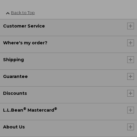
Back to Top
Customer Service
Where's my order?
Shipping
Guarantee
Discounts
®
®
L.L.Bean
Mastercard
About Us