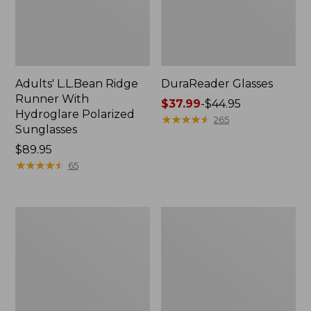
Adults' L.L.Bean Ridge
DuraReader Glasses
Runner With
Price
$37.99
-
$44.95
Hydroglare Polarized
range
★
★
★
★
★
★
★
★
★
★
265
Sunglasses
from:
Price:
$89.95
$37.99
$89.95
★
★
★
★
★
★
★
★
★
★
to:
65
$44.95
Adults'
Adults'
L.L.Bean
L.L.Bean
Boardwalk
Overland
Polarized
Polarized
Sunglasses
Sunglasses