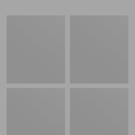
Adults'
Adults'
L.L.Bean
L.L.Bean
Bruder
Beachside
Polarized
With
Sunglasses
Hydroglare
Polarized
Sunglasses