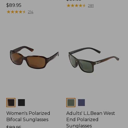
Price:
$89.95
$89.95
★
★
★
★
★
★
★
★
★
★
281
$89.95
★
★
★
★
★
★
★
★
★
★
214
Colors
Colors
Women's Polarized
Adults' L.L.Bean West
Bifocal Sunglasses
End Polarized
Sunglasses
Price:
$89.95