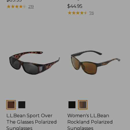
$89.95
★
★
★
★
★
★
★
★
★
★
Price:
$44.95
219
$44.95
★
★
★
★
★
★
★
★
★
★
76
Colors
Colors
L.L.Bean Sport Over
Women's L.L.Bean
The Glasses Polarized
Rockland Polarized
Sunglasses
Sunglasses