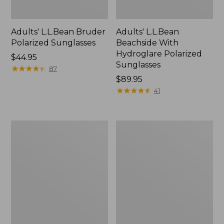
Adults' L.L.Bean Bruder
Adults' L.L.Bean
Polarized Sunglasses
Beachside With
Hydroglare Polarized
Price:
$44.95
Sunglasses
$44.95
★
★
★
★
★
★
★
★
★
★
87
Price:
$89.95
$89.95
★
★
★
★
★
★
★
★
★
★
41
Adults'
L.L.Bean
L.L.Bean
Classic
Rye
Over
Polarized
The
Sunglasses
Glasses
Polarized
Sunglasses