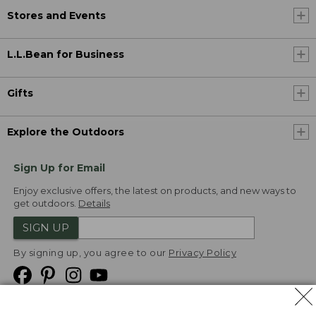
Stores and Events
L.L.Bean for Business
Gifts
Explore the Outdoors
Sign Up for Email
Enjoy exclusive offers, the latest on products, and new ways to
get outdoors.
Details
SIGN UP
By signing up, you agree to our
Privacy Policy