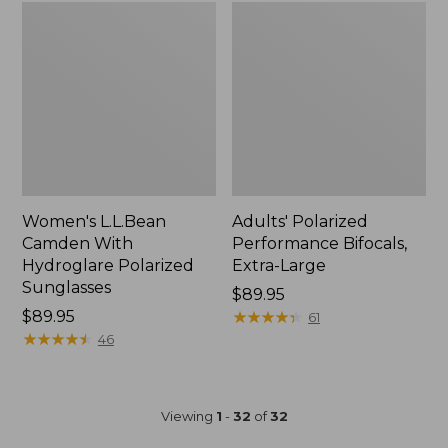
Women's L.L.Bean
Adults' Polarized
Camden With
Performance Bifocals,
Hydroglare Polarized
Extra-Large
Sunglasses
Price:
$89.95
Price:
$89.95
$89.95
★
★
★
★
★
★
★
★
★
★
61
$89.95
★
★
★
★
★
★
★
★
★
★
46
Viewing
1
-
32
of
32