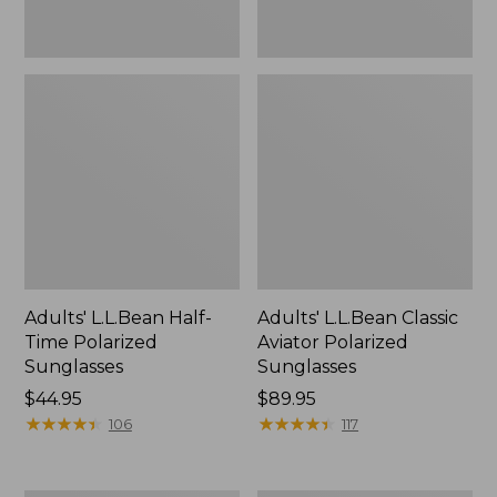
Adults' L.L.Bean Half-
Adults' L.L.Bean Classic
Time Polarized
Aviator Polarized
Sunglasses
Sunglasses
Price:
$44.95
Price:
$89.95
$44.95
★
★
★
★
★
★
★
★
★
★
$89.95
★
★
★
★
★
★
★
★
★
★
106
117