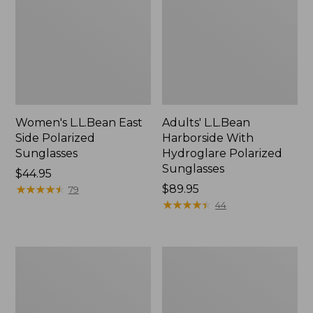
Women's L.L.Bean East
Adults' L.L.Bean
Side Polarized
Harborside With
Sunglasses
Hydroglare Polarized
Sunglasses
Price:
$44.95
$44.95
★
★
★
★
★
★
★
★
★
★
Price:
$89.95
79
$89.95
★
★
★
★
★
★
★
★
★
★
44
Polarized
L.L.Bean
Performance
Rapid
Bifocals,
River
Medium
Polarized
Sunglasses