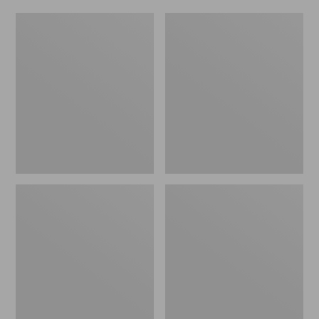
Kids'
Adults'
L.L.Bean
L.L.Bean
Southside
Polarized
Child
Performance
Polarized
BiFocal
Sunglasses
Rimless
Mirror
Sunglasses