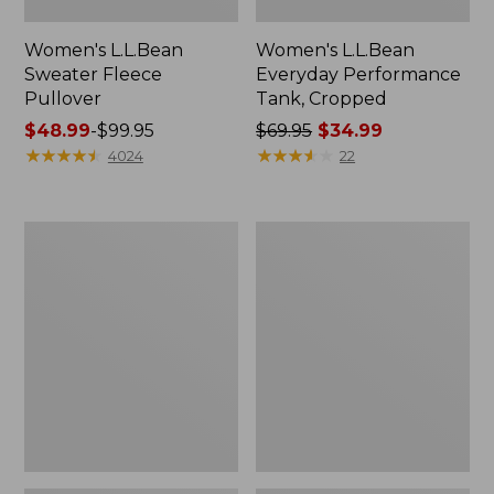
Women's L.L.Bean
Women's L.L.Bean
Sweater Fleece
Everyday Performance
Pullover
Tank, Cropped
Price
$48.99
-
$99.95
Price
$69.95
$34.99
range
★
★
★
★
★
★
★
★
★
★
was
★
★
★
★
★
★
★
★
★
★
4024
22
from:
from:
$48.99
$69.95
to:
now:
Women's
Women's
$99.95
$34.99
VentureStretch
Mountainside
Ottoman-
Brushed
Rib
Performance
Hoodie
Shirt