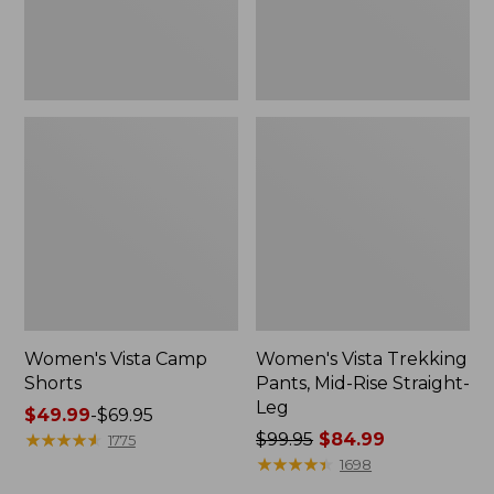
Leg
Women's Vista Camp
Women's Vista Trekking
Shorts
Pants, Mid-Rise Straight-
Leg
Price
$49.99
-
$69.95
range
★
★
★
★
★
★
★
★
★
★
Price
$99.95
$84.99
1775
from:
was
★
★
★
★
★
★
★
★
★
★
1698
$49.99
from: