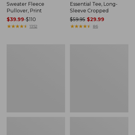
Sweater Fleece
Essential Tee, Long-
Pullover, Print
Sleeve Cropped
Price
$39.99
-
$110
Price
$59.95
$29.99
range
★
★
★
★
★
★
★
★
★
★
was
★
★
★
★
★
★
★
★
★
★
1352
86
from:
from:
$39.99
$59.95
to:
now:
Women's
Women's
$110
$29.99
Ribbed
Tropicwear
Performance
Shirt,
Tee,
Plaid
Long-
Long-
Sleeve
Sleeve
Splitneck