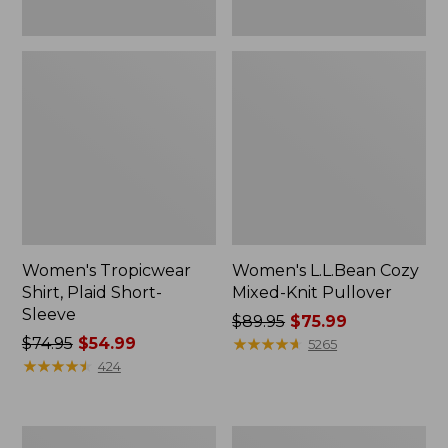
Women's Tropicwear
Women's L.L.Bean Cozy
Shirt, Plaid Short-
Mixed-Knit Pullover
Sleeve
Price
$89.95
$75.99
Price
$74.95
$54.99
was
★
★
★
★
★
★
★
★
★
★
5265
was
★
★
★
★
★
★
★
★
★
★
from:
424
from:
$89.95
$74.95
now:
now:
$75.99
Women's
Women's