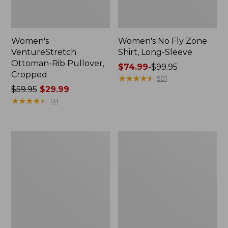
Women's
Women's No Fly Zone
VentureStretch
Shirt, Long-Sleeve
Ottoman-Rib Pullover,
Price
$74.99
-
$99.95
Cropped
range
★
★
★
★
★
★
★
★
★
★
501
Price
$59.95
$29.99
from:
was
★
★
★
★
★
★
★
★
★
★
$74.99
131
from:
to:
$59.95
$99.95
now:
Women's
Women's
$29.99
Tropicwear
L.L.Bean
Shirt,
Cozy
Plaid
Mixed-
Short-
Knit
Sleeve
Pullover