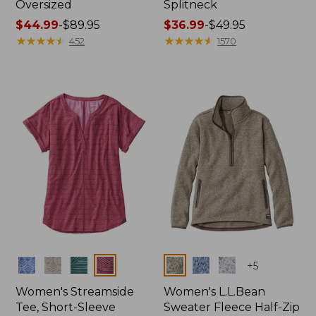
Oversized
Splitneck
Price
$44.99
-
$89.95
Price
$36.99
-
$49.95
range
★
★
★
★
★
★
★
★
★
★
range
★
★
★
★
★
★
★
★
★
★
452
1570
from:
from:
$44.99
$36.99
to:
to:
$89.95
$49.95
Colors
Colors
+
5
Women's Streamside
Women's L.L.Bean
Tee, Short-Sleeve
Sweater Fleece Half-Zip