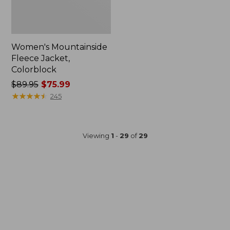
Women's Mountainside
Fleece Jacket,
Colorblock
Price
$89.95
$75.99
was
★
★
★
★
★
★
★
★
★
★
245
from:
$89.95
now:
Viewing
1
-
29
of
29
$75.99