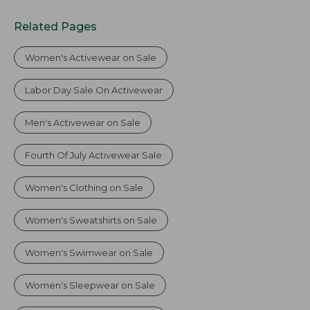
Related Pages
Women's Activewear on Sale
Labor Day Sale On Activewear
Men's Activewear on Sale
Fourth Of July Activewear Sale
Women's Clothing on Sale
Women's Sweatshirts on Sale
Women's Swimwear on Sale
Women's Sleepwear on Sale