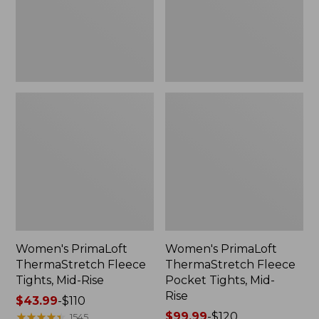
Rise
Mid-
Rise
Women's PrimaLoft
Women's PrimaLoft
ThermaStretch Fleece
ThermaStretch Fleece
Tights, Mid-Rise
Pocket Tights, Mid-
Rise
Price
$43.99
-
$110
range
★
★
★
★
★
★
★
★
★
★
Price
$99.99
-
$120
1545