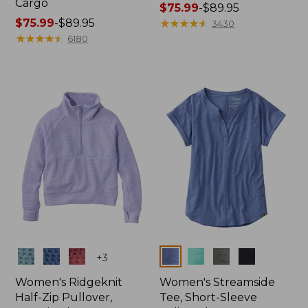
Cargo
Price
$75.99
-
$89.95
Price
$75.99
-
$89.95
range
★
★
★
★
★
★
★
★
★
★
3430
range
★
★
★
★
★
★
★
★
★
★
from:
6180
from:
$75.99
$75.99
to:
to:
$89.95
$89.95
Colors
Colors
+
3
Women's Ridgeknit
Women's Streamside
Half-Zip Pullover,
Tee, Short-Sleeve