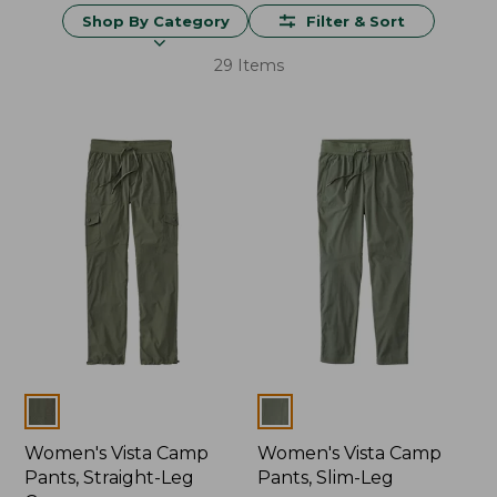
Shop By Category
Filter & Sort
29 Items
Colors
Colors
Women's Vista Camp
Women's Vista Camp
Pants, Straight-Leg
Pants, Slim-Leg