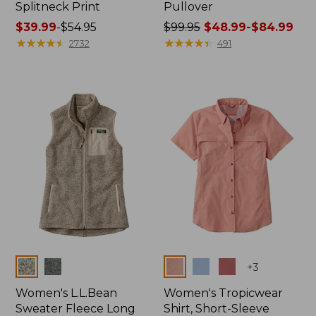
Splitneck Print
Pullover
Price
$39.99
-
$54.95
Price
$99.95
$48.99-$84.99
range
★
★
★
★
★
★
★
★
★
★
was
★
★
★
★
★
★
★
★
★
★
2732
491
from:
from:
$39.99
$99.95
to:
now:
$54.95
from:
$48.99
to:
$84.99
Colors
Colors
+
3
Women's L.L.Bean
Women's Tropicwear
Sweater Fleece Long
Shirt, Short-Sleeve