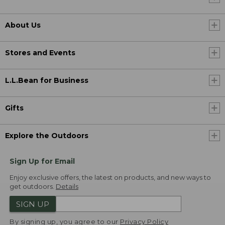
About Us
Stores and Events
L.L.Bean for Business
Gifts
Explore the Outdoors
Sign Up for Email
Enjoy exclusive offers, the latest on products, and new ways to
get outdoors.
Details
SIGN UP
By signing up, you agree to our
Privacy Policy