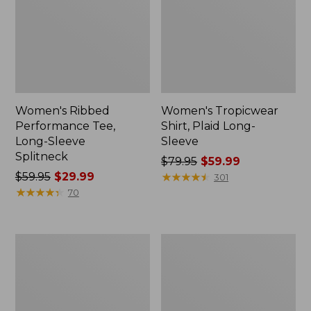
Women's Ribbed
Women's Tropicwear
Performance Tee,
Shirt, Plaid Long-
Long-Sleeve
Sleeve
Splitneck
Price
$79.95
$59.99
Price
$59.95
$29.99
was
★
★
★
★
★
★
★
★
★
★
301
was
★
★
★
★
★
★
★
★
★
★
from:
70
from:
$79.95
$59.95
now:
now:
$59.99
Women's
Women's
$29.99
PrimaLoft
PrimaLoft
ThermaStretch
ThermaStretch
Fleece
Fleece
Tights,
Pocket
Mid-
Tights,