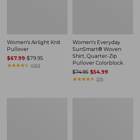
Women's Airlight Knit
Women's Everyday
Pullover
SunSmart® Woven
Shirt, Quarter-Zip
Price
$67.99
-
$79.95
Pullover Colorblock
range
★
★
★
★
★
★
★
★
★
★
4563
from:
Price
$74.95
$54.99
$67.99
was
★
★
★
★
★
★
★
★
★
★
576
to:
from:
$79.95
$74.95
now:
Women's
Women's
$54.99
Vista
Vista
Camp
Trekking
Shorts
Pants,
Mid-
Rise
Straight-