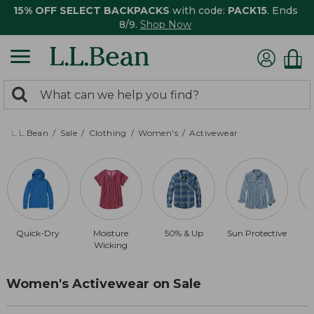
15% OFF SELECT BACKPACKS
with code:
PACK15
. Ends
8/9.
Shop Now
0
Search:
search
items
returned.
L.L.Bean
Sale
Clothing
Women's
Activewear
Quick-Dry
Moisture
50% & Up
Sun Protective
Wicking
Women's Activewear on Sale