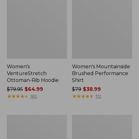
Women's
Women's Mountainside
VentureStretch
Brushed Performance
Ottoman-Rib Hoodie
Shirt
Price
$79.95
$64.99
Price
$79
$38.99
was
★
★
★
★
★
★
★
★
★
★
was
★
★
★
★
★
★
★
★
★
★
183
172
from:
from:
$79.95
$79
now:
now:
Women's
Women's
$64.99
$38.99
Feather
Ridgeknit
Fleece,
Crossneck
Full-
Pullover