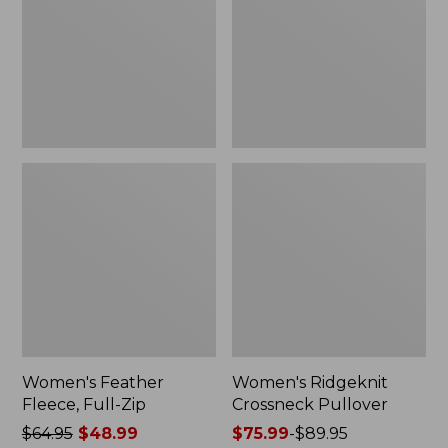
Zip
Women's Feather
Women's Ridgeknit
Fleece, Full-Zip
Crossneck Pullover
Price
$64.95
$48.99
Price
$75.99
-
$89.95