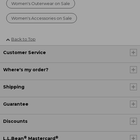
Women's Outerwear on Sale
Women's Accessories on Sale
Back to Top
Customer Service
Where's my order?
Shipping
Guarantee
Discounts
®
®
L.L.Bean
Mastercard