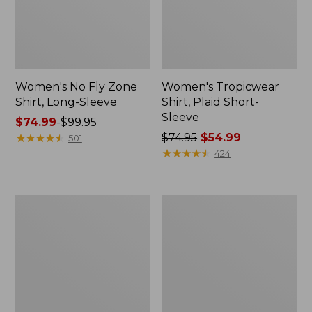
Women's No Fly Zone
Women's Tropicwear
Shirt, Long-Sleeve
Shirt, Plaid Short-
Sleeve
Price
$74.99
-
$99.95
range
★
★
★
★
★
★
★
★
★
★
Price
$74.95
$54.99
501
from:
was
★
★
★
★
★
★
★
★
★
★
424
$74.99
from:
to:
$74.95
$99.95
now:
Women's
Women's
$54.99
L.L.Bean
L.L.Bean
Sweater
Cozy
Fleece
Mixed-
Pullover,
Knit
Print
Pullover