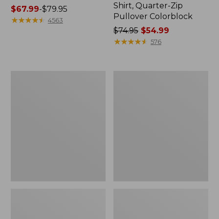
Shirt, Quarter-Zip
Price
$67.99
-
$79.95
Pullover Colorblock
range
★
★
★
★
★
★
★
★
★
★
4563
from:
Price
$74.95
$54.99
$67.99
was
★
★
★
★
★
★
★
★
★
★
576
to:
from:
$79.95
$74.95
now:
Women's
Women's
$54.99
Vista
L.L.Bean
Camp
Sweater
Shorts
Fleece
Half-
Zip
Pullover