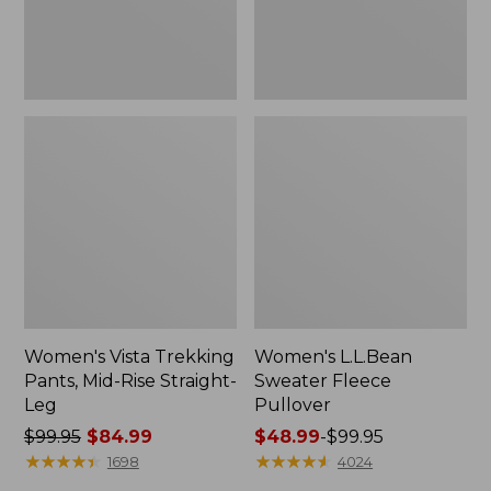
Leg
Women's Vista Trekking
Women's L.L.Bean
Pants, Mid-Rise Straight-
Sweater Fleece
Leg
Pullover
Price
$99.95
$84.99
Price
$48.99
-
$99.95
was
★
★
★
★
★
★
★
★
★
★
range
★
★
★
★
★
★
★
★
★
★
1698
4024
from:
from: