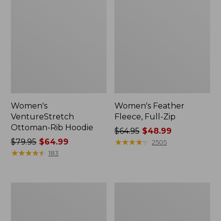
Women's
Women's Feather
VentureStretch
Fleece, Full-Zip
Ottoman-Rib Hoodie
Price
$64.95
$48.99
Price
$79.95
$64.99
was
★
★
★
★
★
★
★
★
★
★
2505
was
★
★
★
★
★
★
★
★
★
★
from:
183
from:
$64.95
$79.95
now:
now:
$48.99
Women's
Women's
$64.99
Ridgeknit
VentureStretch
Crossneck
Ottoman-
Pullover
Rib