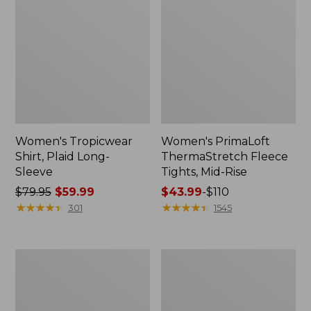
Women's Tropicwear
Women's PrimaLoft
Shirt, Plaid Long-
ThermaStretch Fleece
Sleeve
Tights, Mid-Rise
Price
$79.95
$59.99
Price
$43.99
-
$110
was
★
★
★
★
★
★
★
★
★
★
range
★
★
★
★
★
★
★
★
★
★
301
1545
from:
from:
$79.95
$43.99
now:
to:
Women's
Women's
$59.99
$110
PrimaLoft
Mountainside
ThermaStretch
Fleece
Fleece
Jacket,