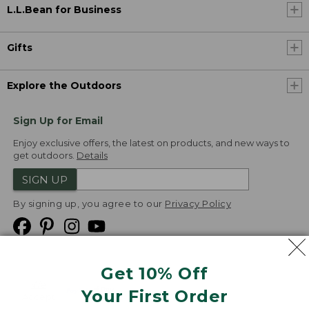
L.L.Bean for Business
Gifts
Explore the Outdoors
Sign Up for Email
Enjoy exclusive offers, the latest on products, and new ways to
get outdoors.
Details
SIGN UP
By signing up, you agree to our
Privacy Policy
Get 10% Off
We
Your First Order
Accept