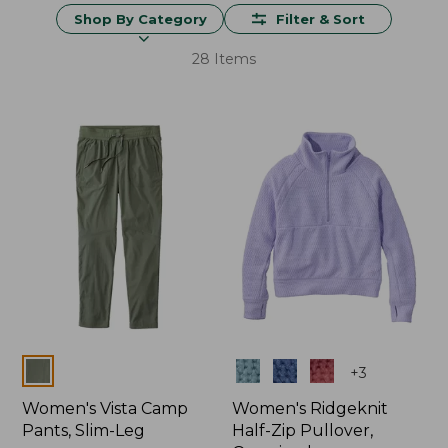
Shop By Category
Filter & Sort
28 Items
Colors
Colors
+
3
Women's Vista Camp
Women's Ridgeknit
Pants, Slim-Leg
Half-Zip Pullover,