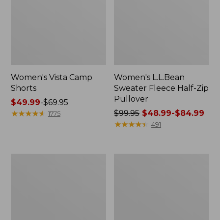
Women's Vista Camp
Women's L.L.Bean
Shorts
Sweater Fleece Half-Zip
Pullover
Price
$49.99
-
$69.95
range
★
★
★
★
★
★
★
★
★
★
Price
$99.95
$48.99-$84.99
1775
from:
was
★
★
★
★
★
★
★
★
★
★
491
$49.99
from:
to:
$99.95
$69.95
now:
Women's
Women's
from:
Vista
L.L.Bean
$48.99
Trekking
Sweater
Pants,
Fleece
to:
Mid-
Pullover
$84.99
Rise
Straight-