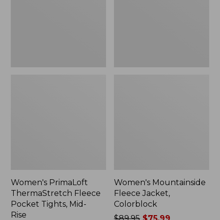
Pocket
Colorblock
Tights,
Mid-
Rise
Women's PrimaLoft
Women's Mountainside
ThermaStretch Fleece
Fleece Jacket,
Pocket Tights, Mid-
Colorblock
Rise
Price
$89.95
$75.99