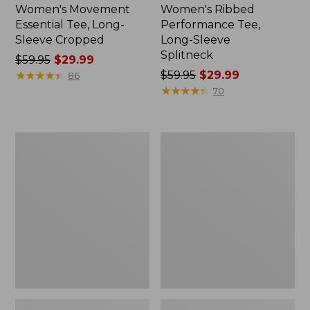
Women's Movement
Women's Ribbed
Essential Tee, Long-
Performance Tee,
Sleeve Cropped
Long-Sleeve
Splitneck
Price
$59.95
$29.99
was
★
★
★
★
★
★
★
★
★
★
Price
$59.95
$29.99
86
from:
was
★
★
★
★
★
★
★
★
★
★
70
$59.95
from:
now:
$59.95
$29.99
now:
Women's
Women's
$29.99
Tropicwear
PrimaLoft
Shirt,
ThermaStretch
Plaid
Fleece
Long-
Tights,
Sleeve
Mid-
Rise