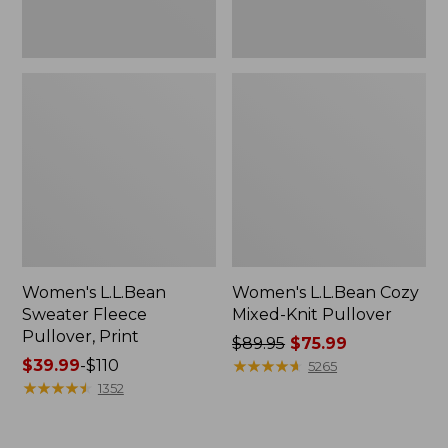
Women's L.L.Bean
Women's L.L.Bean Cozy
Sweater Fleece
Mixed-Knit Pullover
Pullover, Print
Price
$89.95
$75.99
Price
$39.99
-
$110
was
★
★
★
★
★
★
★
★
★
★
5265
range
★
★
★
★
★
★
★
★
★
★
from:
1352
from:
$89.95
$39.99
now: