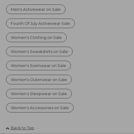
Men's Activewear on Sale
Fourth Of July Activewear Sale
Women's Clothing on Sale
Women's Sweatshirts on Sale
Women's Swimwear on Sale
Women's Outerwear on Sale
Women's Sleepwear on Sale
Women's Accessories on Sale
Back to Top