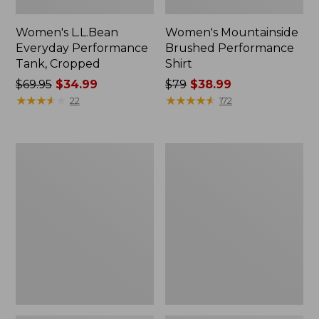
Women's L.L.Bean
Women's Mountainside
Everyday Performance
Brushed Performance
Tank, Cropped
Shirt
Price
$69.95
$34.99
Price
$79
$38.99
was
★
★
★
★
★
★
★
★
★
★
was
★
★
★
★
★
★
★
★
★
★
22
172
from:
from:
$69.95
$79
now:
now:
Women's
Women's
$34.99
$38.99
VentureStretch
Feather
Ottoman-
Fleece,
Rib
Full-
Hoodie
Zip