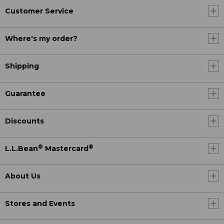
Customer Service
Where's my order?
Shipping
Guarantee
Discounts
®
®
L.L.Bean
Mastercard
About Us
Stores and Events