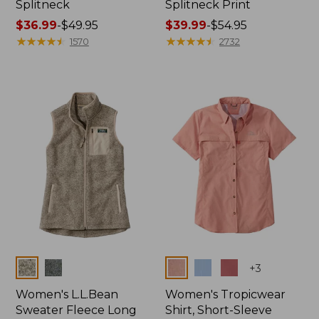
Splitneck
Splitneck Print
Price
$36.99
-
$49.95
Price
$39.99
-
$54.95
range
★
★
★
★
★
★
★
★
★
★
range
★
★
★
★
★
★
★
★
★
★
1570
2732
from:
from:
$36.99
$39.99
to:
to:
$49.95
$54.95
Colors
Colors
+
3
Women's L.L.Bean
Women's Tropicwear
Sweater Fleece Long
Shirt, Short-Sleeve