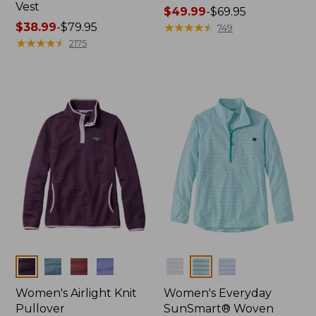
Vest
Price
$49.99
-
$69.95
Price
$38.99
-
$79.95
range
★
★
★
★
★
★
★
★
★
★
749
range
★
★
★
★
★
★
★
★
★
★
from:
2175
from:
$49.99
$38.99
to:
to:
$69.95
$79.95
Colors
Colors
Women's Airlight Knit
Women's Everyday
Pullover
SunSmart® Woven