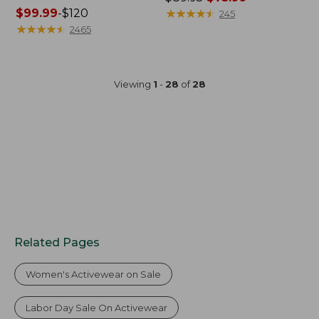
Price
$99.99
-
$120
was
★
★
★
★
★
★
★
★
★
★
245
range
★
★
★
★
★
★
★
★
★
★
from:
2465
from:
$89.95
$99.99
now:
to:
$75.99
Viewing
1
-
28
of
28
$120
Related Pages
Women's Activewear on Sale
Labor Day Sale On Activewear