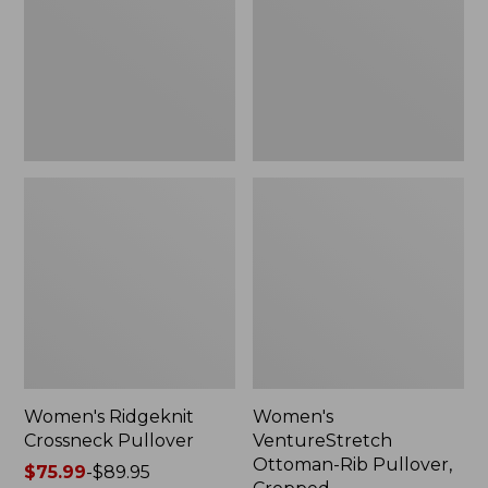
Pullover,
Cropped
Women's Ridgeknit
Women's
Crossneck Pullover
VentureStretch
Ottoman-Rib Pullover,
Price
$75.99
-
$89.95