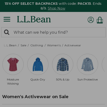
15% OFF SELECT BACKPACKS
with code:
PACK15
. Ends
8/9.
Shop Now
0
Search:
search
items
returned.
L.L.Bean
Sale
Clothing
Women's
Activewear
Moisture
Quick-Dry
50% & Up
Sun Protective
Wicking
Women's Activewear on Sale