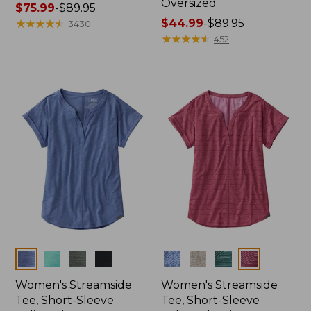
Oversized
Price
$75.99
-
$89.95
range
★
★
★
★
★
★
★
★
★
★
Price
$44.99
-
$89.95
3430
from:
range
★
★
★
★
★
★
★
★
★
★
452
$75.99
from:
to:
$44.99
$89.95
to:
$89.95
Colors
Colors
Women's Streamside
Women's Streamside
Tee, Short-Sleeve
Tee, Short-Sleeve