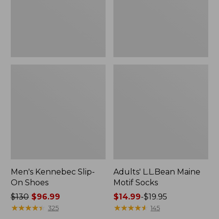
Men's Kennebec Slip-
Adults' L.L.Bean Maine
On Shoes
Motif Socks
Price
$130
$96.99
Price
$14.99
-
$19.95
was
★
★
★
★
★
★
★
★
★
★
range
★
★
★
★
★
★
★
★
★
★
325
145
from:
from: