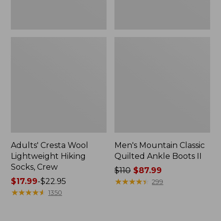
Adults' Cresta Wool
Men's Mountain Classic
Lightweight Hiking
Quilted Ankle Boots II
Socks, Crew
Price
$110
$87.99
Price
$17.99
-
$22.95
was
★
★
★
★
★
★
★
★
★
★
299
range
★
★
★
★
★
★
★
★
★
★
from:
1350
from:
$110
$17.99
now: