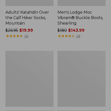
Adults' Katahdin Over
Men's Lodge Moc
the Calf Hiker Socks,
Vibram® Buckle Boots,
Mountain
Shearling
Price
$26.95
$19.99
Price
$180
$143.99
was
★
★
★
★
★
★
★
★
★
★
was
★
★
★
★
★
★
★
★
★
★
36
28
from:
from:
$26.95
$180
now:
now:
Men's
Men's
$19.99
$143.99
Eco
Lacrosse
Bay
Insulated
Chukka
1600G
Boots,
Alphaburly
Leather
Pro
Boots,
18"