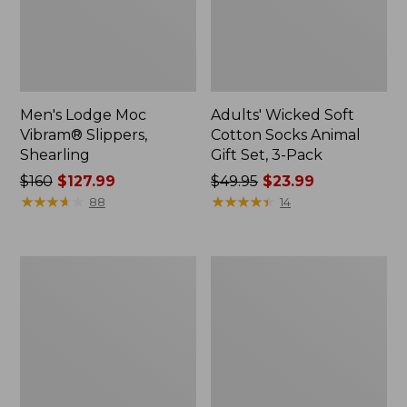
Men's Lodge Moc
Adults' Wicked Soft
Vibram® Slippers,
Cotton Socks Animal
Shearling
Gift Set, 3-Pack
Price
$160
$127.99
Price
$49.95
$23.99
was
★
★
★
★
★
★
★
★
★
★
was
★
★
★
★
★
★
★
★
★
★
88
14
from:
from:
$160
$49.95
now:
now:
Adults'
Men's
$127.99
$23.99
Cresta
Mountain
Wool
Classic
Lightweight
Quilted
Hiking
Ankle
Socks,
Boots
Crew
II