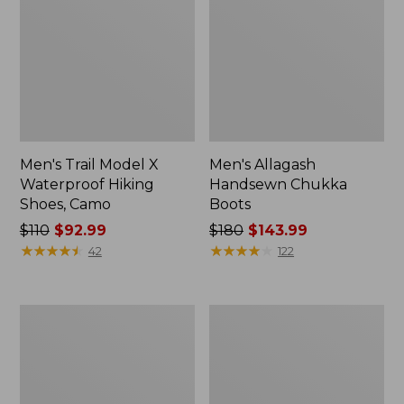
Men's Trail Model X
Men's Allagash
Waterproof Hiking
Handsewn Chukka
Shoes, Camo
Boots
Price
$110
$92.99
Price
$180
$143.99
was
★
★
★
★
★
★
★
★
★
★
was
★
★
★
★
★
★
★
★
★
★
42
122
from:
from:
$110
$180
now:
now:
Men's
Adults'
$92.99
$143.99
Kennebec
L.L.Bean
Slip-
Maine
On
Motif
Shoes
Socks