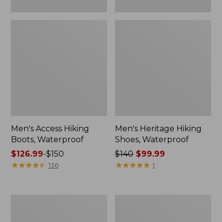
Men's Access Hiking
Men's Heritage Hiking
Boots, Waterproof
Shoes, Waterproof
Price
$126.99
-
$150
Price
$140
$99.99
range
★
★
★
★
★
★
★
★
★
★
was
★
★
★
★
★
★
★
★
★
★
136
1
from:
from:
$126.99
$140
to:
now:
Adults'
Men's
$150
$99.99
Cresta
Heritage
Wool
Hiking