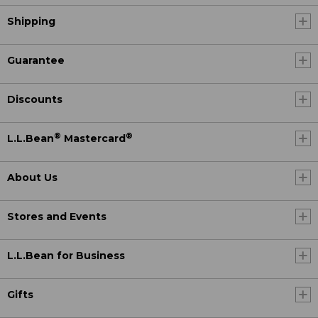
Shipping
Guarantee
Discounts
®
®
L.L.Bean
Mastercard
About Us
Stores and Events
L.L.Bean for Business
Gifts