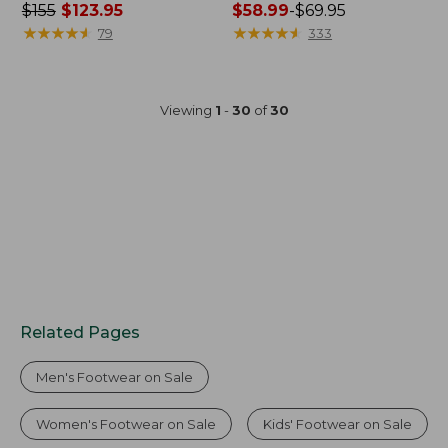
Price
$155
$123.95
Price
$58.99
-
$69.95
was
★
★
★
★
★
★
★
★
★
★
range
★
★
★
★
★
★
★
★
★
★
79
333
from:
from:
$155
$58.99
now:
to:
Viewing
1
-
30
of
30
$123.95
$69.95
Related Pages
Men's Footwear on Sale
Women's Footwear on Sale
Kids' Footwear on Sale