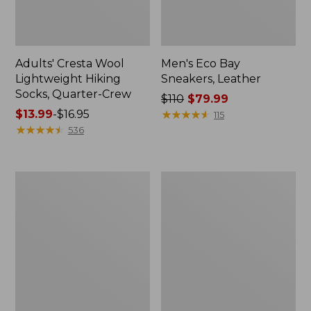
Adults' Cresta Wool
Men's Eco Bay
Lightweight Hiking
Sneakers, Leather
Socks, Quarter-Crew
Price
$110
$79.99
Price
$13.99
-
$16.95
was
★
★
★
★
★
★
★
★
★
★
115
range
★
★
★
★
★
★
★
★
★
★
from:
536
from:
$110
$13.99
now:
to:
$79.99
Men's
Men's
$16.95
Access
Heritage
Hiking
Hiking
Boots,
Shoes,
Waterproof
Waterproof