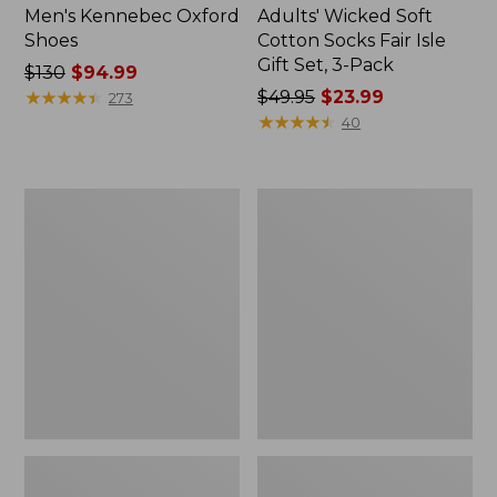
Men's Kennebec Oxford
Adults' Wicked Soft
Shoes
Cotton Socks Fair Isle
Gift Set, 3-Pack
Price
$130
$94.99
was
★
★
★
★
★
★
★
★
★
★
Price
$49.95
$23.99
273
from:
was
★
★
★
★
★
★
★
★
★
★
40
$130
from:
now:
$49.95
$94.99
now:
Men's
Men's
$23.99
Trail
Allagash
Model
Handsewn
X
Chukka
Waterproof
Boots
Hiking
Shoes,
Camo