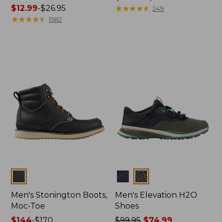
Price
$12.99
-
$26.95
range
★
★
★
★
★
★
★
★
★
★
249
range
★
★
★
★
★
★
★
★
★
★
from:
1582
from:
$119.99
$12.99
to:
to:
$140
$26.95
Colors
Colors
Men's Stonington Boots,
Men's Elevation H2O
Moc-Toe
Shoes
Price
$144
-
$170
Price
$99.95
$74.99