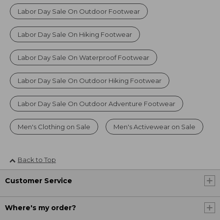
Labor Day Sale On Outdoor Footwear
Labor Day Sale On Hiking Footwear
Labor Day Sale On Waterproof Footwear
Labor Day Sale On Outdoor Hiking Footwear
Labor Day Sale On Outdoor Adventure Footwear
Men's Clothing on Sale
Men's Activewear on Sale
Back to Top
Customer Service
Where's my order?