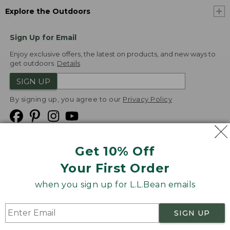
Explore the Outdoors
Sign Up for Email
Enjoy exclusive offers, the latest on products, and new ways to
get outdoors.
Details
SIGN UP
By signing up, you agree to our
Privacy Policy
Get 10% Off
We
Your First Order
Accept
when you sign up for L.L.Bean emails
Product Collections
Security
Privacy Policy
SIGN UP
Product Recalls
CA-UK Transparency Act