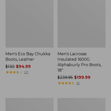
Men's Eco Bay Chukka
Men's Lacrosse
Boots, Leather
Insulated 1600G
Alphaburly Pro Boots,
Price
$130
$94.99
18"
was
★
★
★
★
★
★
★
★
★
★
20
from:
Price
$239.95
$199.99
$130
was
★
★
★
★
★
★
★
★
★
★
52
now:
from:
$94.99
$239.95
now:
Men's
Men's
$199.99
HOKA
Wicked
Clifton
Cozy