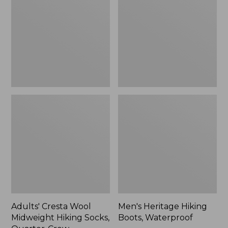
Midweight
Boots,
Hiking
Waterproof
Socks,
Quarter-
Crew
Adults' Cresta Wool
Men's Heritage Hiking
Midweight Hiking Socks,
Boots, Waterproof