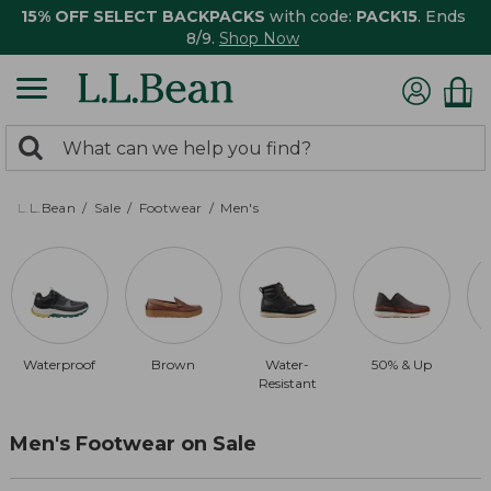
15% OFF SELECT BACKPACKS
with code:
PACK15
. Ends
8/9.
Shop Now
0
Search:
search
items
returned.
L.L.Bean
Sale
Footwear
Men's
Waterproof
Brown
Water-
50% & Up
Resistant
Men's Footwear on Sale