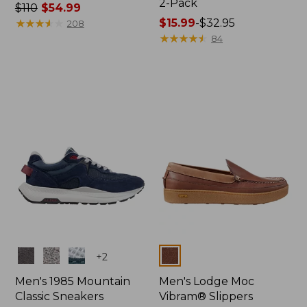
2-Pack
Price
$110
$54.99
was
★
★
★
★
★
★
★
★
★
★
Price
$15.99
-
$32.95
208
from:
range
★
★
★
★
★
★
★
★
★
★
84
$110
from:
now:
$15.99
$54.99
to:
$32.95
Colors
Colors
+
2
Men's 1985 Mountain
Men's Lodge Moc
Classic Sneakers
Vibram® Slippers