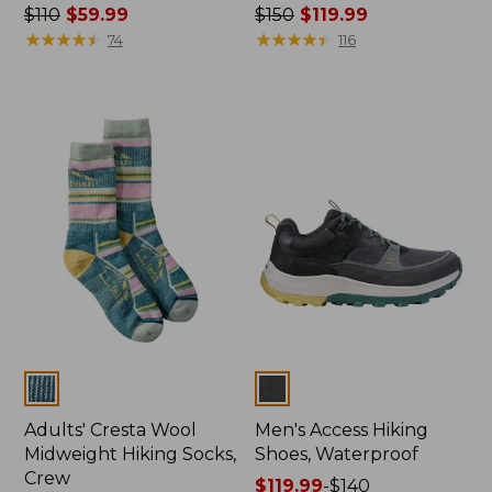
Price
$110
$59.99
Price
$150
$119.99
was
★
★
★
★
★
★
★
★
★
★
was
★
★
★
★
★
★
★
★
★
★
74
116
from:
from:
$110
$150
now:
now:
$59.99
$119.99
Colors
Colors
Adults' Cresta Wool
Men's Access Hiking
Midweight Hiking Socks,
Shoes, Waterproof
Crew
Price
$119.99
-
$140