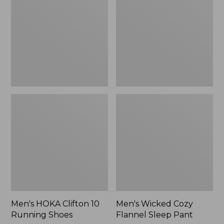
10
Flannel
Running
Sleep
Shoes
Pant
Men's HOKA Clifton 10
Men's Wicked Cozy
Running Shoes
Flannel Sleep Pant