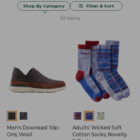
Shop By Category
Filter & Sort
30 Items
Colors
Colors
Men's Downeast Slip-
Adults' Wicked Soft
Ons, Wool
Cotton Socks, Novelty