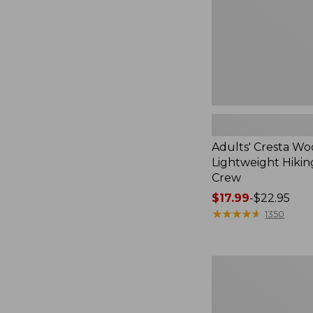
Crew
Adults' Cresta Wo
Lightweight Hikin
Crew
Price
$17.99
-
$22.95
range
★
★
★
★
★
★
★
★
★
★
1350
from:
$17.99
to:
Men's
$22.95
Trail
Model
X