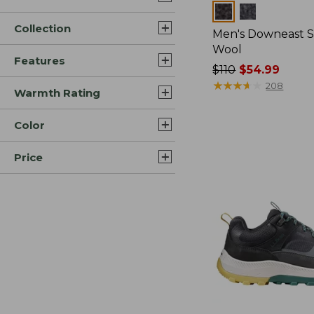
Colors
Collection
Men's Downeast S
Wool
Features
Price
$110
$54.99
was
★
★
★
★
★
★
★
★
★
★
208
Warmth Rating
from:
$110
Color
now:
$54.99
Price