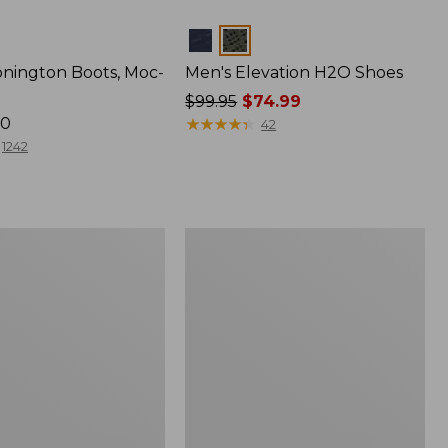
Colors
onington Boots, Moc-
Men's Elevation H2O Shoes
Price
$99.95
$74.99
70
was
★
★
★
★
★
★
★
★
★
★
42
from:
1242
$99.95
now:
$74.99
Men's
Heritage
Hiking
Shoes,
f
Waterproof