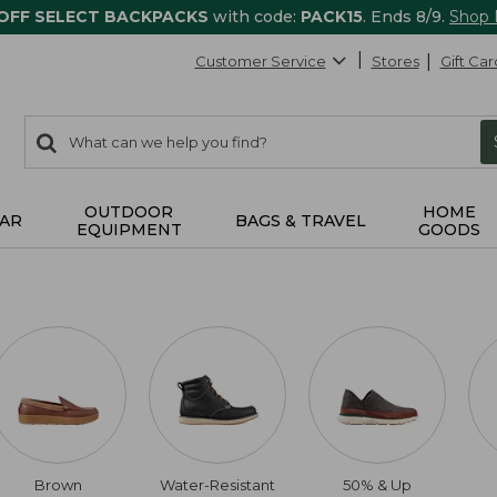
 OFF SELECT BACKPACKS
with code:
PACK15
. Ends 8/9.
Shop
Customer Service
Stores
Gift Car
0
Search:
search
items
returned.
OUTDOOR
HOME
AR
BAGS & TRAVEL
EQUIPMENT
GOODS
Brown
Water-Resistant
50% & Up