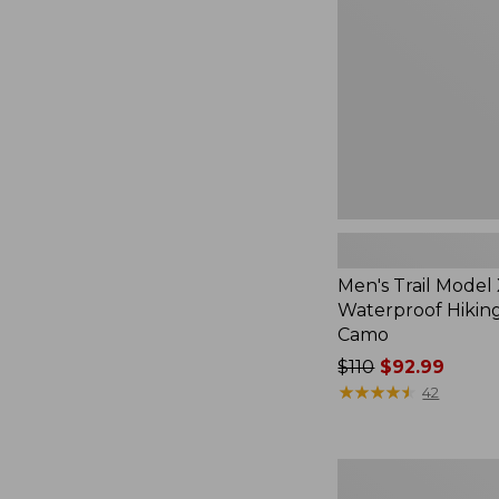
Waterproof
Hiking
Shoes,
Camo
Men's Trail Model
Waterproof Hiking
Camo
Price
$110
$92.99
was
★
★
★
★
★
★
★
★
★
★
42
from:
$110
now:
Adults'
$92.99
Katahdin