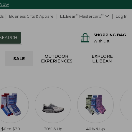
 Now
ds
Business Gifts & Apparel
L.L.Bean
®
Mastercard
®
Log In
SHOPPING BAG
SEARCH
Wish List
OUTDOOR
EXPLORE
SALE
EXPERIENCES
L.L.BEAN
$0 to $30
30% & Up
40% & Up
2