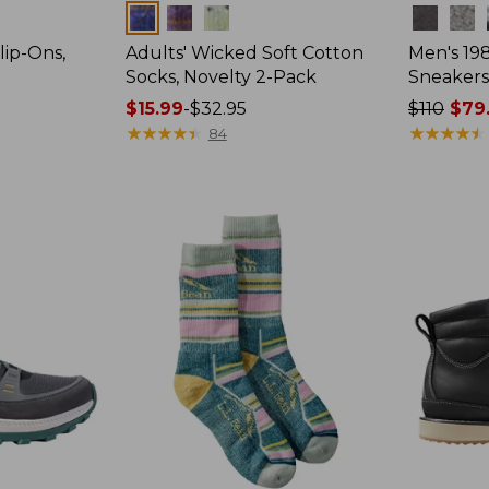
Colors
Colors
lip-Ons,
Adults' Wicked Soft Cotton
Men's 19
Socks, Novelty 2-Pack
Sneakers
Price
$15.99
-
$32.95
Price
$110
$79
range
★
★
★
★
★
★
★
★
★
★
was
★
★
★
★
★
★
★
★
★
★
84
from:
from:
$15.99
$110
to:
now:
$32.95
$79.99