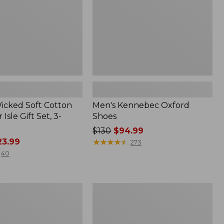
Wicked Soft Cotton
Men's Kennebec Oxford
 Isle Gift Set, 3-
Shoes
Price
$130
$94.99
3.99
was
★
★
★
★
★
★
★
★
★
★
273
from:
40
$130
now:
$94.99
Adults'
L.L.Bean
Maine
Motif