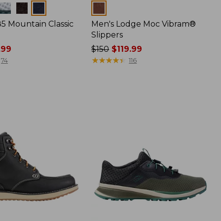
Colors
85 Mountain Classic
Men's Lodge Moc Vibram®
Slippers
.99
Price
$150
$119.99
was
★
★
★
★
★
★
★
★
★
★
74
116
from:
$150
now:
$119.99