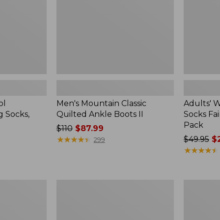
II
Isle
Gift
Set,
3-
Pack
ol
Men's Mountain Classic
Adults' 
g Socks,
Quilted Ankle Boots II
Socks Fair
Pack
Price
$110
$87.99
was
★
★
★
★
★
★
★
★
★
★
Price
$49.95
$2
299
from:
was
★
★
★
★
★
★
★
★
★
★
$110
from:
now:
$49.95
$87.99
now:
Men's
Men's
$23.99
Allagash
Kennebec
Handsewn
Slip-
Chukka
On