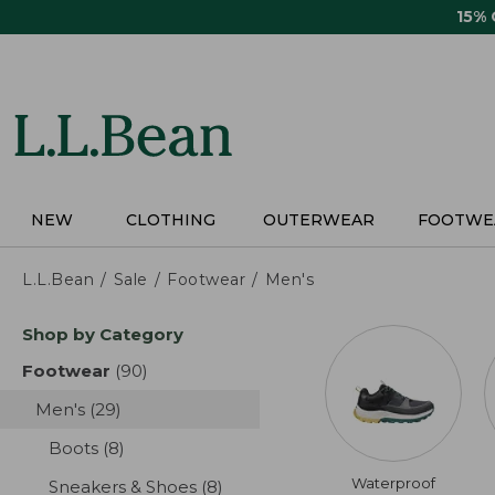
Skip
15%
to
main
content
NEW
CLOTHING
OUTERWEAR
FOOTWE
L.L.Bean
Sale
Footwear
Men's
Skip
Shop by Category
to
product
Footwear
(90)
results
results
Men's
(29)
results
Boots
(8)
results
Waterproof
Sneakers & Shoes
(8)
results