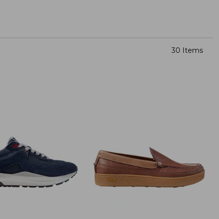
30 Items