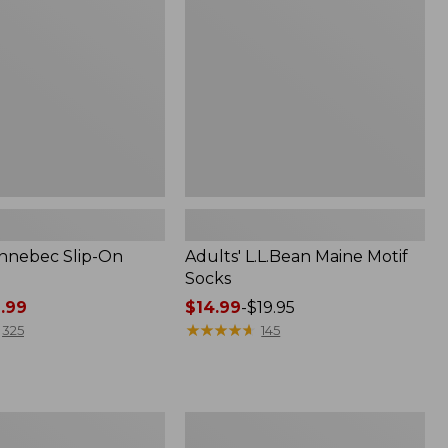
Socks
nnebec Slip-On
Adults' L.L.Bean Maine Motif
Socks
.99
Price
$14.99
-
$19.95
range
★
★
★
★
★
★
★
★
★
★
325
145
from:
$14.99
to:
$19.95
Men's
Lacrosse