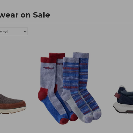
wear on Sale