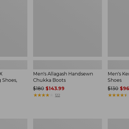
Boots
Shoes
 X
Men's Allagash Handsewn
Men's Ke
 Shoes,
Chukka Boots
Shoes
Price
$180
$143.99
Price
$130
$96
was
★
★
★
★
★
★
★
★
★
★
was
★
★
★
★
★
★
★
★
★
★
122
from:
from:
$180
$130
now:
now:
$143.99
$96.99
Men's
Men's
Lodge
Eco