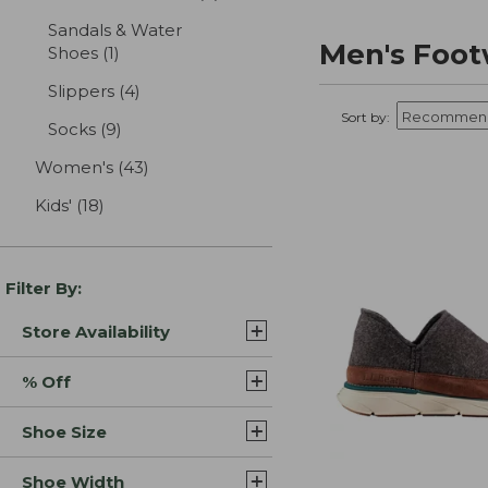
Sandals & Water
Men's Foot
Shoes
(1)
results
Slippers
(4)
results
Sort by:
Socks
(9)
results
Women's
(43)
results
Kids'
(18)
results
Filter By:
Store Availability
% Off
Shoe Size
Shoe Width