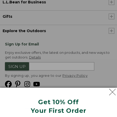
L.L.Bean for Business
Gifts
Explore the Outdoors
Sign Up for Email
Enjoy exclusive offers, the latest on products, and new ways to
get outdoors.
Details
SIGN UP
By signing up, you agree to our
Privacy Policy
Get 10% Off
We
Your First Order
Accept