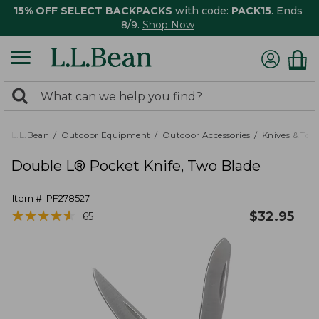
15% OFF SELECT BACKPACKS
with code:
PACK15
. Ends
8/9.
Shop Now
0
Search:
search
items
returned.
L.L.Bean
Outdoor Equipment
Outdoor Accessories
Knives & Tool
Double L® Pocket Knife, Two Blade
Item #:
PF278527
★
★
★
★
★
★
★
★
★
★
$
32.95
65