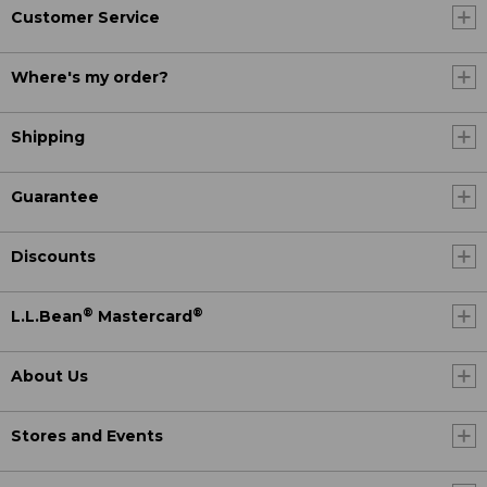
Customer Service
Where's my order?
Shipping
Guarantee
Discounts
®
®
L.L.Bean
Mastercard
About Us
Stores and Events