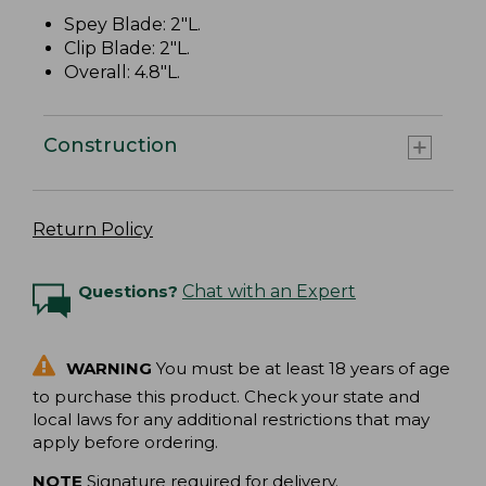
Spey Blade: 2"L.
Clip Blade: 2"L.
Overall: 4.8"L.
Construction
Return Policy
Questions?
Chat with an Expert
WARNING
You must be at least 18 years of age
to purchase this product. Check your state and
local laws for any additional restrictions that may
apply before ordering.
NOTE
Signature required for delivery.