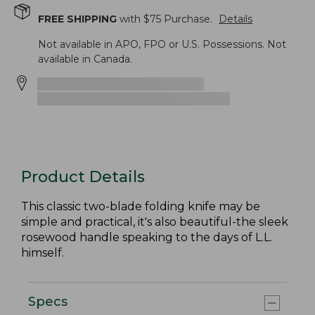
FREE SHIPPING
with $
75
Purchase.
Details
Not available in APO, FPO or U.S. Possessions. Not
available in Canada.
Product Details
This classic two-blade folding knife may be
simple and practical, it's also beautiful-the sleek
rosewood handle speaking to the days of L.L.
himself.
Specs