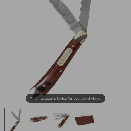
Pinch to zoom. Swipe for additional views.