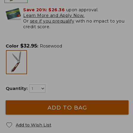
Save 20%:
$26.36
upon approval.
Learn More and Apply Now.
Or
see if you prequalify
with no impact to you
credit score.
$
32.95
Color
:
Rosewood
Quantity:
ADD TO BAG
Add to Wish List