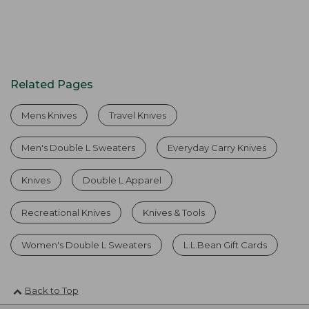
Related Pages
Mens Knives
Travel Knives
Men's Double L Sweaters
Everyday Carry Knives
Knives
Double L Apparel
Recreational Knives
Knives & Tools
Women's Double L Sweaters
L.L.Bean Gift Cards
Back to Top