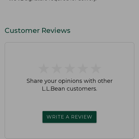
Customer Reviews
★
★
★
★
★
★
★
★
★
★
Share your opinions with other
L.L.Bean customers.
WRITE A REVIEW