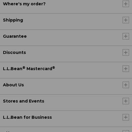
Where's my order?
Shipping
Guarantee
Discounts
®
®
L.L.Bean
Mastercard
About Us
Stores and Events
L.L.Bean for Business