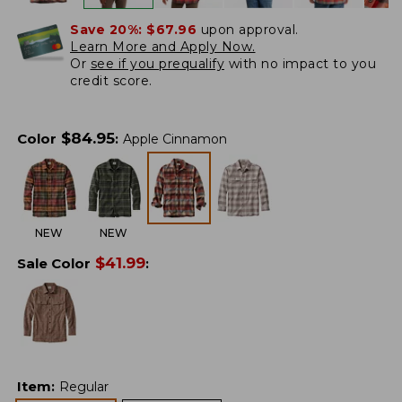
Save 20%:
$67.96
upon approval.
Learn More and Apply Now.
Or
see if you prequalify
with no impact to you
credit score.
$
84.95
Color
:
Apple Cinnamon
NEW
NEW
$
41.99
Sale Color
:
Item
:
Regular