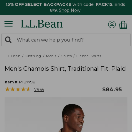
15% OFF SELECT BACKPACKS
with code:
PACK15
. Ends
8/9.
Shop Now
0
Search:
search
items
returned.
L.L.Bean
Clothing
Men's
Shirts
Flannel Shirts
Men's Chamois Shirt, Traditional Fit, Plaid
Item #:
PF277981
★
★
★
★
★
★
★
★
★
★
$
84.95
7965