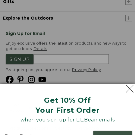
Gifts
Explore the Outdoors
Sign Up for Email
Enjoy exclusive offers, the latest on products, and new ways to
get outdoors.
Details
SIGN UP
By signing up, you agree to our
Privacy Policy
Get 10% Off
We
Your First Order
Accept
when you sign up for L.L.Bean emails
Product Collections
Security
Privacy Policy