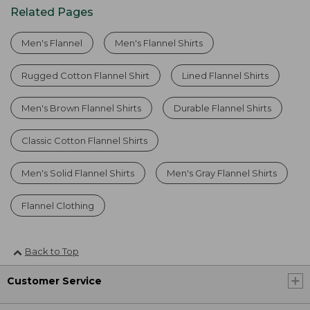
Related Pages
Men's Flannel
Men's Flannel Shirts
Rugged Cotton Flannel Shirt
Lined Flannel Shirts
Men's Brown Flannel Shirts
Durable Flannel Shirts
Classic Cotton Flannel Shirts
Men's Solid Flannel Shirts
Men's Gray Flannel Shirts
Flannel Clothing
Back to Top
Customer Service