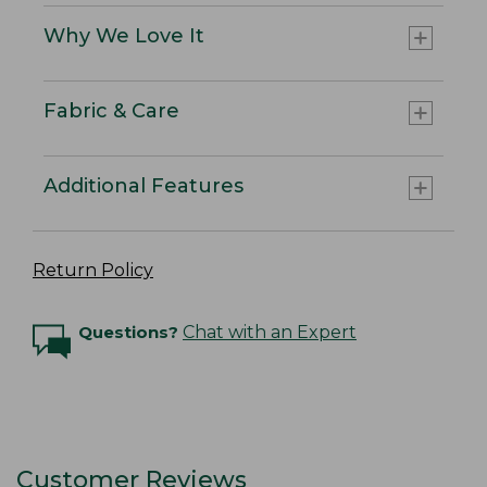
Why We Love It
Fabric & Care
Additional Features
Return Policy
Questions?
Chat with an Expert
Customer Reviews