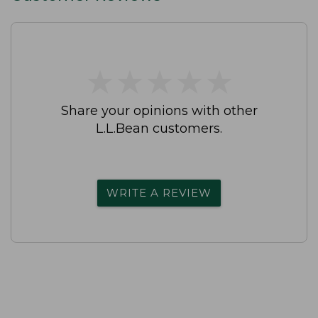
★
★
★
★
★
★
★
★
★
★
Share your opinions with other
L.L.Bean customers.
WRITE A REVIEW