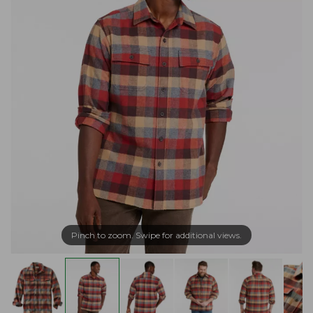
Pinch to zoom. Swipe for additional views.