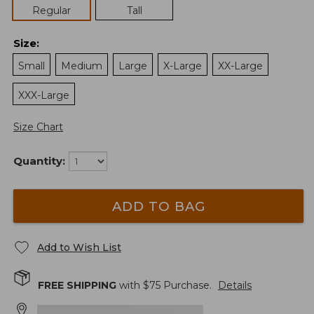
Regular
Tall
Size
:
Small
Medium
Large
X-Large
XX-Large
XXX-Large
Size Chart
Quantity:
ADD TO BAG
Add to Wish List
FREE SHIPPING
with $
75
Purchase.
Details