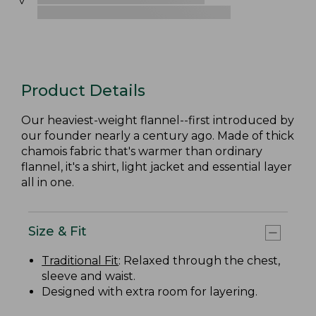
Product Details
Our heaviest-weight flannel--first introduced by
our founder nearly a century ago. Made of thick
chamois fabric that's warmer than ordinary
flannel, it's a shirt, light jacket and essential layer
all in one.
Size & Fit
Traditional Fit
: Relaxed through the chest,
sleeve and waist.
Designed with extra room for layering.