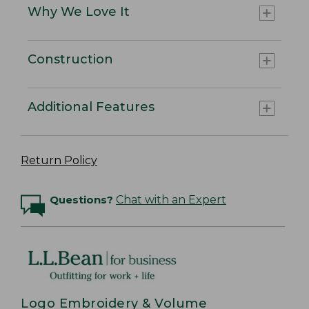
Why We Love It
Construction
Additional Features
Return Policy
Questions?
Chat with an Expert
Logo Embroidery & Volume