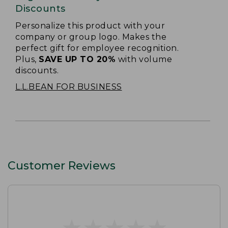
Discounts
Personalize this product with your
company or group logo. Makes the
perfect gift for employee recognition.
Plus,
SAVE UP TO 20%
with volume
discounts.
L.L.BEAN FOR BUSINESS
Customer Reviews
★
★
★
★
★
★
★
★
★
★