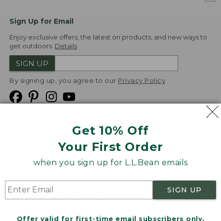
Sign Up for Email
Enjoy exclusive offers, the latest on products, and new ways to
get outdoors.
Details
SIGN UP
By signing up, you agree to our
Privacy Policy
Get 10% Off
We
Your First Order
Accept
when you sign up for L.L.Bean emails
Product Collections
Security
Privacy Policy
SIGN UP
Product Recalls
CA-UK Transparency Act
Transparency in Coverage
Accessibility
Offer valid for first-time email subscribers only.