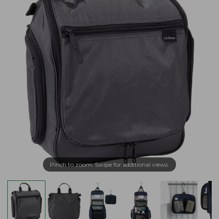
Pinch to zoom. Swipe for additional views.