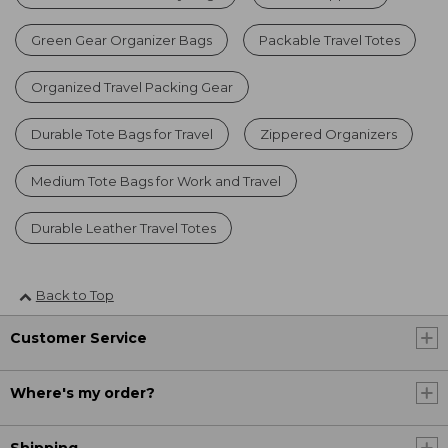
Green Gear Organizer Bags
Packable Travel Totes
Organized Travel Packing Gear
Durable Tote Bags for Travel
Zippered Organizers
Medium Tote Bags for Work and Travel
Durable Leather Travel Totes
Back to Top
Customer Service
Where's my order?