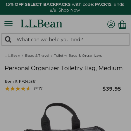
15% OFF SELECT BACKPACKS
with code:
PACK15
. Ends
8/9.
Shop Now
0
Search:
search
items
returned.
L.L.Bean
Bags & Travel
Toiletry Bags & Organizers
Personal Organizer Toiletry Bag, Medium
Item #:
PF245361
★
★
★
★
★
★
★
★
★
★
$
39.95
6517