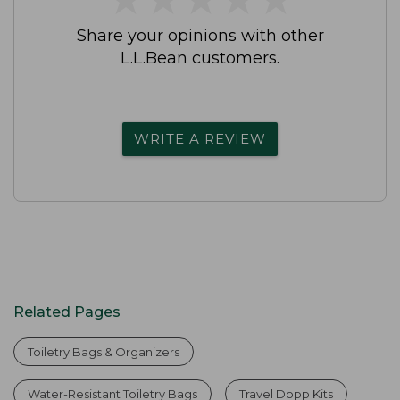
Share your opinions with other
L.L.Bean customers.
WRITE A REVIEW
Related Pages
Toiletry Bags & Organizers
Water-Resistant Toiletry Bags
Travel Dopp Kits