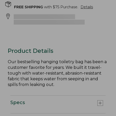
FREE SHIPPING
with $
75
Purchase.
Details
Product Details
Our bestselling hanging toiletry bag has been a
customer favorite for years. We built it travel-
tough with water-resistant, abrasion-resistant
fabric that keeps water from seeping in and
spills from leaking out.
Specs