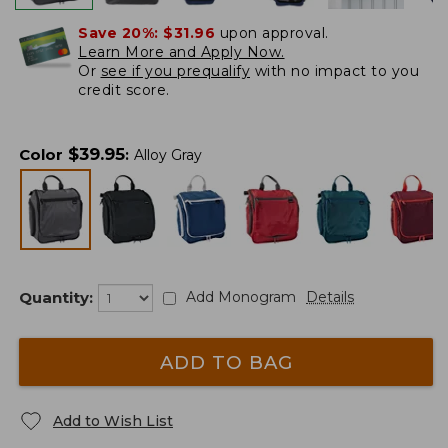
Save 20%:
$31.96
upon approval.
Learn More and Apply Now.
Or
see if you prequalify
with no impact to you
credit score.
$
39.95
Color
:
Alloy Gray
Quantity:
Add Monogram
Details
ADD TO BAG
Add to Wish List