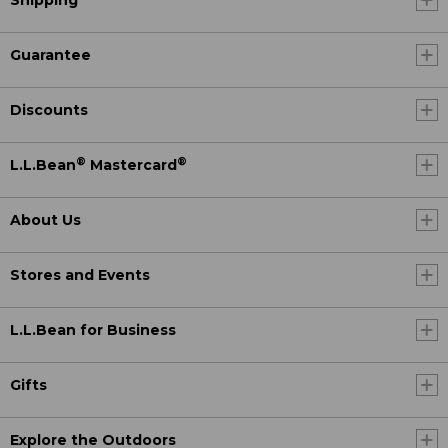
Shipping
Guarantee
Discounts
®
®
L.L.Bean
Mastercard
About Us
Stores and Events
L.L.Bean for Business
Gifts
Explore the Outdoors