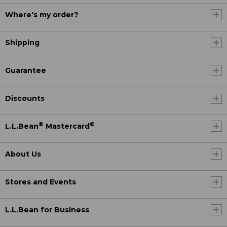
Where's my order?
Shipping
Guarantee
Discounts
®
®
L.L.Bean
Mastercard
About Us
Stores and Events
L.L.Bean for Business