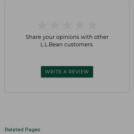
★
★
★
★
★
★
★
★
★
★
Share your opinions with other
L.L.Bean customers.
WRITE A REVIEW
Related Pages