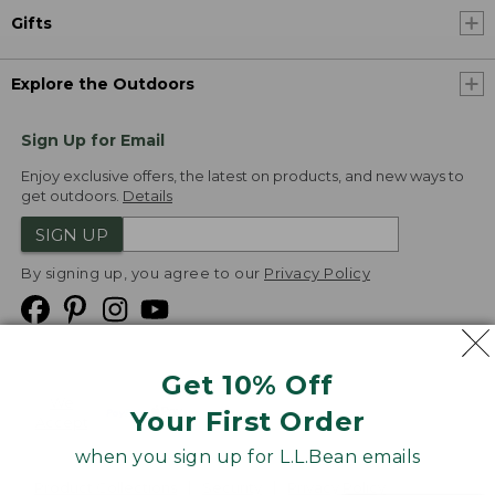
Gifts
Explore the Outdoors
Sign Up for Email
Enjoy exclusive offers, the latest on products, and new ways to
get outdoors.
Details
SIGN UP
By signing up, you agree to our
Privacy Policy
Get 10% Off
We
Your First Order
Accept
when you sign up for L.L.Bean emails
Product Collections
Security
Privacy Policy