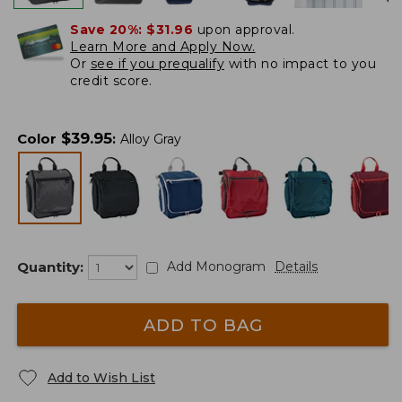
Save 20%:
$31.96
upon approval.
Learn More and Apply Now.
Or
see if you prequalify
with no impact to you
credit score.
$
39.95
Color
:
Alloy Gray
Quantity:
Add Monogram
Details
ADD TO BAG
Add to Wish List