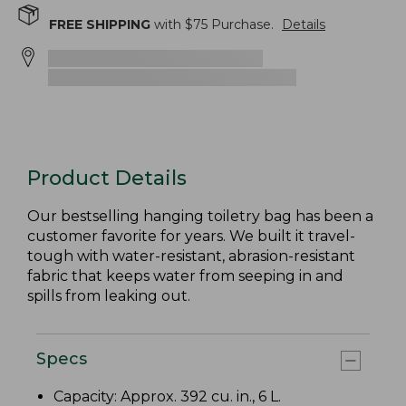
FREE SHIPPING
with $
75
Purchase.
Details
Product Details
Our bestselling hanging toiletry bag has been a
customer favorite for years. We built it travel-
tough with water-resistant, abrasion-resistant
fabric that keeps water from seeping in and
spills from leaking out.
Specs
Capacity: Approx. 392 cu. in., 6 L.