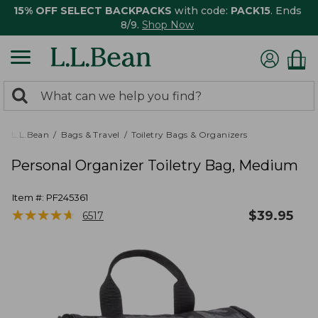
15% OFF SELECT BACKPACKS
with code:
PACK15
. Ends
8/9.
Shop Now
0
Search:
search
items
returned.
L.L.Bean
Bags & Travel
Toiletry Bags & Organizers
Personal Organizer Toiletry Bag, Medium
Item #:
PF245361
★
★
★
★
★
★
★
★
★
★
$
39.95
6517