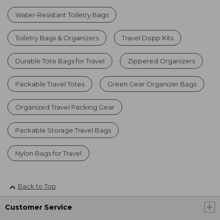
Water-Resistant Toiletry Bags
Toiletry Bags & Organizers
Travel Dopp Kits
Durable Tote Bags for Travel
Zippered Organizers
Packable Travel Totes
Green Gear Organizer Bags
Organized Travel Packing Gear
Packable Storage Travel Bags
Nylon Bags for Travel
Back to Top
Customer Service