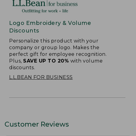
Logo Embroidery & Volume
Discounts
Personalize this product with your
company or group logo. Makes the
perfect gift for employee recognition.
Plus,
SAVE UP TO 20%
with volume
discounts.
L.L.BEAN FOR BUSINESS
Customer Reviews