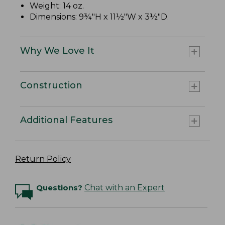
Weight: 14 oz.
Dimensions: 9¾"H x 11½"W x 3½"D.
Why We Love It
Construction
Additional Features
Return Policy
Questions?
Chat with an Expert