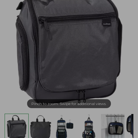
Pinch to zoom. Swipe for additional views.