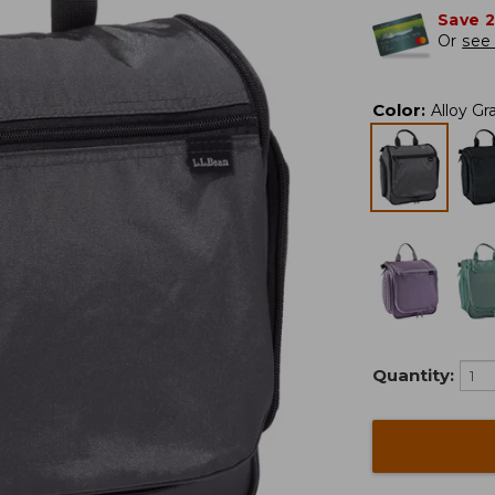
Save 
Or
see 
Color
:
Alloy Gr
Quantity: