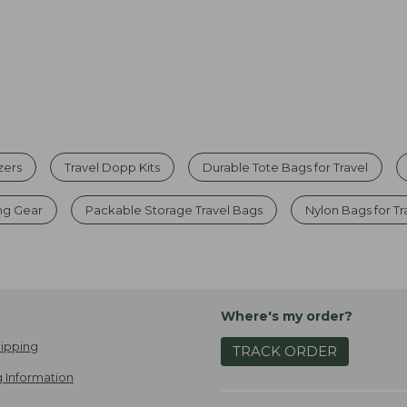
zers
Travel Dopp Kits
Durable Tote Bags for Travel
ng Gear
Packable Storage Travel Bags
Nylon Bags for Tr
Where's my order?
ipping
TRACK ORDER
 Information