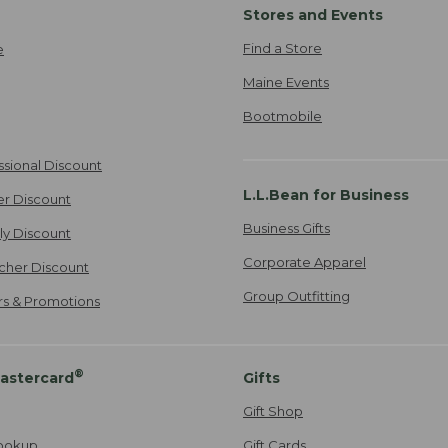
Stores and Events
Find a Store
e
Maine Events
Bootmobile
ssional Discount
L.L.Bean for Business
er Discount
Business Gifts
ily Discount
Corporate Apparel
cher Discount
Group Outfitting
ers & Promotions
®
astercard
Gifts
Gift Shop
ookup
Gift Cards