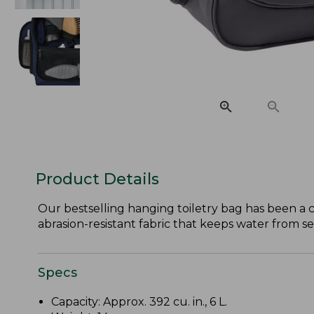
Product Details
Our bestselling hanging toiletry bag has been a cu
abrasion-resistant fabric that keeps water from se
Specs
Capacity: Approx. 392 cu. in., 6 L.