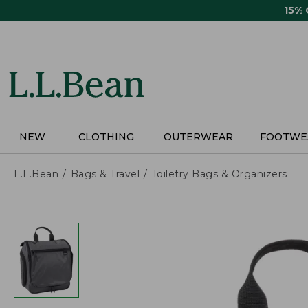
Skip
15%
to
main
content
NEW
CLOTHING
OUTERWEAR
FOOTWE
L.L.Bean
Bags & Travel
Toiletry Bags & Organizers