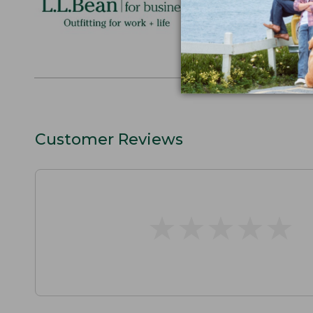
perfect gift
discounts.
L.L.BEAN F
Customer Reviews
★
★
★
★
★
★
★
★
★
★