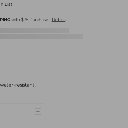
h List
PPING
with $
75
Purchase.
Details
water-resistant,