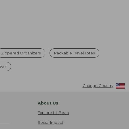
Zippered Organizers
Packable Travel Totes
avel
Change Country
About Us
Explore L.L.Bean
Social Impact