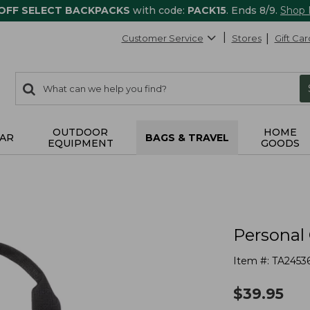
 OFF SELECT BACKPACKS
with code:
PACK15
. Ends 8/9.
Shop
Customer Service
Stores
Gift Car
0
Search:
search
items
returned.
OUTDOOR
HOME
AR
BAGS & TRAVEL
EQUIPMENT
GOODS
Personal
Item #:
TA2453
$
39.95