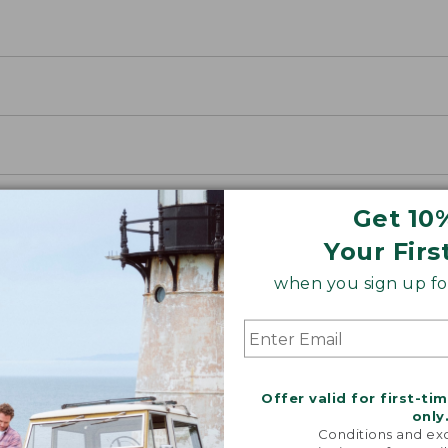
Get 10
Your Firs
when you sign up for
Offer valid for first-ti
oidery & Volume Discounts
only
Conditions and exc
 this product with your company or group logo. Make