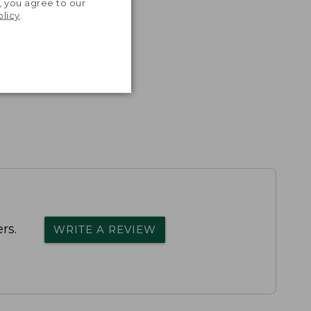
, you agree to our
th volume
olicy
.
rs.
WRITE A REVIEW