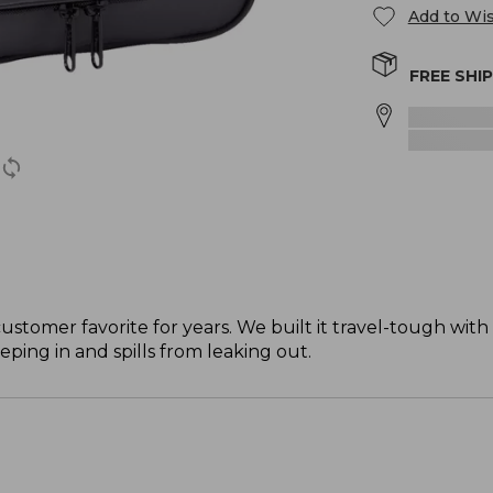
Add to Wis
FREE SHI
stomer favorite for years. We built it travel-tough with 
eping in and spills from leaking out.