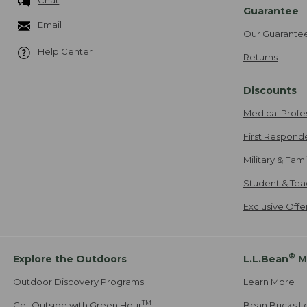
Guarantee
Email
Our Guarante
Help Center
Returns
Discounts
Medical Profe
First Respond
Military & Fam
Student & Tea
Exclusive Off
®
Explore the Outdoors
L.L.Bean
M
Outdoor Discovery Programs
Learn More
TM
Get Outside with Green Hour
Bean Bucks L