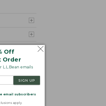
% Off
t Order
 L.L.Bean emails
SIGN UP
me email subscribers
.
lusions apply.
s the