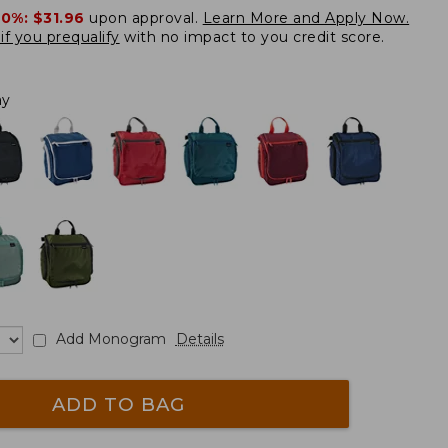
20%:
$31.96
upon approval.
Learn More and Apply Now.
if you prequalify
with no impact to you credit score.
ay
Add Monogram
Details
ADD TO BAG