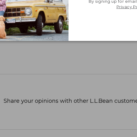
By signing up for email
 for employee recognition. Plus,
SAVE UP TO 20%
wi
Privacy P
OR BUSINESS
Share your opinions with other L.L.Bean custome