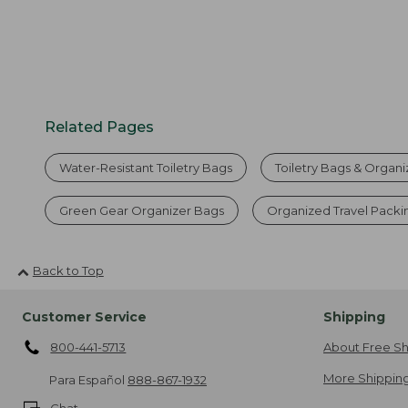
Related Pages
Water-Resistant Toiletry Bags
Toiletry Bags & Organi
Green Gear Organizer Bags
Organized Travel Packi
Back to Top
Customer Service
Shipping
800-441-5713
About Free Sh
More Shipping
Para Español
888-867-1932
Chat