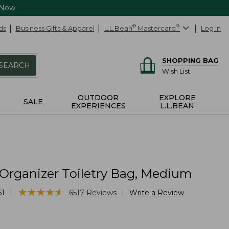
 Now
ds
Business Gifts & Apparel
L.L.Bean
®
Mastercard
®
Log In
SHOPPING BAG
SEARCH
Wish List
OUTDOOR
EXPLORE
SALE
EXPERIENCES
L.L.BEAN
 Organizer Toiletry Bag, Medium
★
★
★
★
★
★
★
★
★
★
|
|
61
6517
Reviews
Write a Review