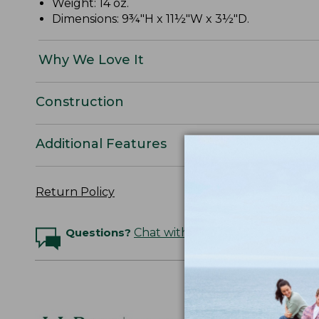
Weight: 14 oz.
Dimensions: 9¾"H x 11½"W x 3½"D.
Why We Love It
Construction
Additional Features
Return Policy
Questions?
Chat with an Expert
Logo Embr
Personalize