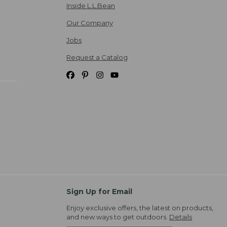
Inside L.L.Bean
Our Company
Jobs
Request a Catalog
Sign Up for Email
Enjoy exclusive offers, the latest on products,
and new ways to get outdoors.
Details