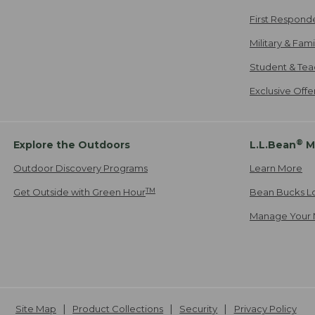
First Respond
Military & Fam
Student & Tea
Exclusive Off
®
Explore the Outdoors
L.L.Bean
M
Outdoor Discovery Programs
Learn More
TM
Get Outside with Green Hour
Bean Bucks L
Manage Your 
Site Map
Product Collections
Security
Privacy Policy