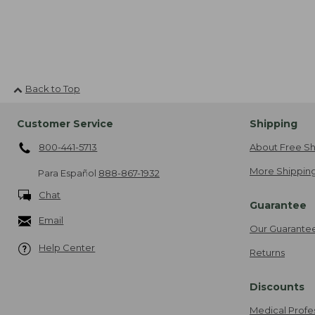
Back to Top
Customer Service
Shipping
800-441-5713
About Free Sh
More Shipping
Para Español
888-867-1932
Chat
Guarantee
Email
Our Guarante
Help Center
Returns
Discounts
Medical Profe