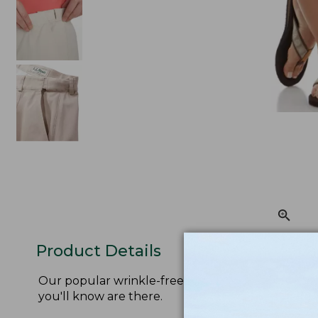
Product Details
Our popular wrinkle-free shorts are designed for
you'll know are there.