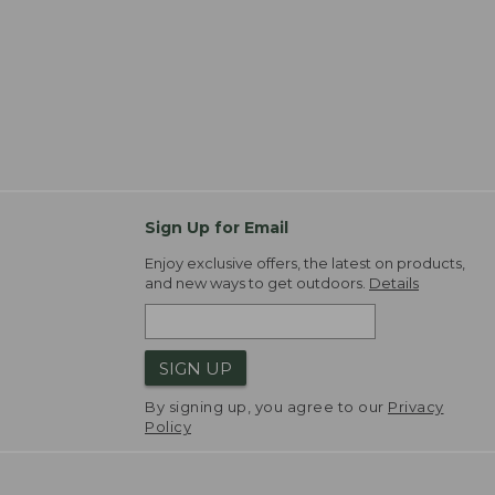
Sign Up for Email
Enjoy exclusive offers, the latest on products,
and new ways to get outdoors.
Details
SIGN UP
By signing up, you agree to our
Privacy
Policy