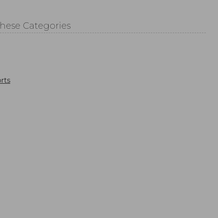
These Categories
rts