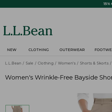
Skip
15%
to
main
content
NEW
CLOTHING
OUTERWEAR
FOOTWE
L.L.Bean
Sale
Clothing
Women's
Shorts & Skorts
Women's Wrinkle-Free Bayside Short