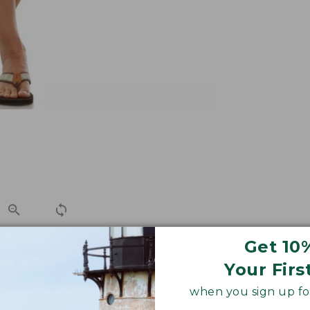
Get 10
Your Firs
 summer ease, with comfortable hidden elastic panels at 
when you sign up for