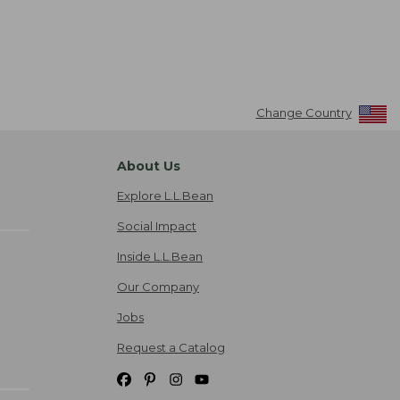
Change Country
About Us
Explore L.L.Bean
Social Impact
Inside L.L.Bean
Our Company
Jobs
Request a Catalog