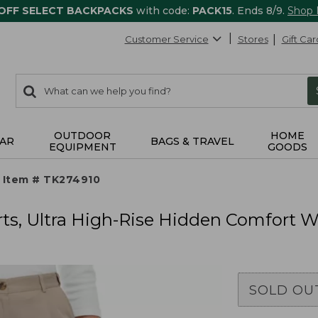
 OFF SELECT BACKPACKS
with code:
PACK15
. Ends 8/9.
Shop
Customer Service
Stores
Gift Car
0
Search:
search
items
returned.
OUTDOOR
HOME
AR
BAGS & TRAVEL
EQUIPMENT
GOODS
Item # TK274910
s, Ultra High-Rise Hidden Comfort Wa
SOLD OU