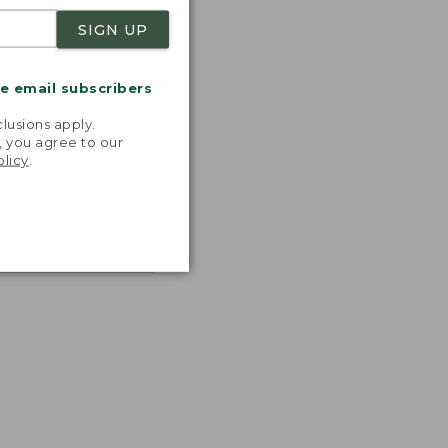
SIGN UP
me email subscribers
.
lusions apply.
, you agree to our
olicy
.