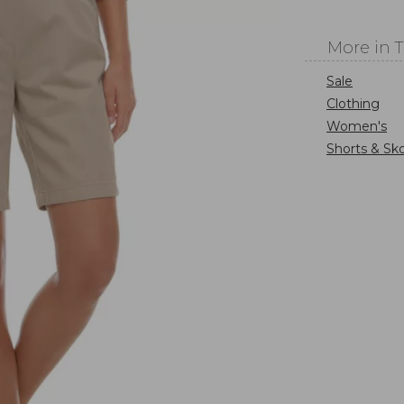
More in 
Sale
Clothing
Women's
Shorts & Sko