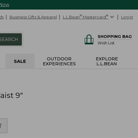
 Now
ds
Business Gifts & Apparel
L.L.Bean
®
Mastercard
®
Log In
SHOPPING BAG
SEARCH
Wish List
OUTDOOR
EXPLORE
SALE
EXPERIENCES
L.L.BEAN
ist 9"
T