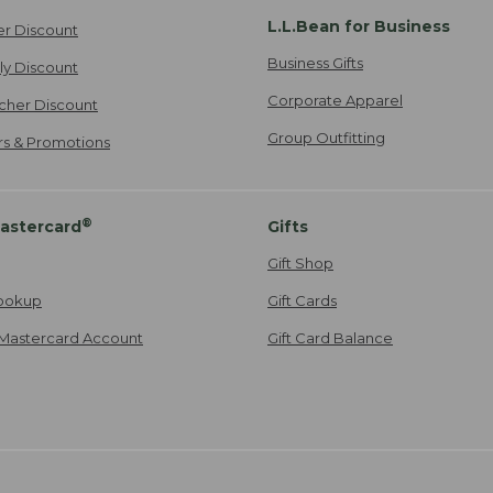
L.L.Bean for Business
er Discount
Business Gifts
ily Discount
Corporate Apparel
cher Discount
Group Outfitting
ers & Promotions
®
astercard
Gifts
Gift Shop
ookup
Gift Cards
Mastercard Account
Gift Card Balance