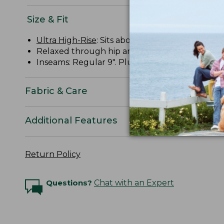
Size & Fit
Ultra High-Rise
: Sits above waist.
Relaxed through hip and thigh.
Inseams: Regular 9". Plus 9".
Fabric & Care
Additional Features
Return Policy
Questions?
Chat with an Expert