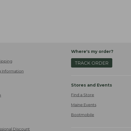
Where's my order?
ipping
TRACK ORDER
 Information
Stores and Events
Find a Store
e
Maine Events
Bootmobile
ssional Discount