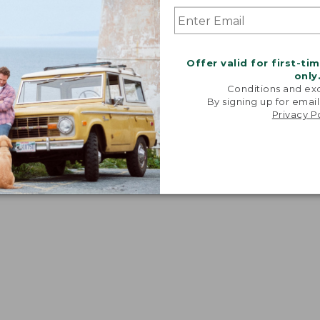
Offer valid for first-ti
only
Conditions and exc
By signing up for email
Privacy P