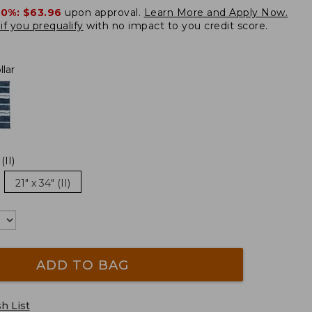
20%:
$63.96
upon approval.
Learn More and Apply Now.
if you prequalify
with no impact to you credit score.
lar
(II)
21" x 34" (II)
ADD TO BAG
h List