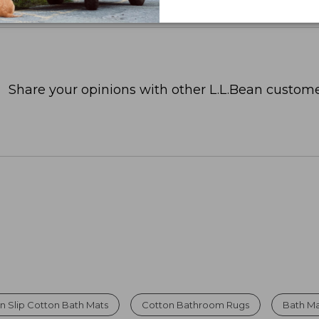
Share your opinions with other L.L.Bean custome
n Slip Cotton Bath Mats
Cotton Bathroom Rugs
Bath Ma