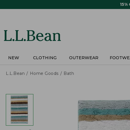
Skip
15%
to
main
content
NEW
CLOTHING
OUTERWEAR
FOOTWE
L.L.Bean
Home Goods
Bath