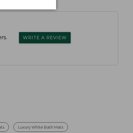
rs.
WRITE A REVIEW
ts
Luxury White Bath Mats