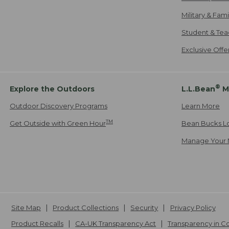
Military & Fam
Student & Tea
Exclusive Off
®
Explore the Outdoors
L.L.Bean
M
Outdoor Discovery Programs
Learn More
TM
Get Outside with Green Hour
Bean Bucks L
Manage Your 
Site Map
Product Collections
Security
Privacy Policy
Product Recalls
CA-UK Transparency Act
Transparency in 