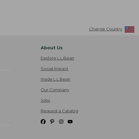
Change Country
About Us
Explore L.L.Bean
Social Impact
Inside L.L.Bean
Our Company
Jobs
Request a Catalog