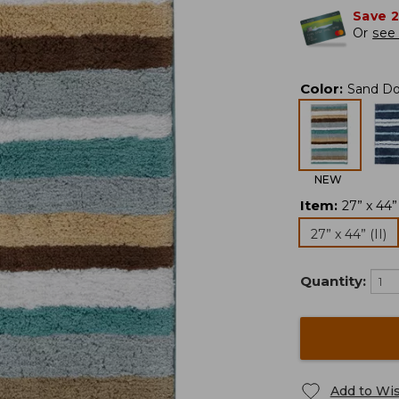
Save 
Or
see 
Color
:
Sand Dol
NEW
Item
:
27” x 44” 
27” x 44” (II)
Quantity:
Add to Wis