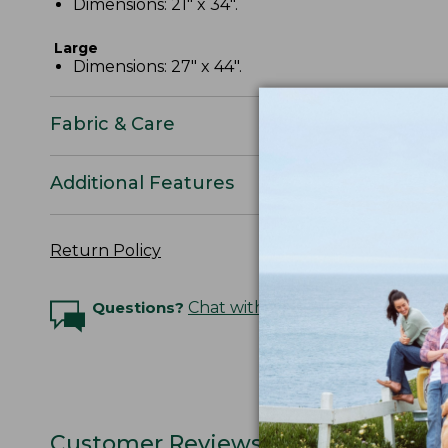
Dimensions: 21" x 34".
Large
Dimensions: 27" x 44".
Fabric & Care
Additional Features
Return Policy
Questions?
Chat with an Expert
Customer Reviews