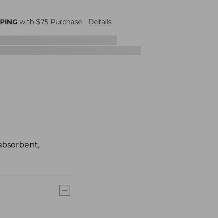
PPING
with $
75
Purchase.
Details
absorbent,