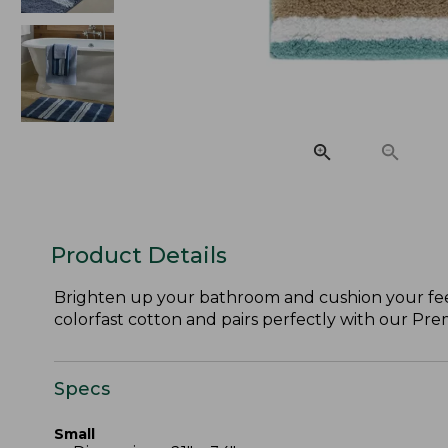
Product Details
Brighten up your bathroom and cushion your feet 
colorfast cotton and pairs perfectly with our Pr
Specs
Small