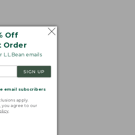
% Off
t Order
 L.L.Bean emails
SIGN UP
me email subscribers
.
lusions apply.
, you agree to our
olicy
.