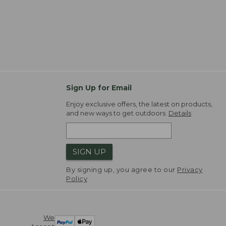
Sign Up for Email
Enjoy exclusive offers, the latest on products,
and new ways to get outdoors.
Details
SIGN UP
By signing up, you agree to our
Privacy
Policy
We