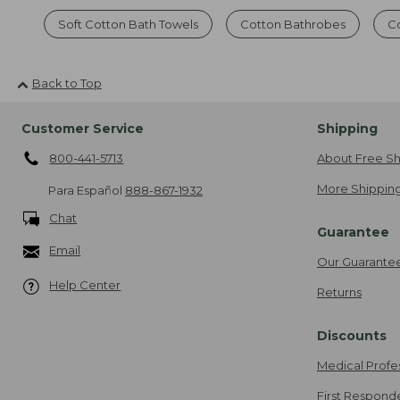
Soft Cotton Bath Towels
Cotton Bathrobes
C
Back to Top
Customer Service
Shipping
800-441-5713
About Free Sh
More Shipping
Para Español
888-867-1932
Chat
Guarantee
Email
Our Guarante
Help Center
Returns
Discounts
Medical Profe
First Respond