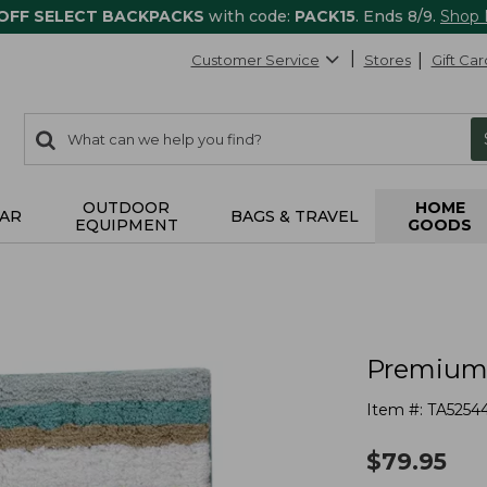
 OFF SELECT BACKPACKS
with code:
PACK15
. Ends 8/9.
Shop
Customer Service
Stores
Gift Car
0
Search:
search
items
returned.
OUTDOOR
HOME
AR
BAGS & TRAVEL
EQUIPMENT
GOODS
Premium 
Item #:
TA5254
$
79.95