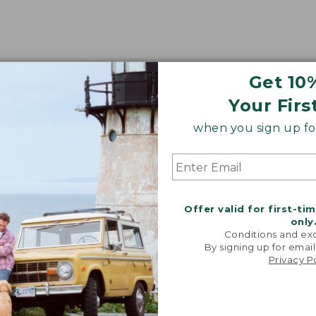
Get 10
Your Firs
when you sign up for
Offer valid for first-ti
only
Conditions and exc
By signing up for email
Privacy P