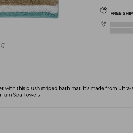
FREE SHI
with this plush striped bath mat. It's made from ultra-
emium Spa Towels.