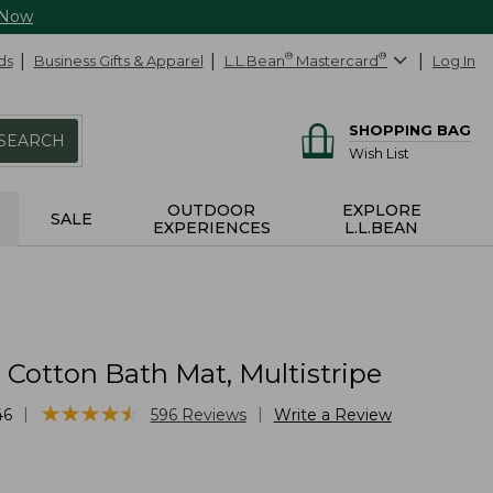
 Now
ds
Business Gifts & Apparel
L.L.Bean
®
Mastercard
®
Log In
SHOPPING BAG
SEARCH
Wish List
OUTDOOR
EXPLORE
SALE
EXPERIENCES
L.L.BEAN
Cotton Bath Mat, Multistripe
★
★
★
★
★
★
★
★
★
★
|
|
46
596
Reviews
Write a Review