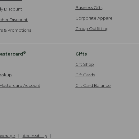
Business Gifts
ily Discount
Corporate Apparel
cher Discount
Group Outfitting
ers & Promotions
®
astercard
Gifts
Gift Shop
ookup
Gift Cards
Mastercard Account
Gift Card Balance
Coverage
Accessibility