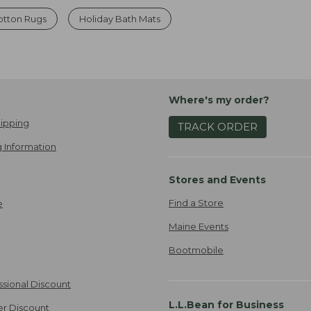
otton Rugs
Holiday Bath Mats
Where's my order?
ipping
TRACK ORDER
 Information
Stores and Events
Find a Store
e
Maine Events
Bootmobile
ssional Discount
L.L.Bean for Business
er Discount