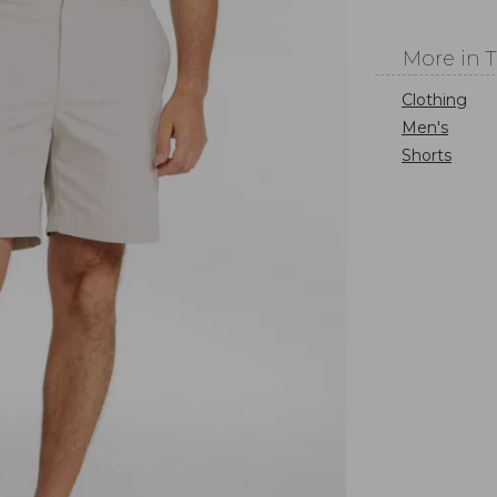
More in 
Clothing
Men's
Shorts