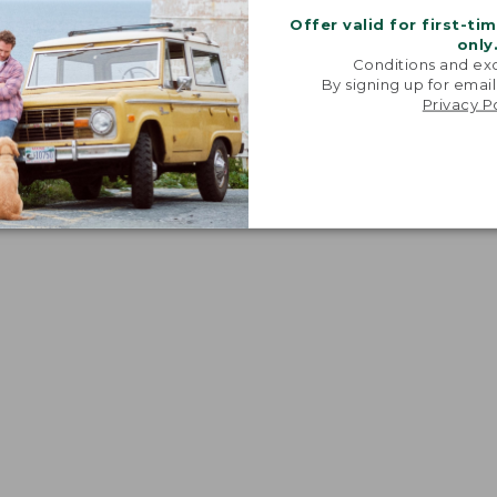
Offer valid for first-ti
only
Conditions and exc
By signing up for email
Privacy P