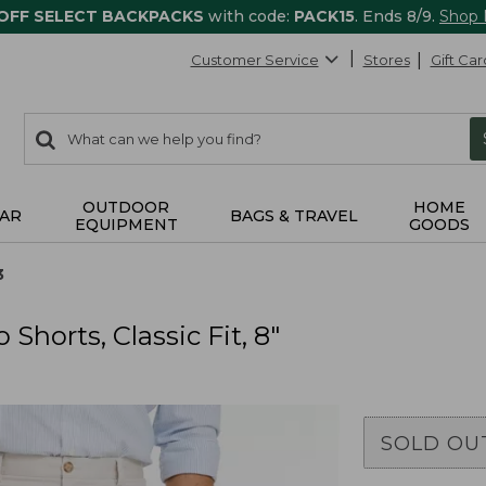
 OFF SELECT BACKPACKS
with code:
PACK15
. Ends 8/9.
Shop
Customer Service
Stores
Gift Car
0
Search:
search
items
returned.
OUTDOOR
HOME
AR
BAGS & TRAVEL
EQUIPMENT
GOODS
3
horts, Classic Fit, 8"
SOLD OU