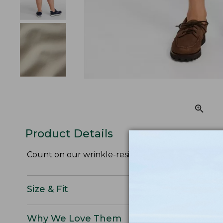
Product Details
Count on our wrinkle-resistant plain front khaki 
Size & Fit
Why We Love Them