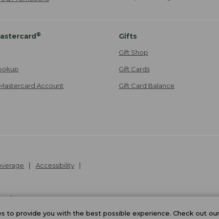
®
astercard
Gifts
Gift Shop
ookup
Gift Cards
Mastercard Account
Gift Card Balance
Coverage
Accessibility
26
.
v24.1.204
 to provide you with the best possible experience. Check out ou