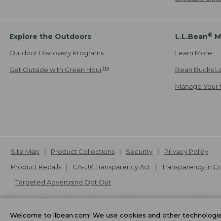
®
Explore the Outdoors
L.L.Bean
M
Outdoor Discovery Programs
Learn More
TM
Get Outside with Green Hour
Bean Bucks L
Manage Your 
Site Map
Product Collections
Security
Privacy Policy
Product Recalls
CA-UK Transparency Act
Transparency in 
Targeted Advertising Opt Out
L.L.Bean® is a registered trademark of L.L.Bean Inc. Copyright
20
Welcome to llbean.com! We use cookies and other technologies