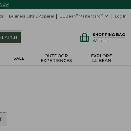
 Now
ds
Business Gifts & Apparel
L.L.Bean
®
Mastercard
®
Log In
SHOPPING BAG
SEARCH
Wish List
OUTDOOR
EXPLORE
SALE
EXPERIENCES
L.L.BEAN
T