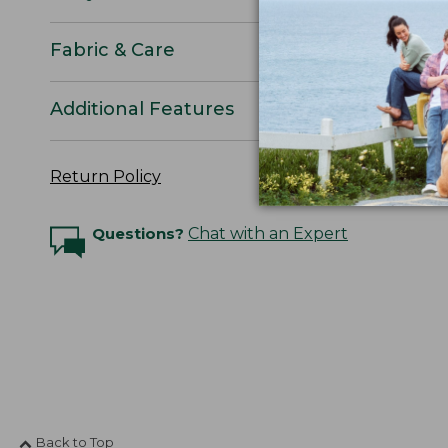
Fabric & Care
Additional Features
Return Policy
Questions?
Chat with an Expert
Back to Top