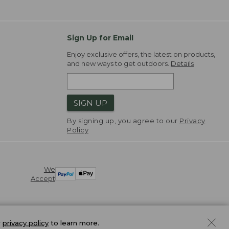
Sign Up for Email
Enjoy exclusive offers, the latest on products,
and new ways to get outdoors.
Details
SIGN UP
By signing up, you agree to our
Privacy
Policy
We
Accept
r
privacy policy
to learn more.