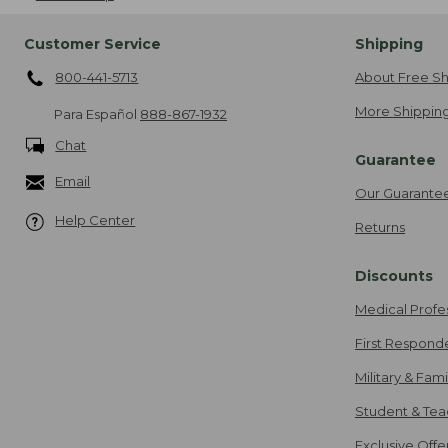
Customer Service
Shipping
800-441-5713
About Free Sh
More Shipping
Para Español
888-867-1932
Chat
Guarantee
Email
Our Guarante
Help Center
Returns
Discounts
Medical Profe
First Respond
Military & Fam
Student & Tea
Exclusive Off