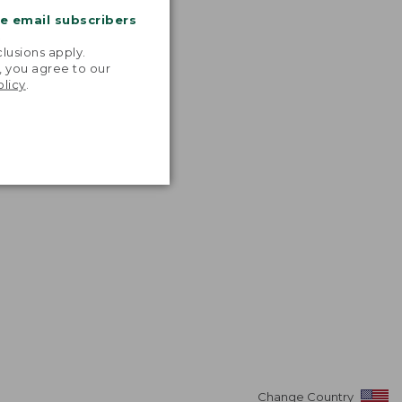
me email subscribers
.
lusions apply.
, you agree to our
olicy
.
Change Country