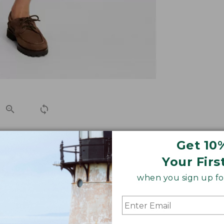
Get 10
shorts to remain comfortable and true to size, wash after
Your Firs
when you sign up for