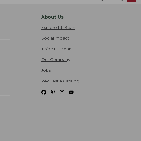
About Us
Explore L.L.Bean
Social Impact
Inside L.L.Bean
Our Company
Jobs
Request a Catalog