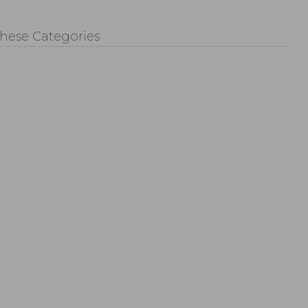
These Categories