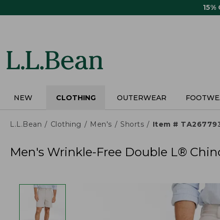
Skip
15%
to
main
content
NEW
CLOTHING
OUTERWEAR
FOOTWE
L.L.Bean
Clothing
Men's
Shorts
Item # TA26779
Men's Wrinkle-Free Double L® Chino S