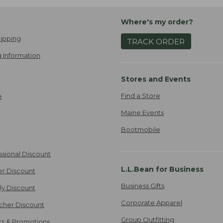
Where's my order?
ipping
TRACK ORDER
 Information
Stores and Events
Find a Store
e
Maine Events
Bootmobile
ssional Discount
L.L.Bean for Business
er Discount
Business Gifts
ily Discount
Corporate Apparel
cher Discount
Group Outfitting
ers & Promotions