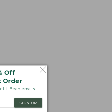
% Off
 wash.
t Order
 L.L.Bean emails
SIGN UP