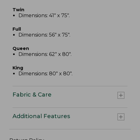
Twin
Dimensions: 41" x 75".
Full
Dimensions: 56" x 75".
Queen
Dimensions: 62" x 80".
King
Dimensions: 80" x 80".
Fabric & Care
Additional Features