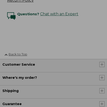
Return Policy
Questions?
Chat with an Expert
Back to Top
Customer Service
Where's my order?
Shipping
Guarantee