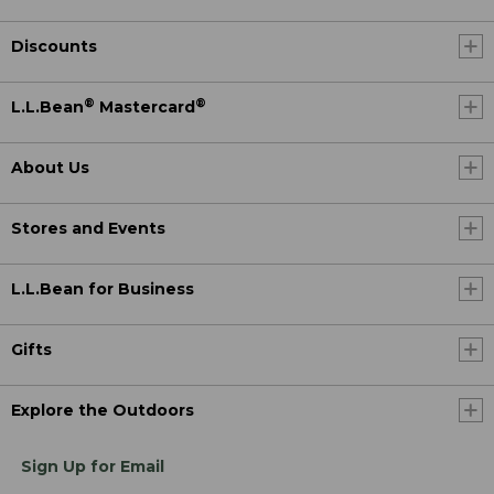
Discounts
®
®
L.L.Bean
Mastercard
About Us
Stores and Events
L.L.Bean for Business
Gifts
Explore the Outdoors
Sign Up for Email