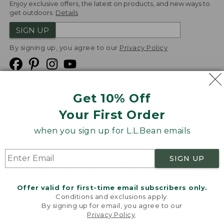
Enjoy exclusive offers, the latest on products, and new ways to
get outdoors.
Details
SIGN UP
By signing up, you agree to our
Privacy Policy
Get 10% Off
We
Your First Order
Accept
when you sign up for L.L.Bean emails
Product Collections
Security
Privacy Policy
SIGN UP
Product Recalls
CA-UK Transparency Act
Transparency in Coverage
Accessibility
Offer valid for first-time email subscribers only.
Targeted Advertising Opt Out
Conditions and exclusions apply.
By signing up for email, you agree to our
L.L.Bean® is a registered trademark of L.L.Bean Inc.
Privacy Policy
.
Welcome to llbean.com! We use cookies and other
Copyright
2026
.
v24.1.205.1