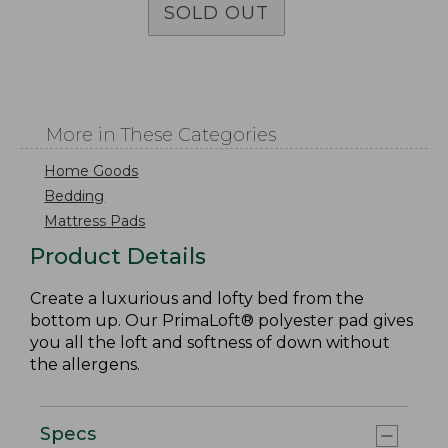
SOLD OUT
More in These Categories
Home Goods
Bedding
Mattress Pads
Product Details
Create a luxurious and lofty bed from the
bottom up. Our PrimaLoft® polyester pad gives
you all the loft and softness of down without
the allergens.
Specs