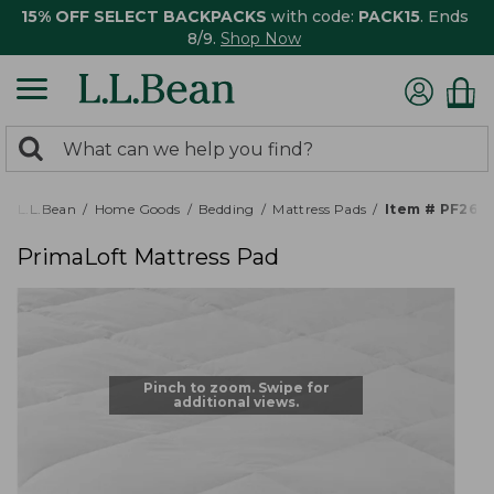
15% OFF SELECT BACKPACKS
with code:
PACK15
. Ends
8/9.
Shop Now
0
Search:
search
items
returned.
L.L.Bean
Home Goods
Bedding
Mattress Pads
Item # PF269
PrimaLoft Mattress Pad
Pinch to zoom. Swipe for
additional views.