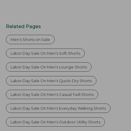
Related Pages
Men's Shorts on Sale
Labor Day Sale On Men's Soft Shorts
Labor Day Sale On Men's Lounge Shorts
Labor Day Sale On Men's Quick-Dry Shorts
Labor Day Sale On Men's Casual Twill Shorts
Labor Day Sale On Men's Everyday Walking Shorts
Labor Day Sale On Men's Outdoor Utility Shorts