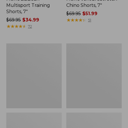
Multisport Training
Chino Shorts, 7"
Shorts, 7"
Price
$69.95
$51.99
Price
$69.95
$34.99
was
★
★
★
★
★
★
★
★
★
★
51
was
★
★
★
★
★
★
★
★
★
★
from:
72
from:
$69.95
$69.95
now:
now:
$51.99
Men's
Men's
$34.99
Tropicwear
BeanFlex®
Comfort
Corduroy
Shorts,
Shorts,
8"
7"