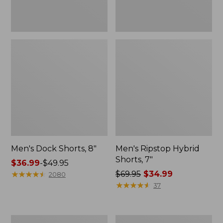
Men's Dock Shorts, 8"
Men's Ripstop Hybrid
Shorts, 7"
Price
$36.99
-
$49.95
range
★
★
★
★
★
★
★
★
★
★
Price
$69.95
$34.99
2080
from:
was
★
★
★
★
★
★
★
★
★
★
37
$36.99
from:
to:
$69.95
$49.95
now:
Men's
Men's