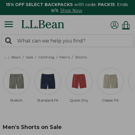
15% OFF SELECT BACKPACKS
with code:
PACK15
. Ends
8/9.
Shop Now
0
Search:
search
items
returned.
L.L.Bean
Sale
Clothing
Men's
Shorts
Stretch
Standard Fit
Quick-Dry
Classic Fit
B
Men's Shorts on Sale