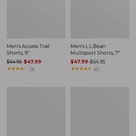
Men's Access Trail
Men's L.L.Bean
Shorts, 9"
Multisport Shorts, 7"
Price
$64.95
$47.99
Price
$47.99
-
$64.95
was
★
★
★
★
★
★
★
★
★
★
range
★
★
★
★
★
★
★
★
★
★
76
471
from:
from:
$64.95
$47.99
now:
to:
Men's
Men's
$47.99
$64.95
Dock
Ripstop
Shorts,
Hybrid
8"
Shorts,
7"