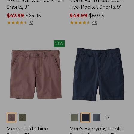
Men's Sunwashed Khaki
Men's VentureStretch
Shorts, 9"
Five-Pocket Shorts, 9"
Price
$47.99
-
$64.95
Price
$49.99
-
$69.95
range
★
★
★
★
★
★
★
★
★
★
range
★
★
★
★
★
★
★
★
★
★
81
43
from:
from:
$47.99
$49.99
to:
to:
NEW
$64.95
$69.95
Colors
Colors
+
3
Men's Field Chino
Men's Everyday Poplin