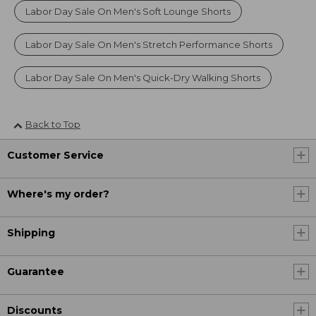
Labor Day Sale On Men's Soft Lounge Shorts
Labor Day Sale On Men's Stretch Performance Shorts
Labor Day Sale On Men's Quick-Dry Walking Shorts
Back to Top
Customer Service
Where's my order?
Shipping
Guarantee
Discounts