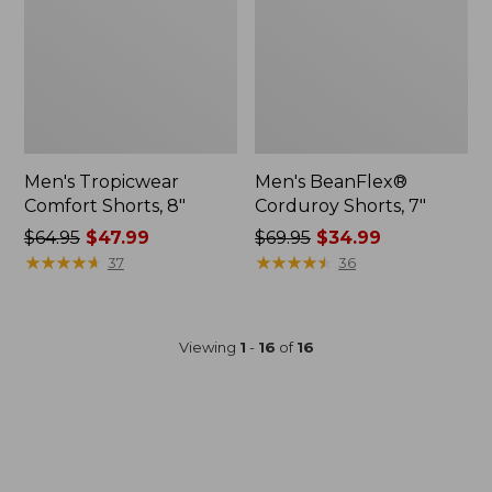
Men's Tropicwear
Men's BeanFlex®
Comfort Shorts, 8"
Corduroy Shorts, 7"
Price
$64.95
$47.99
Price
$69.95
$34.99
was
★
★
★
★
★
★
★
★
★
★
was
★
★
★
★
★
★
★
★
★
★
37
36
from:
from:
$64.95
$69.95
now:
now:
Viewing
1
-
16
of
16
$47.99
$34.99