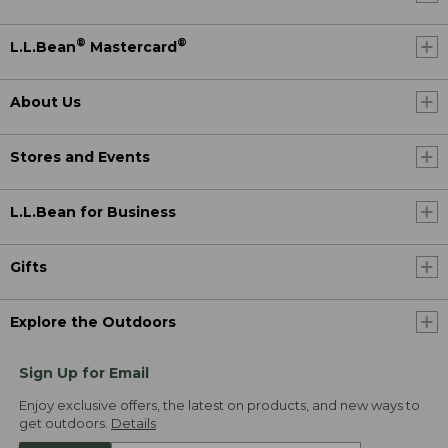
®
®
L.L.Bean
Mastercard
About Us
Stores and Events
L.L.Bean for Business
Gifts
Explore the Outdoors
Sign Up for Email
Enjoy exclusive offers, the latest on products, and new ways to
get outdoors.
Details