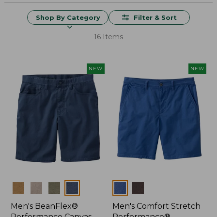
Shop By Category
Filter & Sort
16 Items
NEW
NEW
Colors
Colors
Men's BeanFlex®
Men's Comfort Stretch
Performance Canvas
Performance®