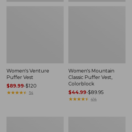
Women's Venture
Women's Mountain
Puffer Vest
Classic Puffer Vest,
Colorblock
Price
$89.99
-
$120
range
★
★
★
★
★
★
★
★
★
★
Price
$44.99
-
$89.95
54
from:
range
★
★
★
★
★
★
★
★
★
★
414
$89.99
from:
to:
$44.99
$120
to:
Women's
Women's
$89.95
L.L.Bean
Bean's
Sweater
Stretch