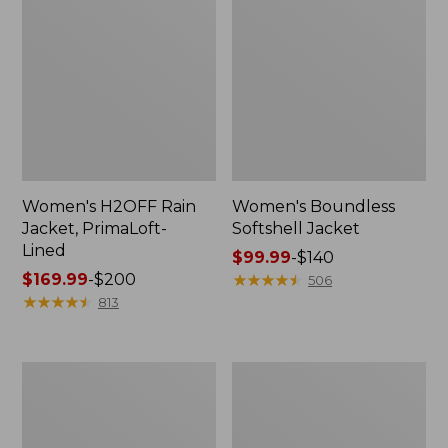
Women's H2OFF Rain
Women's Boundless
Jacket, PrimaLoft-
Softshell Jacket
Lined
Price
$99.99
-
$140
Price
$169.99
-
$200
range
★
★
★
★
★
★
★
★
★
★
506
range
★
★
★
★
★
★
★
★
★
★
from:
813
from:
$99.99
$169.99
to:
to:
$140
Women's
Women's
$200
Waterproof
Ultralight
Ultralight
850
Down
Down