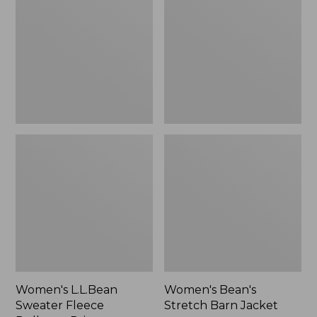
Fleece
Barn
Pullover,
Jacket
Print
Women's L.L.Bean
Women's Bean's
Sweater Fleece
Stretch Barn Jacket