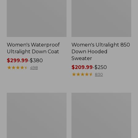
Women's Waterproof
Women's Ultralight 850
Ultralight Down Coat
Down Hooded
Sweater
Price
$299.99
-
$380
range
★
★
★
★
★
★
★
★
★
★
Price
$209.99
-
$250
498
from:
range
★
★
★
★
★
★
★
★
★
★
830
$299.99
from:
to:
$209.99
$380
to:
Women's
Women's
$250
PrimaLoft
Mountain
Packaway
Classic
Vest
Fleece
Vest