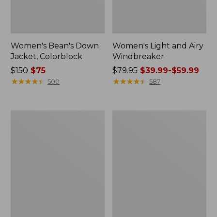
Women's Bean's Down
Women's Light and Airy
Jacket, Colorblock
Windbreaker
Price
$150
$75
Price
$79.95
$39.99-$59.99
was
★
★
★
★
★
★
★
★
★
★
was
★
★
★
★
★
★
★
★
★
★
500
587
from:
from:
$150
$79.95
now:
now:
Women's
Women's
$75
from:
Venture
Mountain
$39.99
Puffer
Classic
Vest
Puffer
to:
Vest,
$59.99
Colorblock