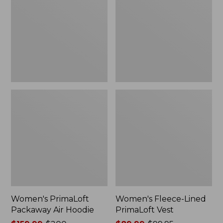
Air
PrimaLoft
Hoodie
Vest
Women's PrimaLoft
Women's Fleece-Lined
Packaway Air Hoodie
PrimaLoft Vest