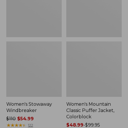
Colorblock
Women's Stowaway
Women's Mountain
Windbreaker
Classic Puffer Jacket,
Colorblock
Price
$110
$54.99
was
★
★
★
★
★
★
★
★
★
★
Price
$48.99
-
$99.95
122