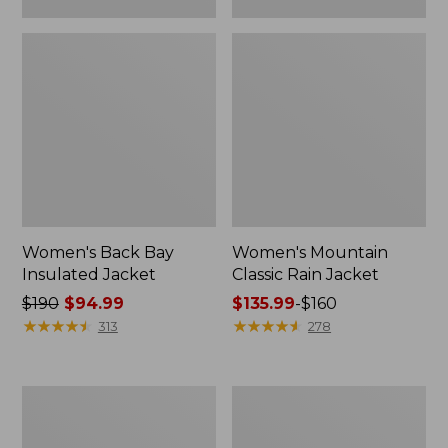
Women's Back Bay
Women's Mountain
Insulated Jacket
Classic Rain Jacket
Price
$190
$94.99
Price
$135.99
-
$160
was
★
★
★
★
★
★
★
★
★
★
range
★
★
★
★
★
★
★
★
★
★
313
278
from:
from:
$190
$135.99
now:
to:
Women's
Women's
$94.99
$160
PrimaLoft
Fleece-
Packaway
Lined