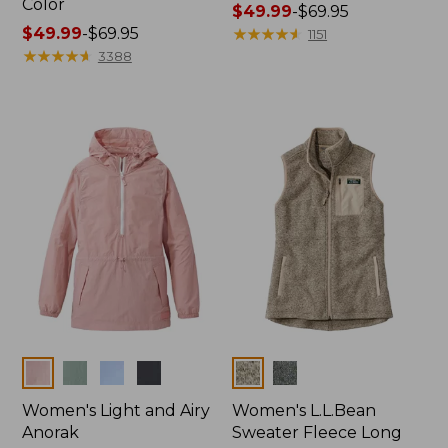
Color
Price
$49.99
-
$69.95
Price
$49.99
-
$69.95
range
★
★
★
★
★
★
★
★
★
★
1151
range
★
★
★
★
★
★
★
★
★
★
from:
3388
from:
$49.99
$49.99
to:
to:
$69.95
$69.95
Colors
Colors
Women's Light and Airy
Women's L.L.Bean
Anorak
Sweater Fleece Long