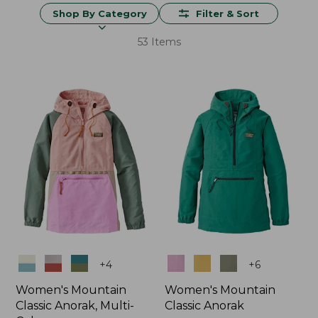
Shop By Category
Filter & Sort
53 Items
Colors
Colors
+
4
+
6
Women's Mountain
Women's Mountain
Classic Anorak, Multi-
Classic Anorak