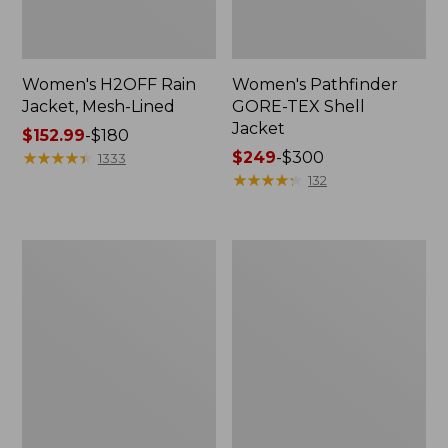
Women's H2OFF Rain
Women's Pathfinder
Jacket, Mesh-Lined
GORE-TEX Shell
Jacket
Price
$152.99
-
$180
range
★
★
★
★
★
★
★
★
★
★
Price
$249
-
$300
1333
from:
range
★
★
★
★
★
★
★
★
★
★
132
$152.99
from:
to:
$249
$180
to:
Women's
Women's
$300
Back
Mountain
Bay
Classic
Insulated
Rain
Jacket
Jacket