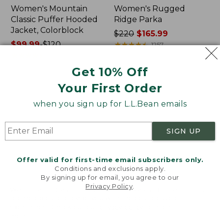
Women's Mountain
Women's Rugged
Classic Puffer Hooded
Ridge Parka
Jacket, Colorblock
Price
$220
$165.99
Price
$99.99
-
$120
was
★
★
★
★
★
★
★
★
★
★
1257
range
★
★
★
★
★
★
★
★
★
★
from:
604
from:
$220
Get 10% Off
$99.99
now:
Your First Order
to:
$165.99
Women's
Men's
$120
Mountain
L.L.Bean
when you sign up for L.L.Bean emails
Classic
Classic
Puffer
Ragg
Coat,
Wool
SIGN UP
Colorblock
Sweater,
Full-
Zip
Offer valid for first-time email subscribers only.
Flannel-
Conditions and exclusions apply.
By signing up for email, you agree to our
Lined
Privacy Policy
.
Welcome to llbean.com! We use cookies and other
technologies to provide you with the best possible
experience. Check out our
privacy policy
to learn
more.