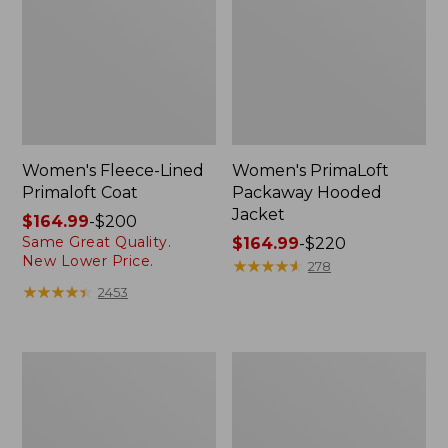
Women's Fleece-Lined
Women's PrimaLoft
Primaloft Coat
Packaway Hooded
Jacket
Price
$164.99
-
$200
Same Great Quality.
range
Price
$164.99
-
$220
New Lower Price.
from:
range
★
★
★
★
★
★
★
★
★
★
278
$164.99
from:
★
★
★
★
★
★
★
★
★
★
2453
to:
$164.99
$200
to:
$220
Women's
Women's
Stowaway
Mountain
Windbreaker
Classic
Puffer
Jacket,