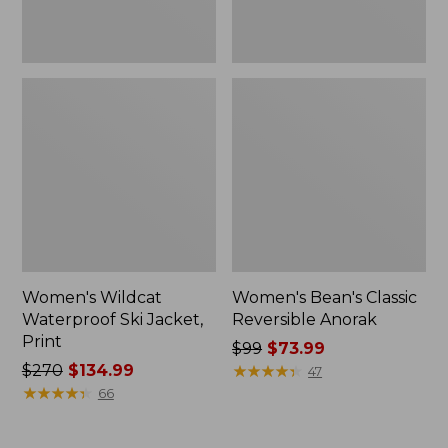
Women's Wildcat
Women's Bean's Classic
Waterproof Ski Jacket,
Reversible Anorak
Print
Price
$99
$73.99
Price
$270
$134.99
was
★
★
★
★
★
★
★
★
★
★
47
was
★
★
★
★
★
★
★
★
★
★
from:
66
from:
$99
$270
now: