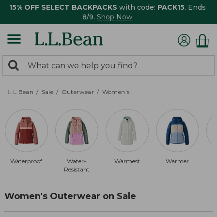
15% OFF SELECT BACKPACKS
with code:
PACK15
. Ends
8/9.
Shop Now
0
Search:
search
items
returned.
L.L.Bean
Sale
Outerwear
Women's
Waterproof
Water-
Warmest
Warmer
Resistant
Women's Outerwear on Sale