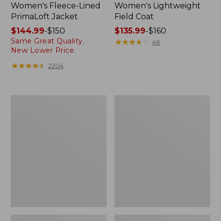
Women's Fleece-Lined
Women's Lightweight
PrimaLoft Jacket
Field Coat
Price
$144.99
-
$150
Price
$135.99
-
$160
Same Great Quality.
range
range
★
★
★
★
★
★
★
★
★
★
46
New Lower Price.
from:
from:
$144.99
$135.99
★
★
★
★
★
★
★
★
★
★
2204
to:
to:
$150
$160
Women's
Women's
H2OFF
Boundless
Rain
Softshell
Jacket,
Jacket
PrimaLoft-
Lined