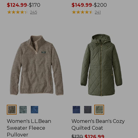
Price
$124.99
-
$170
Price
$149.99
-
$200
range
★
★
★
★
★
★
★
★
★
★
range
★
★
★
★
★
★
★
★
★
★
245
241
from:
from:
$124.99
$149.99
to:
to:
$170
$200
Colors
Colors
Women's L.L.Bean
Women's Bean's Cozy
Sweater Fleece
Quilted Coat
Pullover
Price
$170
$126.99