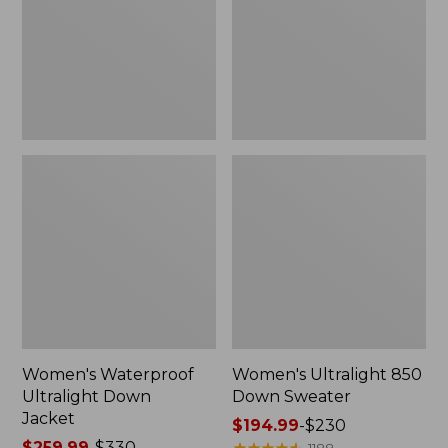
Jacket
Sweater
Women's Waterproof
Women's Ultralight 850
Ultralight Down
Down Sweater
Jacket
Price
$194.99
-
$230
Price
$259.99
-
$330
range
★
★
★
★
★
★
★
★
★
★
1188