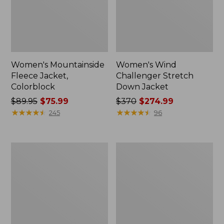
Women's Mountainside
Women's Wind
Fleece Jacket,
Challenger Stretch
Colorblock
Down Jacket
Price
$89.95
$75.99
Price
$370
$274.99
was
★
★
★
★
★
★
★
★
★
★
was
★
★
★
★
★
★
★
★
★
★
245
96
from:
from:
$89.95
$370
now:
now:
Women's
Women's
$75.99
$274.99
Wildcat
Bean's
Waterproof
Classic
Ski
Reversible
Jacket,
Anorak
Print