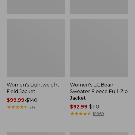
Women's Lightweight
Women's L.L.Bean
Field Jacket
Sweater Fleece Full-Zip
Jacket
Price
$99.99
-
$140
range
★
★
★
★
★
★
★
★
★
★
Price
$92.99
-
$110
214
from:
range
★
★
★
★
★
★
★
★
★
★
10969
$99.99
from:
to:
$92.99
$140
to:
Women's
Women's