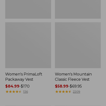
Women's PrimaLoft
Women's Mountain
Packaway Vest
Classic Fleece Vest
Price
$84.99
-
$170
Price
$58.99
-
$69.95
range
★
★
★
★
★
★
★
★
★
★
range
★
★
★
★
★
★
★
★
★
★
136
2209
from:
from:
$84.99
$58.99