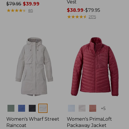
Vest
Price
$79.95
$39.99
was
★
★
★
★
★
★
★
★
★
★
Price
$38.99
-
$79.95
85
from:
range
★
★
★
★
★
★
★
★
★
★
2175
$79.95
from:
now:
$38.99
$39.99
to:
$79.95
Colors
Colors
+
5
Women's Wharf Street
Women's PrimaLoft
Raincoat
Packaway Jacket