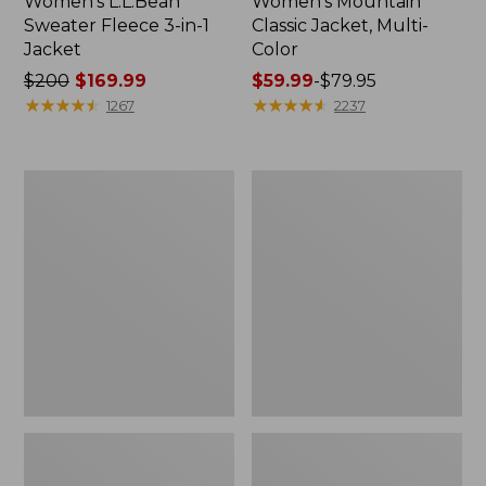
Women's L.L.Bean
Women's Mountain
Sweater Fleece 3-in-1
Classic Jacket, Multi-
Jacket
Color
Price
$200
$169.99
Price
$59.99
-
$79.95
was
★
★
★
★
★
★
★
★
★
★
range
★
★
★
★
★
★
★
★
★
★
1267
2237
from:
from:
$200
$59.99
now:
to:
Women's
Women's
$169.99
$79.95
Fleece-
PrimaLoft
Lined
Packaway
Primaloft
Hooded
Coat
Jacket