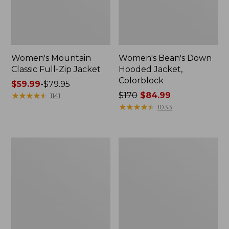
Women's Mountain
Women's Bean's Down
Classic Full-Zip Jacket
Hooded Jacket,
Colorblock
Price
$59.99
-
$79.95
range
★
★
★
★
★
★
★
★
★
★
Price
$170
$84.99
1141
from:
was
★
★
★
★
★
★
★
★
★
★
1033
$59.99
from:
to:
$170
$79.95
now:
Women's
Women's
$84.99
Lightweight
L.L.Bean
Field
Sweater
Jacket
Fleece
Full-
Zip
Jacket