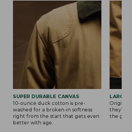
SUPER DURABLE CANVAS
LARGE,
10-ounce duck cotton is pre-
Original
washed for a broken-in softness
they’re p
right from the start that gets even
the go.
better with age.