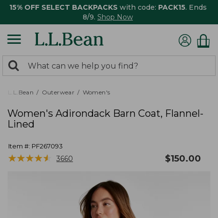
15% OFF SELECT BACKPACKS
with code:
PACK15
. Ends
8/9.
Shop Now
0
Search:
search
items
returned.
L.L.Bean
Outerwear
Women's
Women's Adirondack Barn Coat, Flannel-
Lined
Item #:
PF267093
★
★
★
★
★
★
★
★
★
★
$
150.00
3660