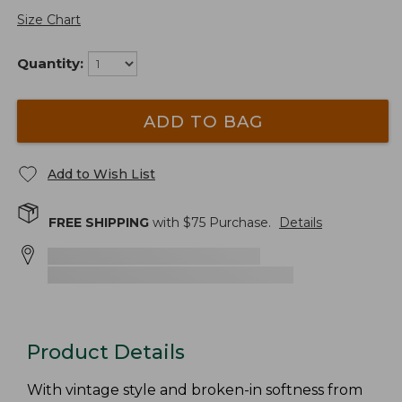
Size Chart
Quantity:
ADD TO BAG
Add to Wish List
FREE SHIPPING
with $
75
Purchase.
Details
Product Details
With vintage style and broken-in softness from