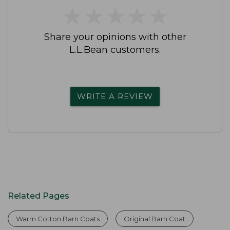
★
★
★
★
★
★
★
★
★
★
Share your opinions with other
L.L.Bean customers.
WRITE A REVIEW
Related Pages
Warm Cotton Barn Coats
Original Barn Coat