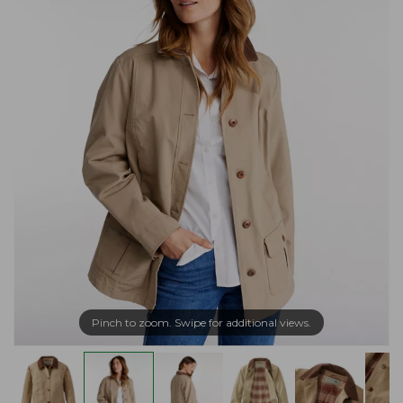
Pinch to zoom. Swipe for additional views.