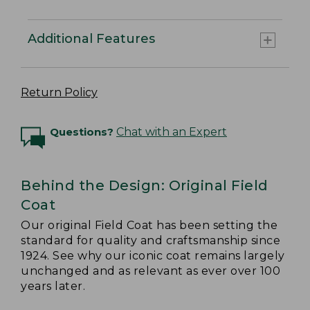
Additional Features
Return Policy
Questions?
Chat with an Expert
Behind the Design: Original Field
Coat
Our original Field Coat has been setting the
standard for quality and craftsmanship since
1924. See why our iconic coat remains largely
unchanged and as relevant as ever over 100
years later.