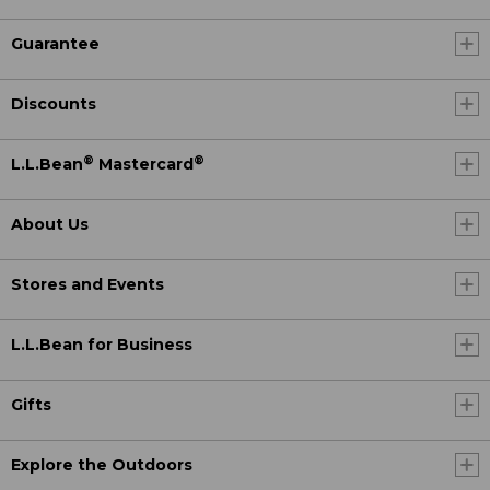
Guarantee
Discounts
®
®
L.L.Bean
Mastercard
About Us
Stores and Events
L.L.Bean for Business
Gifts
Explore the Outdoors