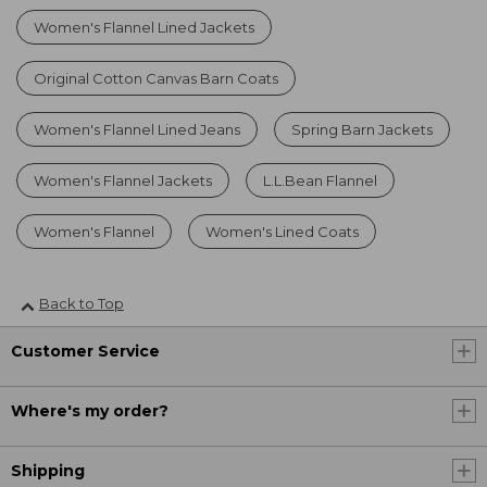
Women's Flannel Lined Jackets
Original Cotton Canvas Barn Coats
Women's Flannel Lined Jeans
Spring Barn Jackets
Women's Flannel Jackets
L.L.Bean Flannel
Women's Flannel
Women's Lined Coats
Back to Top
Customer Service
Where's my order?
Shipping