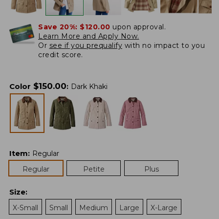
Save 20%:
$120.00
upon approval.
Learn More and Apply Now.
Or
see if you prequalify
with no impact to you
credit score.
$
150.00
Color
:
Dark Khaki
Item
:
Regular
Regular
Petite
Plus
Size
:
X-Small
Small
Medium
Large
X-Large