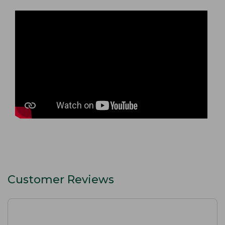
Customer Reviews