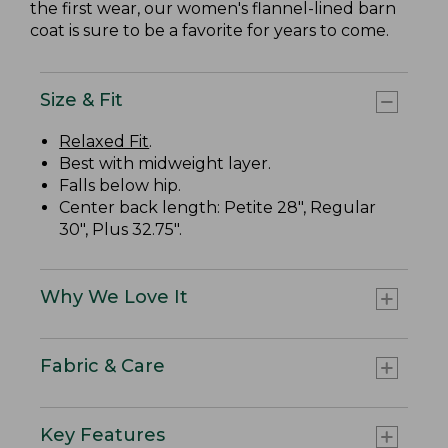
the first wear, our women's flannel-lined barn
coat is sure to be a favorite for years to come.
Size & Fit
Relaxed Fit
.
Best with midweight layer.
Falls below hip.
Center back length: Petite 28", Regular
30", Plus 32.75".
Why We Love It
Fabric & Care
Key Features