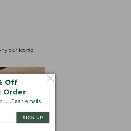
why our iconic
% Off
t Order
 L.L.Bean emails
SIGN UP