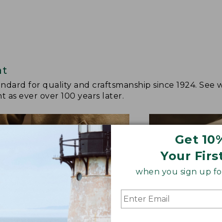
at
andard for quality and craftsmanship since 1924. See 
 as ever over 100 years later.
Get 10
Your Firs
when you sign up for