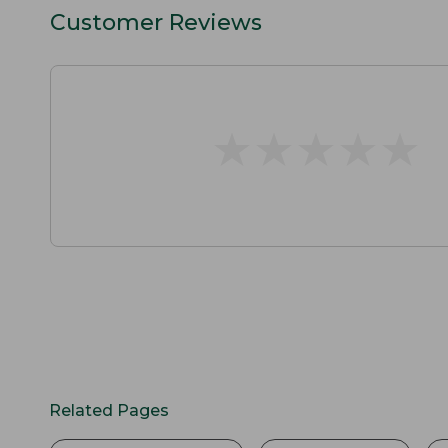
Customer Reviews
★
★
★
★
★
★
★
★
★
★
Related Pages