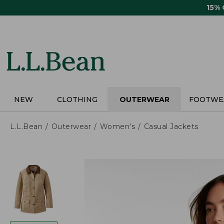
Skip
15%
to
main
content
NEW
CLOTHING
OUTERWEAR
FOOTWE
L.L.Bean
Outerwear
Women's
Casual Jackets