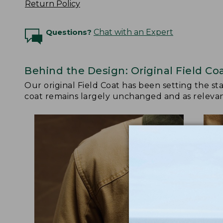
Return Policy
Questions?
Chat with an Expert
Behind the Design: Original Field Co
Our original Field Coat has been setting the st
coat remains largely unchanged and as relevant