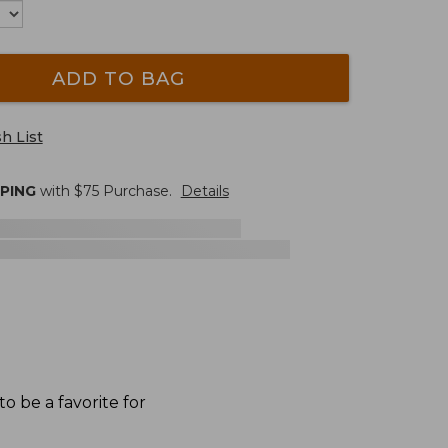
ADD TO BAG
h List
PPING
with $
75
Purchase.
Details
o be a favorite for