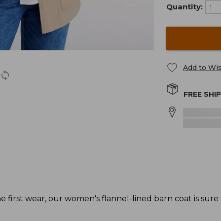
Quantity:
Add to Wis
FREE SHI
 first wear, our women's flannel-lined barn coat is sure t