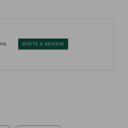
rs.
WRITE A REVIEW