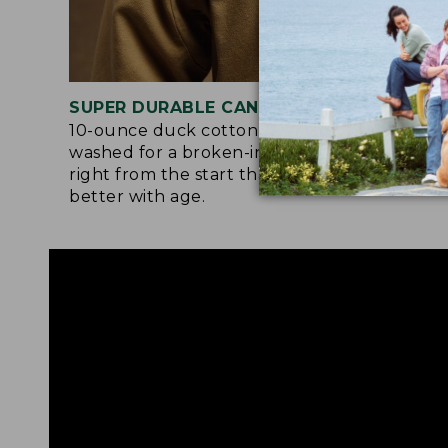
SUPER DURABLE CANVAS
LAR
10-ounce duck cotton is pre-
Orig
washed for a broken-in softness
they
right from the start that gets even
the 
better with age.