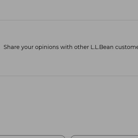
Share your opinions with other L.L.Bean custome