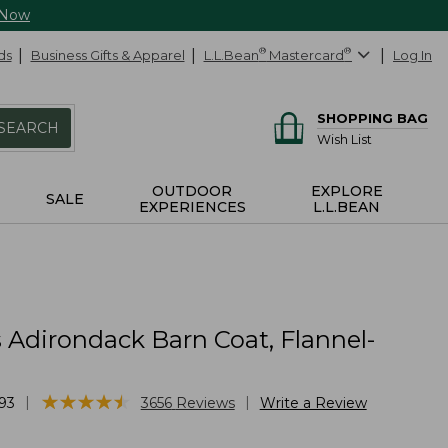
 Now
ds
Business Gifts & Apparel
L.L.Bean
®
Mastercard
®
Log In
SHOPPING BAG
SEARCH
Wish List
OUTDOOR
EXPLORE
SALE
EXPERIENCES
L.L.BEAN
Adirondack Barn Coat, Flannel-
★
★
★
★
★
★
★
★
★
★
|
|
93
3656
Reviews
Write a Review