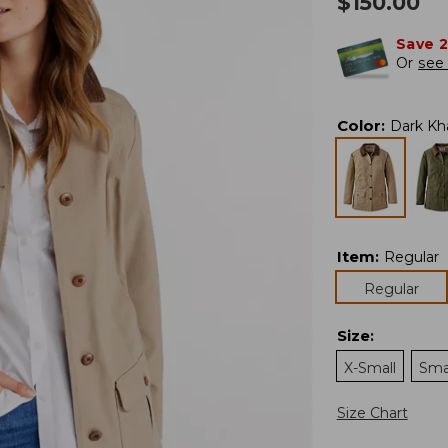
$
150.00
Save 
Or
see 
Color
:
Dark Kh
Item
:
Regular
Regular
Size
:
X-Small
Sma
Size Chart