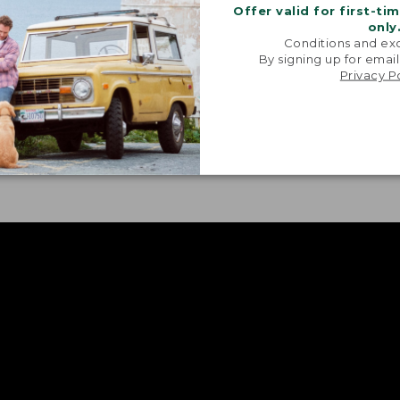
Offer valid for first-ti
only
Conditions and exc
By signing up for email
Privacy P
GE, OVERSIZED POCKETS
ORIGINAL ACTI
inally designed for game,
Allows for opti
’re perfect today for life on
makes layering e
go.
comfortable.