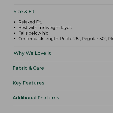
Size & Fit
Relaxed Fit
.
Best with midweight layer.
Falls below hip.
Center back length: Petite 28", Regular 30", Plu
Why We Love It
Fabric & Care
Key Features
Additional Features