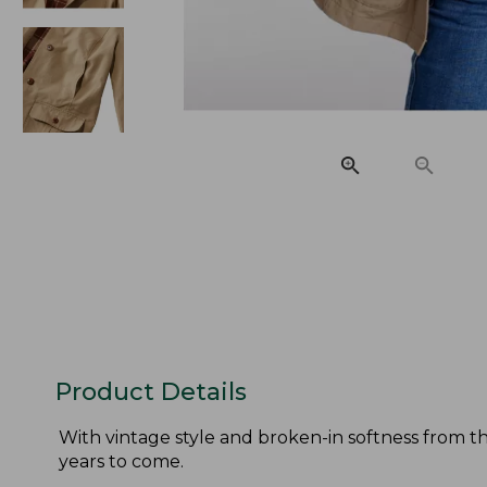
Product Details
With vintage style and broken-in softness from the
years to come.