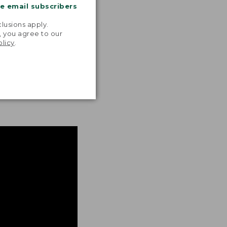
me email subscribers
.
lusions apply.
, you agree to our
olicy
.
ON BACK DETAIL
mal movement and
asy and