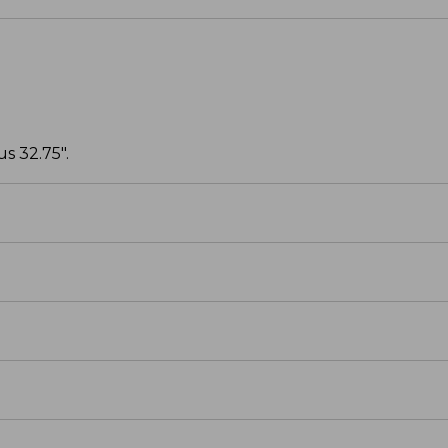
s 32.75".