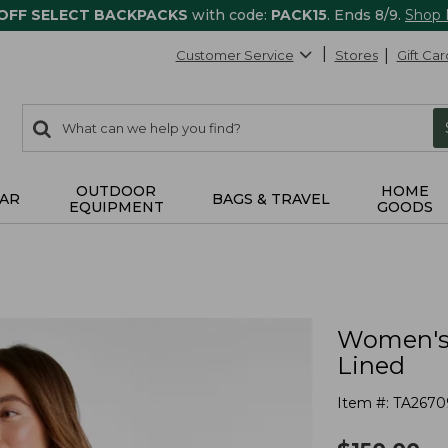
 OFF SELECT BACKPACKS
with code:
PACK15
. Ends 8/9.
Shop
Customer Service
Stores
Gift Car
0
Search:
search
items
returned.
OUTDOOR
HOME
AR
BAGS & TRAVEL
EQUIPMENT
GOODS
Women's 
Lined
Item #:
TA2670