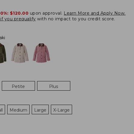
20%:
$120.00
upon approval.
Learn More and Apply Now.
if you prequalify
with no impact to you credit score.
aki
Petite
Plus
ll
Medium
Large
X-Large