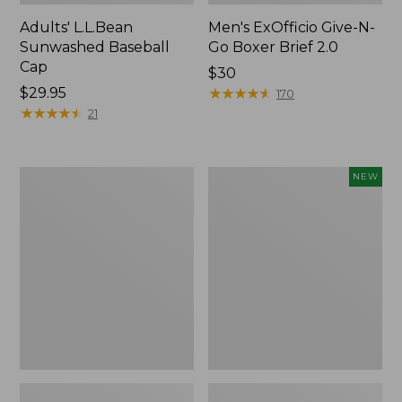
Adults' L.L.Bean
Men's ExOfficio Give-N-
Sunwashed Baseball
Go Boxer Brief 2.0
Cap
Price:
$30
Price:
$29.95
$30
★
★
★
★
★
★
★
★
★
★
170
$29.95
★
★
★
★
★
★
★
★
★
★
21
Men's
Adults'
NEW
ExOfficio
Cotton
Give-
Ragg
N-
Sock
Go
II,
Boxer
New
2.0