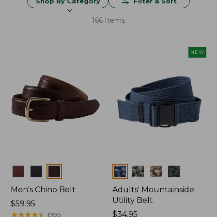
Shop By Category
Filter & Sort
166 Items
NEW
Colors
Colors
Men's Chino Belt
Adults' Mountainside
Utility Belt
Price:
$59.95
$59.95
★
★
★
★
★
★
★
★
★
★
Price:
$34.95
1995