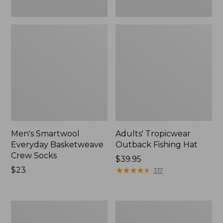
Men's Smartwool
Adults' Tropicwear
Everyday Basketweave
Outback Fishing Hat
Crew Socks
Price:
$39.95
Price:
$23
$39.95
★
★
★
★
★
★
★
★
★
★
317
$23
Men's
Adults'
ExOfficio
Wool-