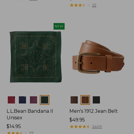
$34.95
★
★
★
★
★
★
★
★
★
★
22
NEW
Colors
Colors
L.L.Bean Bandana II
Men's 1912 Jean Belt
Unisex
Price:
$49.95
Price:
$14.95
$49.95
★
★
★
★
★
★
★
★
★
★
2400
$14.95
★
★
★
★
★
★
★
★
★
★
27