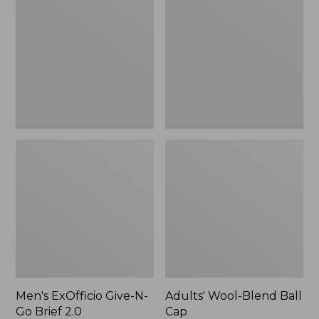
Give-
Blend
N-
Ball
Go
Cap
Brief
2.0
Men's ExOfficio Give-N-
Adults' Wool-Blend Ball
Go Brief 2.0
Cap