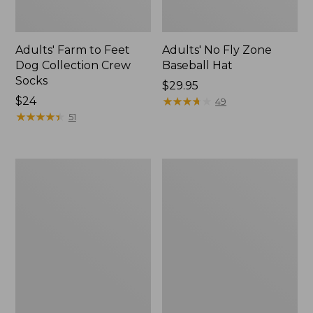
Adults' Farm to Feet
Adults' No Fly Zone
Dog Collection Crew
Baseball Hat
Socks
Price:
$29.95
Price:
$24
$29.95
★
★
★
★
★
★
★
★
★
★
49
$24
★
★
★
★
★
★
★
★
★
★
51
Men's
Adults'
Darn
Feetures
Tough
Invisible
Cushion
Ultra
Socks,
Light
Micro-
Cushion
Crew
Socks