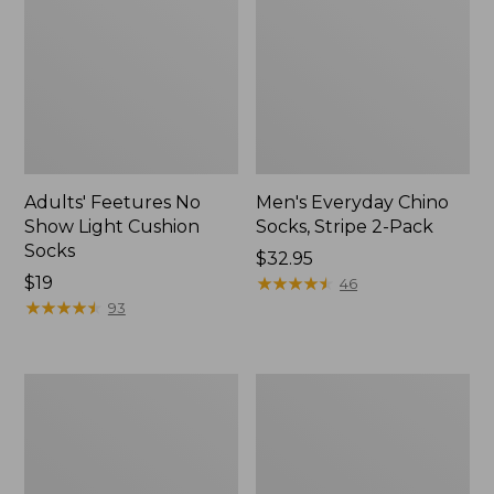
Adults' Feetures No
Men's Everyday Chino
Show Light Cushion
Socks, Stripe 2-Pack
Socks
Price:
$32.95
Price:
$19
$32.95
★
★
★
★
★
★
★
★
★
★
46
$19
★
★
★
★
★
★
★
★
★
★
93
Adult's
Men's
Sunday
Primaloft
Afternoons
Therma-
Ultra
Stretch
Adventure
Fleece