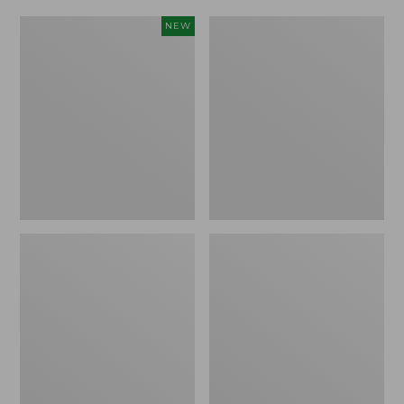
Adults'
Men's
NEW
L.L.Bean
ExOfficio
Sunwashed
Give-
Baseball
N-
Cap,
Go
New
Boxer
Brief
2.0