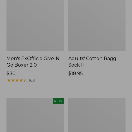
Men's ExOfficio Give-N-
Adults' Cotton Ragg
Go Boxer 2.0
Sock II
Price:
$30
Price:
$18.95
$30
★
★
★
★
★
★
★
★
★
★
$18.95
160
Adults'
Adults'
NEW
Sunday
Merino
Afternoons
Wool
Solar
Ragg
Bucket
Socks,
Hat,
10"