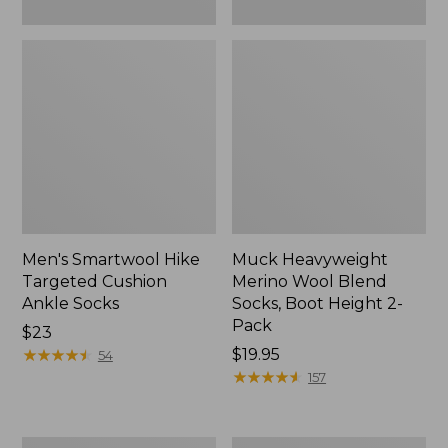
Men's Smartwool Hike
Muck Heavyweight
Targeted Cushion
Merino Wool Blend
Ankle Socks
Socks, Boot Height 2-
Pack
Price:
$23
$23
★
★
★
★
★
★
★
★
★
★
Price:
$19.95
54
$19.95
★
★
★
★
★
★
★
★
★
★
157
Men's
Men's