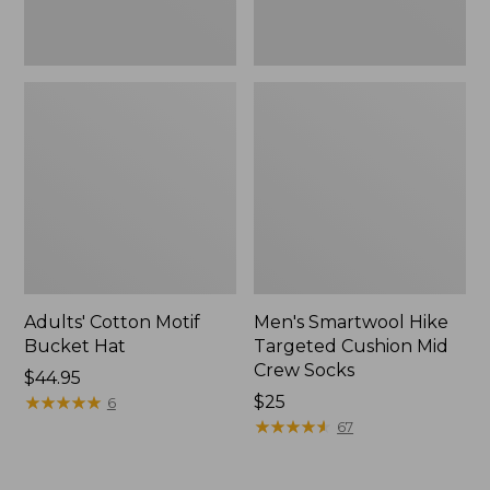
Adults' Cotton Motif
Men's Smartwool Hike
Bucket Hat
Targeted Cushion Mid
Crew Socks
Price:
$44.95
$44.95
★
★
★
★
★
★
★
★
★
★
Price:
$25
6
$25
★
★
★
★
★
★
★
★
★
★
67