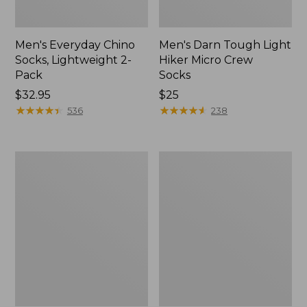
Men's Everyday Chino
Men's Darn Tough Light
Socks, Lightweight 2-
Hiker Micro Crew
Pack
Socks
Price:
$32.95
Price:
$25
$32.95
★
★
★
★
★
★
★
★
★
★
$25
★
★
★
★
★
★
★
★
★
★
536
238
Adults'
Adults'
Cresta
L.L.Bean
Wool
Maine
Midweight
Motif
Hiking
Socks
Socks,
Crew