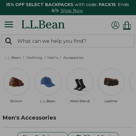
15% OFF SELECT BACKPACKS
with code:
PACK15
. Ends
8/9.
Shop Now
0
Search:
search
items
returned.
L.L.Bean
Clothing
Men's
Accessories
Brown
L.L.Bean
Wool Blend
Leather
Men's Accessories