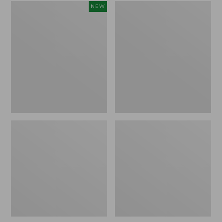
Adults'
Adults'
NEW
Maine
Cresta
Guide
Wool
Wool
Midweight
Cap
Hiking
with
Socks,
PrimaLoft®,
Quarter-
Solid,
Crew
New