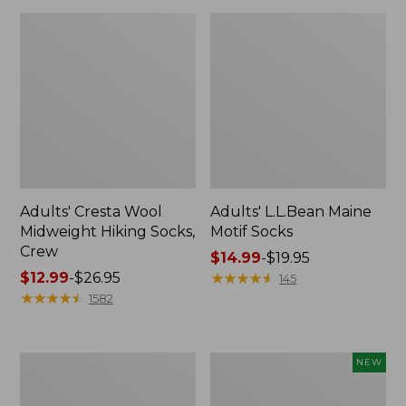
Adults' Cresta Wool
Adults' L.L.Bean Maine
Midweight Hiking Socks,
Motif Socks
Crew
Price
$14.99
-
$19.95
Price
$12.99
-
$26.95
range
★
★
★
★
★
★
★
★
★
★
145
range
★
★
★
★
★
★
★
★
★
★
from:
1582
from:
$14.99
$12.99
to:
to:
$19.95
Adults'
Adults'
NEW
$26.95
Arcade
D-
A2
Ring