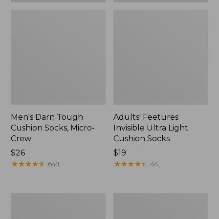
Men's Darn Tough
Adults' Feetures
Cushion Socks, Micro-
Invisible Ultra Light
Crew
Cushion Socks
Price:
$26
Price:
$19
$26
★
★
★
★
★
★
★
★
★
★
$19
★
★
★
★
★
★
★
★
★
★
649
44
Men's
Adults'
Darn
Tropicwear
Tough
Fishing