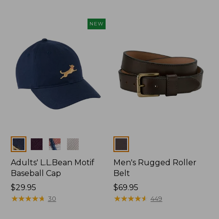
NEW
Colors
Colors
Adults' L.L.Bean Motif
Men's Rugged Roller
Baseball Cap
Belt
Price:
$29.95
Price:
$69.95
$29.95
★
★
★
★
★
★
★
★
★
★
$69.95
★
★
★
★
★
★
★
★
★
★
30
449