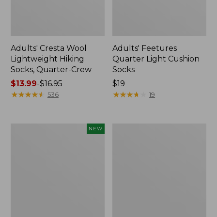
Adults' Cresta Wool
Adults' Feetures
Lightweight Hiking
Quarter Light Cushion
Socks, Quarter-Crew
Socks
Price
$13.99
-
$16.95
Price:
$19
range
★
★
★
★
★
★
★
★
★
★
$19
★
★
★
★
★
★
★
★
★
★
536
19
from:
$13.99
to:
Men's
Adults'
NEW
$16.95
Smartwool
Tropicwear
Everyday
Outback
Basketweave
Fishing
Crew
Hat
Socks,
New