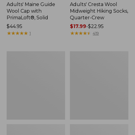
Adults' Maine Guide
Adults' Cresta Wool
Wool Cap with
Midweight Hiking Socks,
PrimaLoft®, Solid
Quarter-Crew
Price:
$44.95
Price
$17.99
-
$22.95
$44.95
★
★
★
★
★
★
★
★
★
★
range
★
★
★
★
★
★
★
★
★
★
1
419
from:
$17.99
to:
Adults'
Men's
$22.95
Feetures
Everyday
No
Chino
Show
Socks,
Light
Stripe
Cushion
2-
Socks
Pack