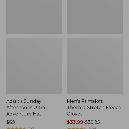
Hat
Gloves
Adult's Sunday
Men's Primaloft
Afternoons Ultra
Therma-Stretch Fleece
Adventure Hat
Gloves
Price:
$60
Price
$33.99
-
$39.95
$60
★
★
★
★
★
★
★
★
★
★
range
★
★
★
★
★
★
★
★
★
★
107
806