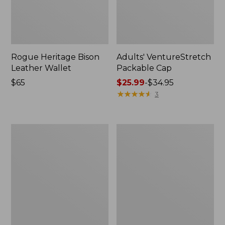
Rogue Heritage Bison
Adults' VentureStretch
Leather Wallet
Packable Cap
Price:
$65
Price
$25.99
-
$34.95
$65
range
★
★
★
★
★
★
★
★
★
★
3
from:
$25.99
to:
Men's
Muck
$34.95
Smartwool
Heavyweight
Hike
Merino
Targeted
Wool
Cushion
Blend
Ankle
Socks,
Socks
Boot
Height
2-
Pack