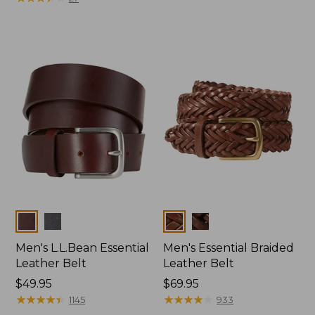
Colors
Colors
Men's L.L.Bean Essential
Men's Essential Braided
Leather Belt
Leather Belt
Price:
$49.95
Price:
$69.95
$49.95
★
★
★
★
★
★
★
★
★
★
$69.95
★
★
★
★
★
★
★
★
★
★
1145
933