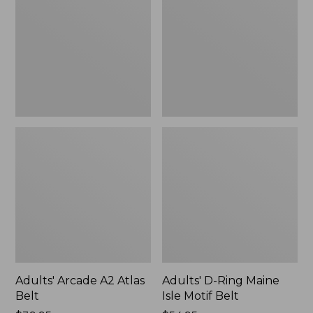
Atlas
Maine
Belt
Isle
Motif
Belt,
New
Adults' Arcade A2 Atlas
Adults' D-Ring Maine
Belt
Isle Motif Belt