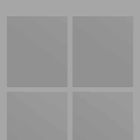
Men's
Men's
Everyday
Darn
Chino
Tough
Socks,
Light
Lightweight
Hiker
2-
Micro
Pack
Crew
Socks