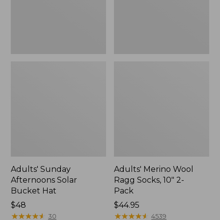
New
2-
Pack
Adults' Sunday
Adults' Merino Wool
Afternoons Solar
Ragg Socks, 10" 2-
Bucket Hat
Pack
Price:
$48
Price:
$44.95
$48
★
★
★
★
★
★
★
★
★
★
$44.95
★
★
★
★
★
★
★
★
★
★
30
4539