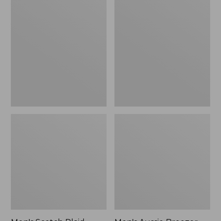
Scotch
Aussie
Plaid
Breezer
Flannel
Hat
Boxers