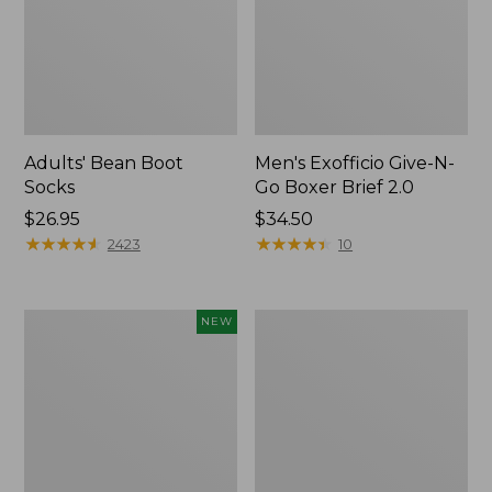
Adults' Bean Boot
Men's Exofficio Give-N-
Socks
Go Boxer Brief 2.0
Price:
$26.95
Price:
$34.50
$26.95
★
★
★
★
★
★
★
★
★
★
$34.5
★
★
★
★
★
★
★
★
★
★
2423
10
Adults'
Men's
NEW
Cotton
Smartwool
Motif
Hike
Bucket
Targeted
Hat,
Cushion
New
Mid
Crew
Socks