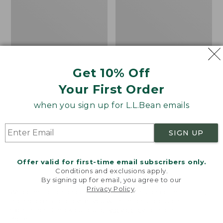
Hunter
Hat
Boot
Socks,
Midweight
with
Cushion
Get 10% Off
Your First Order
when you sign up for L.L.Bean emails
SIGN UP
Offer valid for first-time email subscribers only.
Conditions and exclusions apply.
By signing up for email, you agree to our
Privacy Policy
.
Welcome to llbean.com! We use cookies and other
technologies to provide you with the best possible
Men's Darn Tough
Adults' Tropicwear
experience. Check out our
privacy policy
to learn
Hunter Boot Socks,
Fishing Hat
more.