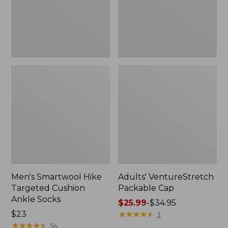
Socks
Men's Smartwool Hike
Adults' VentureStretch
Targeted Cushion
Packable Cap
Ankle Socks
Price
$25.99
-
$34.95
Price:
$23
range
★
★
★
★
★
★
★
★
★
★
3
$23
★
★
★
★
★
★
★
★
★
★
from:
54