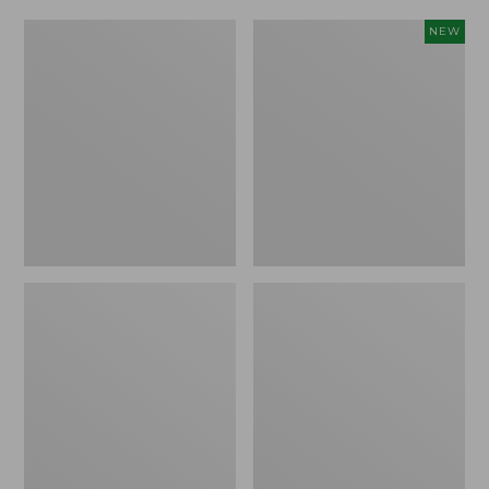
Men's
Adults'
NEW
ExOfficio
L.L.Bean
Give-
Sunwashed
N-
Baseball
Go
Cap,
Boxer
New
Brief
2.0