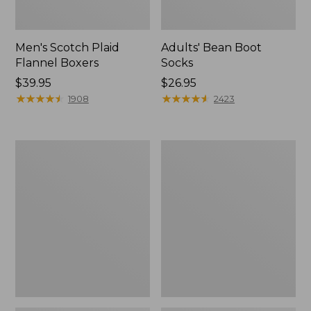
Men's Scotch Plaid
Adults' Bean Boot
Flannel Boxers
Socks
Price:
$39.95
Price:
$26.95
$39.95
★
★
★
★
★
★
★
★
★
★
$26.95
★
★
★
★
★
★
★
★
★
★
1908
2423
Men's
Men's
Exofficio
Aussie
Give-
Breezer
N-
Hat
Go
Boxer
Brief
2.0