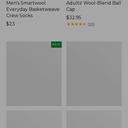
Men's Smartwool
Adults' Wool-Blend Ball
Everyday Basketweave
Cap
Crew Socks
Price:
$32.95
Price:
$23
$32.95
★
★
★
★
★
★
★
★
★
★
565
$23
Rogue
Muck
NEW
Heritage
Heavyweight
Bison
Merino
Leather
Wool
Wallet,
Blend
New
Socks,
Boot
Height
2-
Pack