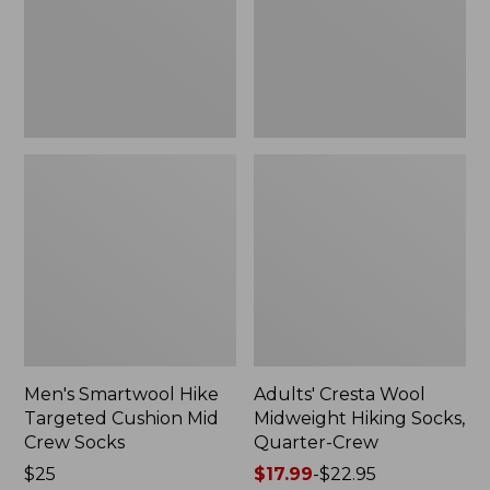
Mid
Socks,
Crew
Quarter-
Socks
Crew
Men's Smartwool Hike
Adults' Cresta Wool
Targeted Cushion Mid
Midweight Hiking Socks,
Crew Socks
Quarter-Crew
Price:
$25
Price
$17.99
-
$22.95