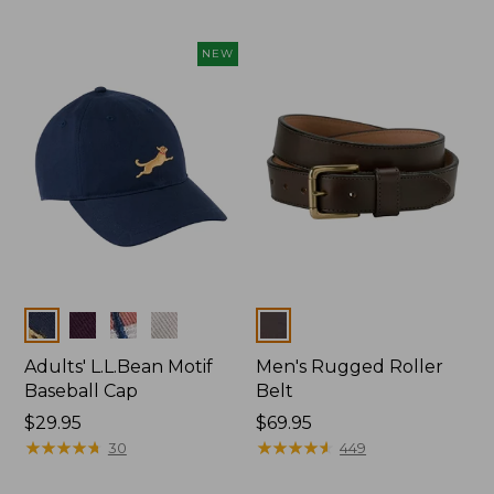
NEW
Colors
Colors
Adults' L.L.Bean Motif
Men's Rugged Roller
Baseball Cap
Belt
Price:
$29.95
Price:
$69.95
$29.95
★
★
★
★
★
★
★
★
★
★
$69.95
★
★
★
★
★
★
★
★
★
★
30
449