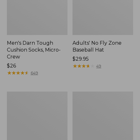
Men's Darn Tough
Adults' No Fly Zone
Cushion Socks, Micro-
Baseball Hat
Crew
Price:
$29.95
Price:
$26
$29.95
★
★
★
★
★
★
★
★
★
★
49
$26
★
★
★
★
★
★
★
★
★
★
649
Adult's
Adults'
Sunday
Feetures
Afternoons
Invisible
Ultra
Ultra
Adventure
Light
Hat
Cushion
Socks