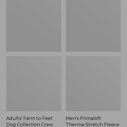
to
Therma-
Feet
Stretch
Dog
Fleece
Collection
Gloves
Crew
Socks
Adults' Farm to Feet
Men's Primaloft
Dog Collection Crew
Therma-Stretch Fleece