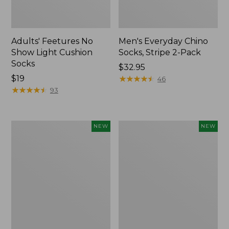
Adults' Feetures No
Men's Everyday Chino
Show Light Cushion
Socks, Stripe 2-Pack
Socks
Price:
$32.95
Price:
$19
$32.95
★
★
★
★
★
★
★
★
★
★
46
$19
★
★
★
★
★
★
★
★
★
★
93
Adults'
Adults'
NEW
NEW
Cotton
Maine
Motif
Guide
Bucket
Wool
Hat,
Cap
New
with
PrimaLoft®,
Solid,
New