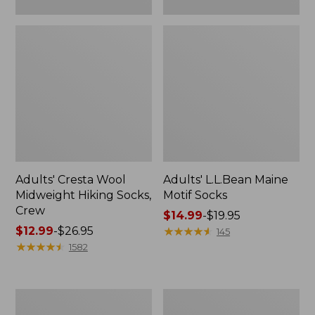
Adults' Cresta Wool
Adults' L.L.Bean Maine
Midweight Hiking Socks,
Motif Socks
Crew
Price
$14.99
-
$19.95
Price
$12.99
-
$26.95
range
★
★
★
★
★
★
★
★
★
★
145
range
★
★
★
★
★
★
★
★
★
★
from:
1582
from:
$14.99
$12.99
to:
to:
$19.95
Adults'
Adults'
$26.95
Arcade
Feetures