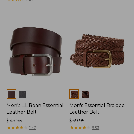
Colors
Colors
Men's L.L.Bean Essential
Men's Essential Braided
Leather Belt
Leather Belt
Price:
$49.95
Price:
$69.95
$49.95
★
★
★
★
★
★
★
★
★
★
$69.95
★
★
★
★
★
★
★
★
★
★
1145
933