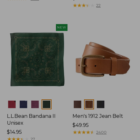
$34.95
★
★
★
★
★
★
★
★
★
★
22
NEW
Colors
Colors
L.L.Bean Bandana II
Men's 1912 Jean Belt
Unisex
Price:
$49.95
Price:
$14.95
$49.95
★
★
★
★
★
★
★
★
★
★
2400
$14.95
★
★
★
★
★
★
★
★
★
★
27