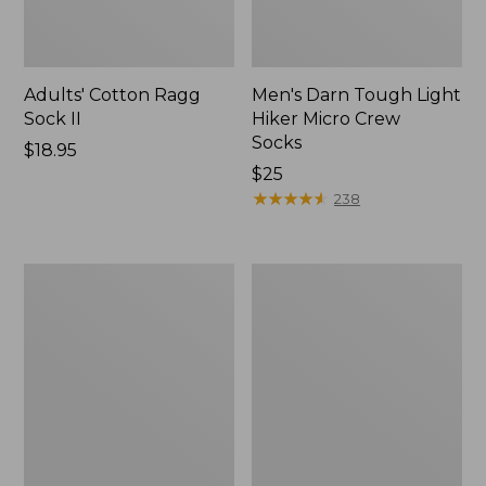
Adults' Cotton Ragg
Men's Darn Tough Light
Sock II
Hiker Micro Crew
Socks
Price:
$18.95
$18.95
Price:
$25
$25
★
★
★
★
★
★
★
★
★
★
238
Adults'
Adults'
Cresta
L.L.Bean
Wool
Maine
Midweight
Motif
Hiking
Socks
Socks,
Crew