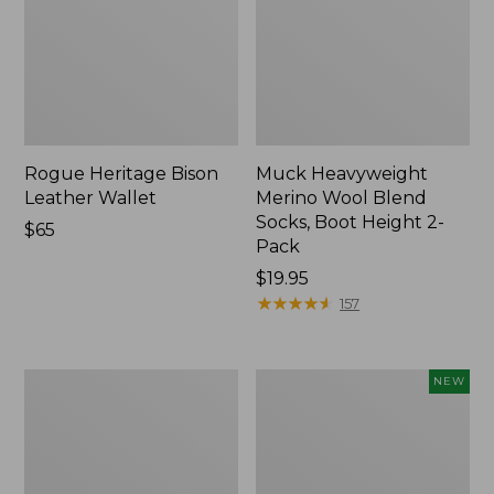
Rogue Heritage Bison
Muck Heavyweight
Leather Wallet
Merino Wool Blend
Socks, Boot Height 2-
Price:
$65
Pack
$65
Price:
$19.95
$19.95
★
★
★
★
★
★
★
★
★
★
157
Men's
Adults'
NEW
Smartwool
VentureStretch
Hike
Packable
Targeted
Cap,
Cushion
New
Ankle