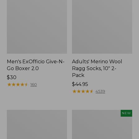
Men's ExOfficio Give-N-
Adults' Merino Wool
Go Boxer 2.0
Ragg Socks, 10" 2-
Pack
Price:
$30
$30
★
★
★
★
★
★
★
★
★
★
Price:
$44.95
160
$44.95
★
★
★
★
★
★
★
★
★
★
4539
Men's
Adults'
NEW
Everyday
Sunday
Chino
Afternoons
Socks,
Solar
Lightweight
Bucket