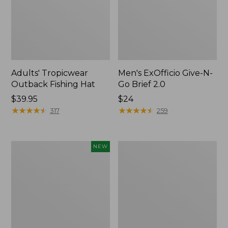
Adults' Tropicwear
Men's ExOfficio Give-N-
Outback Fishing Hat
Go Brief 2.0
Price:
$39.95
Price:
$24
$39.95
★
★
★
★
★
★
★
★
★
★
$24
★
★
★
★
★
★
★
★
★
★
317
259
Adults'
Adults'
NEW
D-
Cresta
Ring
Wool
Maine
Lightweight
Isle
Hiking
Motif
Socks,
Belt,
Quarter-
New
Crew