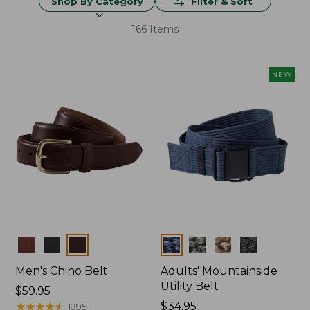
Shop By Category
Filter & Sort
166 Items
NEW
Colors
Colors
Men's Chino Belt
Adults' Mountainside
Utility Belt
Price:
$59.95
$59.95
★
★
★
★
★
★
★
★
★
★
Price:
$34.95
1995