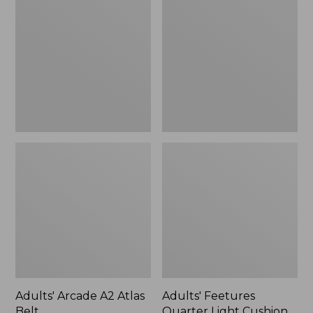
A2
Quarter
Atlas
Light
Belt
Cushion
Socks
Adults' Arcade A2 Atlas
Adults' Feetures
Belt
Quarter Light Cushion