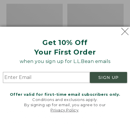
Men's
Adults'
Darn
Tropicwear
Tough
Baseball
Hunter
Fishing
Boot
Hat
Socks,
Get 10% Off
Midweight
with
Your First Order
Cushion
when you sign up for L.L.Bean emails
SIGN UP
Offer valid for first-time email subscribers only.
Conditions and exclusions apply.
By signing up for email, you agree to our
Privacy Policy
.
Welcome to llbean.com! We use cookies and other
technologies to provide you with the best possible
experience. Check out our
privacy policy
to learn
more.