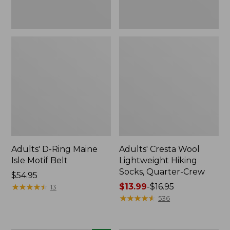
Adults' D-Ring Maine
Adults' Cresta Wool
Isle Motif Belt
Lightweight Hiking
Socks, Quarter-Crew
Price:
$54.95
$54.95
★
★
★
★
★
★
★
★
★
★
Price
$13.99
-
$16.95
13
range
★
★
★
★
★
★
★
★
★
★
536
from:
$13.99