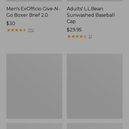
Men's ExOfficio Give-N-
Adults' L.L.Bean
Go Boxer Brief 2.0
Sunwashed Baseball
Cap
Price:
$30
$30
★
★
★
★
★
★
★
★
★
★
Price:
$29.95
170
$29.95
★
★
★
★
★
★
★
★
★
★
21
Men's
Adults'
ExOfficio
Merino
Give-
Wool
N-
Ragg
Go
Socks,
Boxer
10"
2.0
2-
Pack