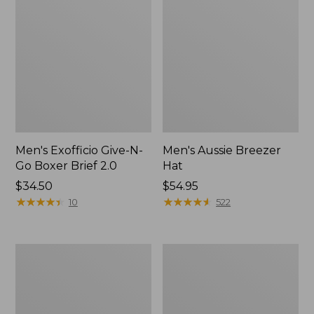
Men's Exofficio Give-N-
Men's Aussie Breezer
Go Boxer Brief 2.0
Hat
Price:
$34.50
Price:
$54.95
$34.5
★
★
★
★
★
★
★
★
★
★
$54.95
★
★
★
★
★
★
★
★
★
★
10
522
Men's
Adults'
Smartwool
Cresta
Hike
Wool
Targeted
Midweight
Cushion
Hiking