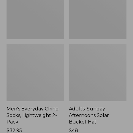
2-
Hat,
Pack
New
Men's Everyday Chino
Adults' Sunday
Socks, Lightweight 2-
Afternoons Solar
Pack
Bucket Hat
Price:
$32.95
Price:
$48