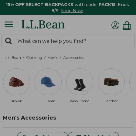
15% OFF SELECT BACKPACKS
with code:
PACK15
. Ends
8/9.
Shop Now
0
Search:
search
items
returned.
L.L.Bean
Clothing
Men's
Accessories
Brown
L.L.Bean
Wool Blend
Leather
Men's Accessories