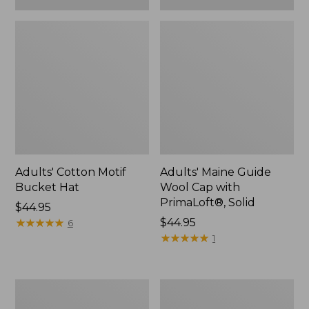
Adults' Cotton Motif
Adults' Maine Guide
Bucket Hat
Wool Cap with
PrimaLoft®, Solid
Price:
$44.95
$44.95
★
★
★
★
★
★
★
★
★
★
Price:
$44.95
6
$44.95
★
★
★
★
★
★
★
★
★
★
1
Adults'
Men's
Farm
Primaloft