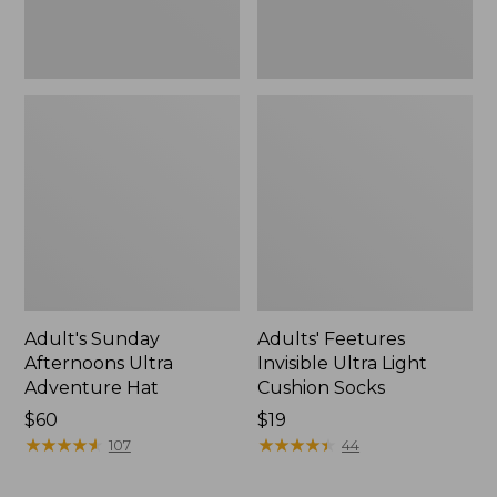
Adult's Sunday
Adults' Feetures
Afternoons Ultra
Invisible Ultra Light
Adventure Hat
Cushion Socks
Price:
$60
Price:
$19
$60
★
★
★
★
★
★
★
★
★
★
$19
★
★
★
★
★
★
★
★
★
★
107
44