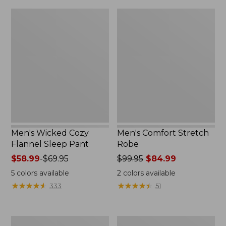
Men's
Men's
Wicked
Comfort
Cozy
Stretch
Flannel
Robe
Sleep
Pant
Men's Wicked Cozy
Men's Comfort Stretch
Flannel Sleep Pant
Robe
Price
$58.99
-
$69.95
Price
$99.95
$84.99
range
was
5
colors available
2
colors available
from:
from:
★
★
★
★
★
★
★
★
★
★
★
★
★
★
★
★
★
★
★
★
333
51
$58.99
$99.95
to:
now:
$69.95
$84.99
Men's
Men's