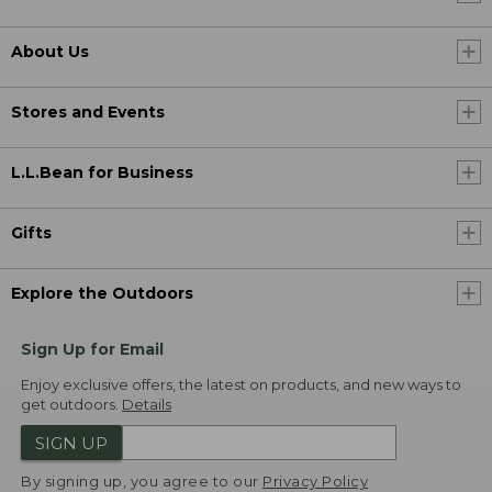
About Us
Stores and Events
L.L.Bean for Business
Gifts
Explore the Outdoors
Sign Up for Email
Enjoy exclusive offers, the latest on products, and new ways to
get outdoors.
Details
SIGN UP
By signing up, you agree to our
Privacy Policy