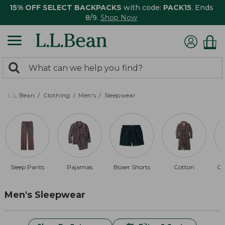
15% OFF SELECT BACKPACKS
with code:
PACK15
. Ends
8/9.
Shop Now
0
Search:
search
items
returned.
L.L.Bean
Clothing
Men's
Sleepwear
Sleep Pants
Pajamas
Boxer Shorts
Cotton
Co
Men's Sleepwear