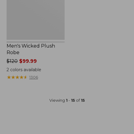
Men's Wicked Plush
Robe
Price
$120
$99.99
was
2
colors available
from:
★
★
★
★
★
★
★
★
★
★
1306
$120
now:
$99.99
Viewing
1
-
15
of
15