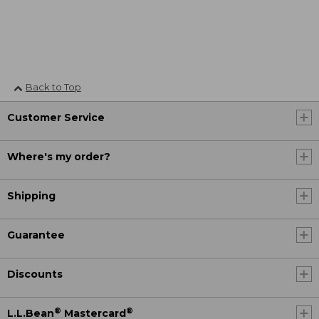
Back to Top
Customer Service
Where's my order?
Shipping
Guarantee
Discounts
®
®
L.L.Bean
Mastercard