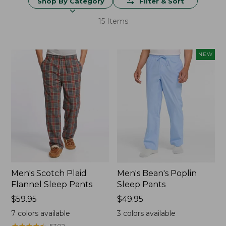
Shop By Category
Filter & Sort
15 Items
NEW
Men's Scotch Plaid
Men's Bean's Poplin
Flannel Sleep Pants
Sleep Pants
Price:
$59.95
Price:
$49.95
$59.95
$49.95
7
colors available
3
colors available
★
★
★
★
★
★
★
★
★
★