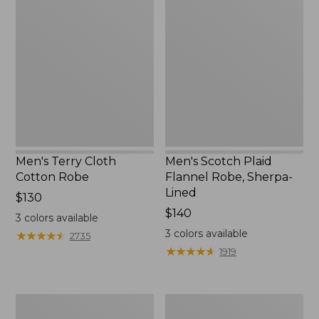
Terry
Scotch
Cloth
Plaid
Cotton
Flannel
Robe
Robe,
Sherpa-
Lined
Men's Terry Cloth
Men's Scotch Plaid
Cotton Robe
Flannel Robe, Sherpa-
Lined
Price:
$130
$130
Price:
$140
3
colors available
$140
3
colors available
★
★
★
★
★
★
★
★
★
★
2735
★
★
★
★
★
★
★
★
★
★
1919
Men's
Men's
Quilted
Mariner