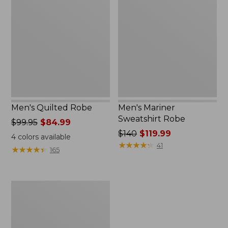
Robe
Sweatshirt
Robe
Men's Quilted Robe
Men's Mariner
Sweatshirt Robe
Price
$99.95
$84.99
was
Price
$140
$119.99
4
colors available
from:
was
★
★
★
★
★
★
★
★
★
★
41
★
★
★
★
★
★
★
★
★
★
165
$99.95
from:
now:
$140
$84.99
now:
Men's
$119.99
Wicked
Plush
Robe