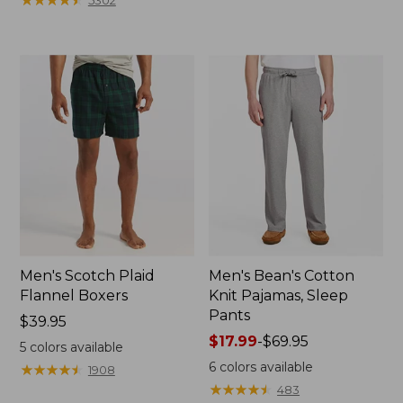
5302
Men's Scotch Plaid
Men's Bean's Cotton
Flannel Boxers
Knit Pajamas, Sleep
Pants
Price:
$39.95
$39.95
Price
$17.99
-
$69.95
5
colors available
range
6
colors available
★
★
★
★
★
★
★
★
★
★
1908
from:
★
★
★
★
★
★
★
★
★
★
483
$17.99