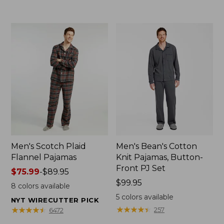
to:
$69.95
Men's Scotch Plaid
Men's Bean's Cotton
Flannel Pajamas
Knit Pajamas, Button-
Front PJ Set
Price
$75.99
-
$89.95
range
Price:
$99.95
8
colors available
from:
$99.95
5
colors available
NYT WIRECUTTER PICK
$75.99
★
★
★
★
★
★
★
★
★
★
★
★
★
★
★
★
★
★
★
★
257
6472
to: