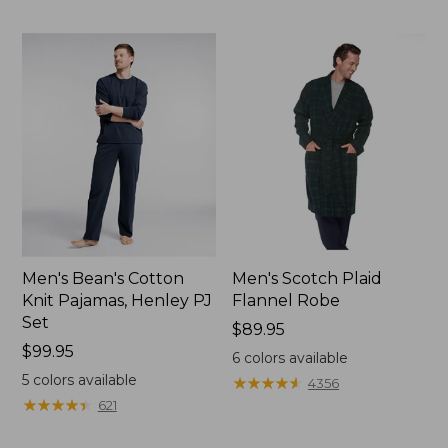
$89.95
Men's Bean's Cotton
Men's Scotch Plaid
Knit Pajamas, Henley PJ
Flannel Robe
Set
Price:
$89.95
Price:
$99.95
$89.95
6
colors available
$99.95
5
colors available
★
★
★
★
★
★
★
★
★
★
4356
★
★
★
★
★
★
★
★
★
★
621