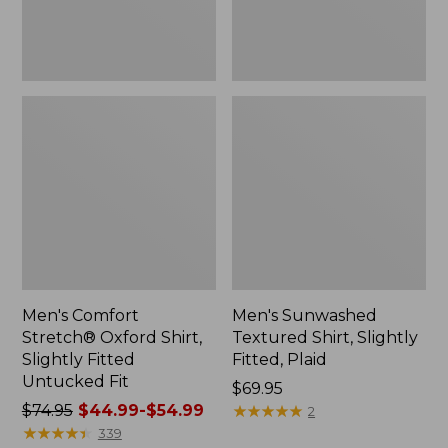
Untucked
New
Fit
Men's Comfort
Men's Sunwashed
Stretch® Oxford Shirt,
Textured Shirt, Slightly
Slightly Fitted
Fitted, Plaid
Untucked Fit
Price:
$69.95
Price
$74.95
$44.99-$54.99
$69.95
★
★
★
★
★
★
★
★
★
★
2
was
★
★
★
★
★
★
★
★
★
★
339