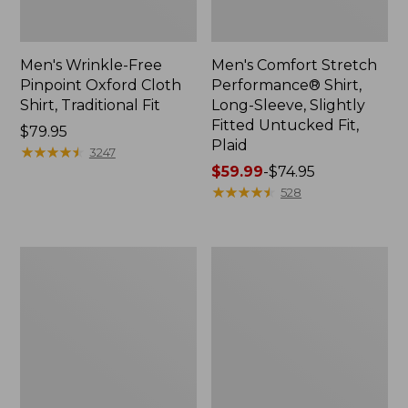
Men's Wrinkle-Free
Men's Comfort Stretch
Pinpoint Oxford Cloth
Performance® Shirt,
Shirt, Traditional Fit
Long-Sleeve, Slightly
Fitted Untucked Fit,
Price:
$79.95
Plaid
$79.95
★
★
★
★
★
★
★
★
★
★
3247
Price
$59.99
-
$74.95
range
★
★
★
★
★
★
★
★
★
★
528
from:
$59.99
to:
Men's
Men's
$74.95
Cloud
Sunwashed
Gauze
Oxford
Shirt,
Shirt,
Short-
Slightly
Sleeve,
Fitted
Slightly
Untucked
Fitted
Fit,
Untucked
Plaid