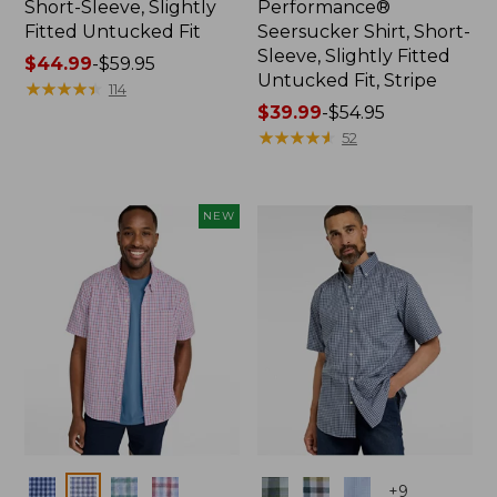
Short-Sleeve, Slightly
Performance®
Fitted Untucked Fit
Seersucker Shirt, Short-
Sleeve, Slightly Fitted
Price
$44.99
-
$59.95
Untucked Fit, Stripe
range
★
★
★
★
★
★
★
★
★
★
114
from:
Price
$39.99
-
$54.95
$44.99
range
★
★
★
★
★
★
★
★
★
★
52
to:
from:
$59.95
$39.99
to:
NEW
$54.95
Colors
Colors
+
9