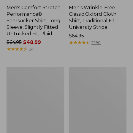
Men's Comfort Stretch
Men's Wrinkle-Free
Performance®
Classic Oxford Cloth
Seersucker Shirt, Long-
Shirt, Traditional Fit
Sleeve, Slightly Fitted
University Stripe
Untucked Fit, Plaid
Price:
$64.95
Price
$64.95
$48.99
$64.95
★
★
★
★
★
★
★
★
★
★
2290
was
★
★
★
★
★
★
★
★
★
★
24
from:
$64.95
now:
Men's
Men's
$48.99
All-
Tropicwear
Adventure
Shirt,
Shirt
Short-
Sleeve