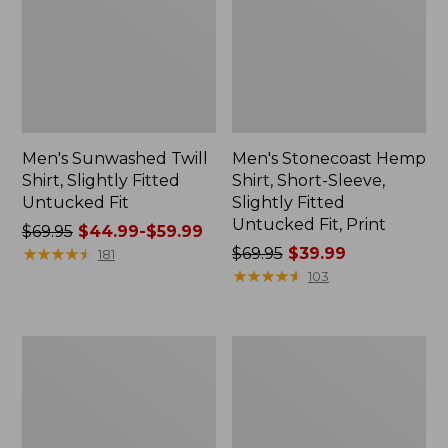
Men's Sunwashed Twill
Men's Stonecoast Hemp
Shirt, Slightly Fitted
Shirt, Short-Sleeve,
Untucked Fit
Slightly Fitted
Untucked Fit, Print
Price
$69.95
$44.99-$59.99
was
★
★
★
★
★
★
★
★
★
★
Price
$69.95
$39.99
181
from:
was
★
★
★
★
★
★
★
★
★
★
103
$69.95
from:
now:
$69.95
from:
now:
Men's
Men's
$44.99
$39.99
Riverton
Scotch
to:
Ripstop
Plaid
Shirt,
Flannel
$59.99
Long-
Shirt,
Sleeve,
Traditional