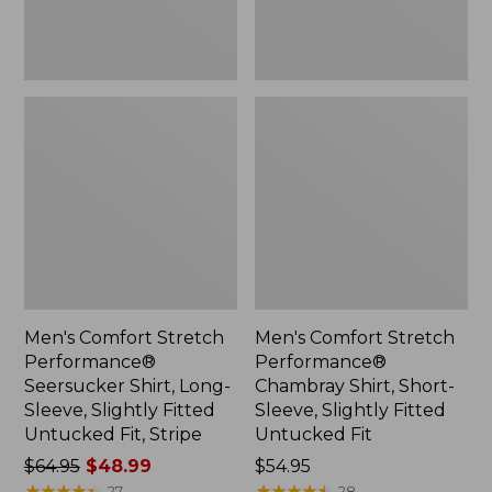
Slightly
Slightly
Fitted
Fitted
Untucked
Untucked
Fit,
Fit
Stripe,
New
Men's Comfort Stretch
Men's Comfort Stretch
Performance®
Performance®
Seersucker Shirt, Long-
Chambray Shirt, Short-
Sleeve, Slightly Fitted
Sleeve, Slightly Fitted
Untucked Fit, Stripe
Untucked Fit
Price
$64.95
$48.99
Price:
$54.95
was
★
★
★
★
★
★
★
★
★
★
$54.95
★
★
★
★
★
★
★
★
★
★
27
28