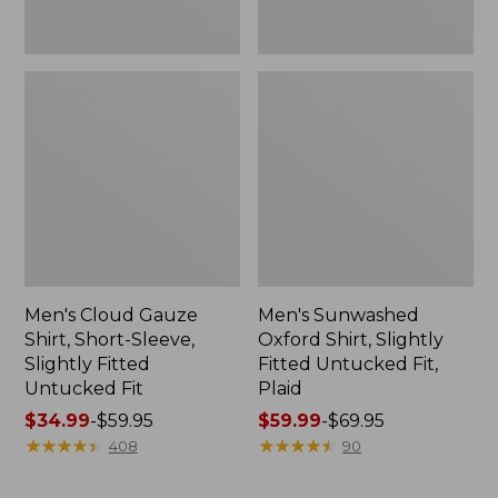
Fit
Men's Cloud Gauze
Men's Sunwashed
Shirt, Short-Sleeve,
Oxford Shirt, Slightly
Slightly Fitted
Fitted Untucked Fit,
Untucked Fit
Plaid
Price
$34.99
-
$59.95
Price
$59.99
-
$69.95
range
★
★
★
★
★
★
★
★
★
★
range
★
★
★
★
★
★
★
★
★
★
408
90
from:
from:
$34.99
$59.99