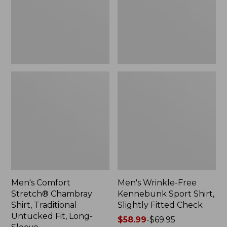
Traditional
Shirt,
Untucked
Slightly
Fit,
Fitted
Long-
Check
Sleeve
Men's Comfort
Men's Wrinkle-Free
Stretch® Chambray
Kennebunk Sport Shirt,
Shirt, Traditional
Slightly Fitted Check
Untucked Fit, Long-
Price
$58.99
-
$69.95