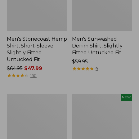
Men's Stonecoast Hemp
Men's Sunwashed
Shirt, Short-Sleeve,
Denim Shirt, Slightly
Slightly Fitted
Fitted Untucked Fit
Untucked Fit
Price:
$59.95
Price
$64.95
$47.99
$59.95
★
★
★
★
★
★
★
★
★
★
9
was
★
★
★
★
★
★
★
★
★
★
150
from:
$64.95
now:
Men's
Men's
NEW
$47.99
Comfort
Sunwashed
Stretch®
Textured
Oxford
Shirt,
Shirt,
Slightly
Slightly
Fitted,
Fitted
Plaid,