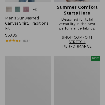
Summer Comfort
Colors
+
3
Starts Here
Men's Sunwashed
Designed for total
Canvas Shirt, Traditional
versatility in the best
Fit
performance fabrics.
Price:
$69.95
SHOP COMFORT
$69.95
★
★
★
★
★
★
★
★
★
★
6334
STRETCH
PERFORMANCE
Men's
Men's
NEW
Sunwashed
Sunwashed
Canvas
Summer
Shirt,
Shirt,
Traditional
Slightly
Fit
Fitted
Short-
Untucked
Sleeve
Fit,
New