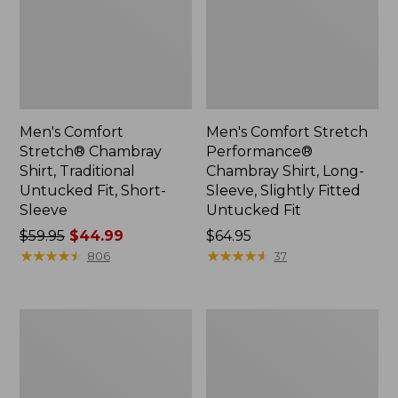
Men's Comfort
Men's Comfort Stretch
Stretch® Chambray
Performance®
Shirt, Traditional
Chambray Shirt, Long-
Untucked Fit, Short-
Sleeve, Slightly Fitted
Sleeve
Untucked Fit
Price
$59.95
$44.99
Price:
$64.95
was
★
★
★
★
★
★
★
★
★
★
$64.95
★
★
★
★
★
★
★
★
★
★
806
37
from:
$59.95
now:
Men's
Men's
$44.99
Comfort
Wrinkle-
Stretch®
Free
Chambray
Kennebunk
Shirt,
Sport