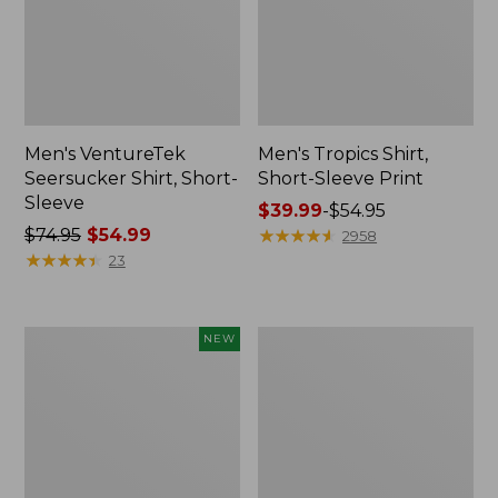
Men's VentureTek
Men's Tropics Shirt,
Seersucker Shirt, Short-
Short-Sleeve Print
Sleeve
Price
$39.99
-
$54.95
Price
$74.95
$54.99
range
★
★
★
★
★
★
★
★
★
★
2958
was
★
★
★
★
★
★
★
★
★
★
from:
23
from:
$39.99
$74.95
to:
now:
$54.95
Men's
Men's
NEW
$54.99
Comfort
Comfort
Stretch
Stretch
Performance®
Performance®
Seersucker
Chambray
Shirt,
Shirt,
Long-
Short-
Sleeve,
Sleeve,