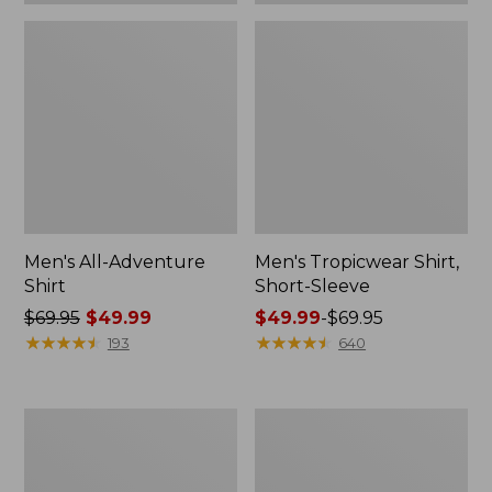
Men's All-Adventure
Men's Tropicwear Shirt,
Shirt
Short-Sleeve
Price
$69.95
$49.99
Price
$49.99
-
$69.95
was
★
★
★
★
★
★
★
★
★
★
range
★
★
★
★
★
★
★
★
★
★
193
640
from:
from:
$69.95
$49.99
now:
to:
Men's
Men's
$49.99
$69.95
Comfort
Comfort
Stretch®
Stretch
Chambray
Performance®