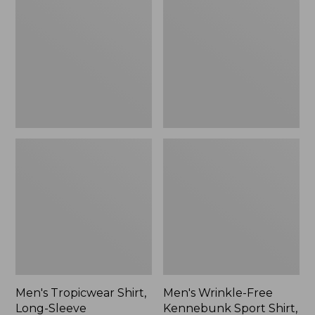
Shirt,
Free
Long-
Kennebunk
Sleeve
Sport
Shirt,
Long-
Sleeve,
Slim
Fit,
Check,
New
Men's Tropicwear Shirt,
Men's Wrinkle-Free
Long-Sleeve
Kennebunk Sport Shirt,