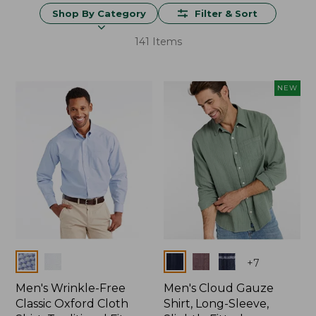
Shop By Category
Filter & Sort
141 Items
NEW
Colors
Colors
+
7
Men's Wrinkle-Free
Men's Cloud Gauze
Classic Oxford Cloth
Shirt, Long-Sleeve,