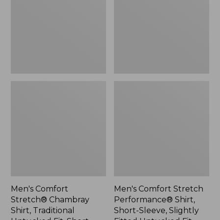
Shirt,
Shirt,
Traditional
Short-
Untucked
Sleeve,
Fit,
Slightly
Short-
Fitted
Sleeve,
Untucked
Plaid
Fit,
Plaid
Men's Comfort
Men's Comfort Stretch
Stretch® Chambray
Performance® Shirt,
Shirt, Traditional
Short-Sleeve, Slightly