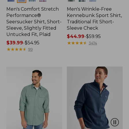
Men's Comfort Stretch
Men's Wrinkle-Free
Performance®
Kennebunk Sport Shirt,
Seersucker Shirt, Short-
Traditional Fit Short-
Sleeve, Slightly Fitted
Sleeve Check
Untucked Fit, Plaid
Price
$44.99
-
$59.95
Price
$39.99
-
$54.95
range
★
★
★
★
★
★
★
★
★
★
3474
range
★
★
★
★
★
★
★
★
★
★
from:
99
from:
$44.99
$39.99
to:
to:
$59.95
$54.95