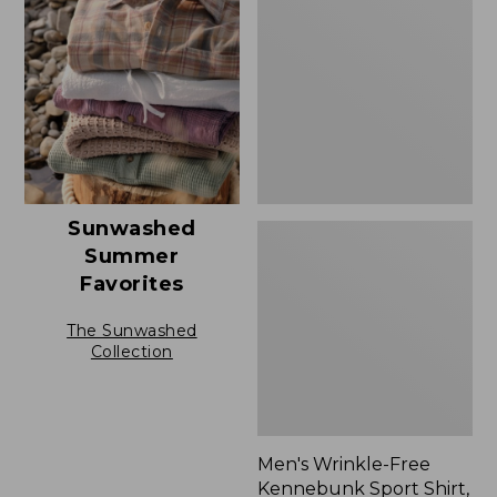
Free
Kennebunk
Sport
Shirt,
Traditional
Fit
Check
Sunwashed
Summer
Favorites
The Sunwashed
Collection
Men's Wrinkle-Free
Kennebunk Sport Shirt,