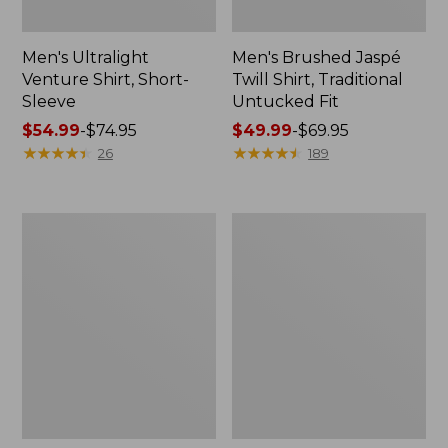
Men's Ultralight
Men's Brushed Jaspé
Venture Shirt, Short-
Twill Shirt, Traditional
Sleeve
Untucked Fit
Price
$54.99
-
$74.95
Price
$49.99
-
$69.95
range
★
★
★
★
★
★
★
★
★
★
range
★
★
★
★
★
★
★
★
★
★
26
189
from:
from:
$54.99
$49.99
to:
to:
Men's
Men's
$74.95
$69.95
Signature
Sunwashed
Wharfside
Oxford
Linen
Shirt,
Blend
Slightly
Shirt
Fitted
Untucked
Fit,
Stripe