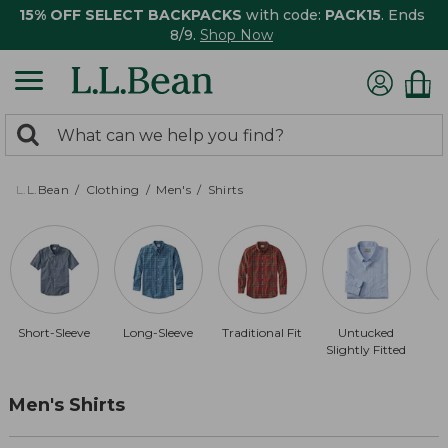
15% OFF SELECT BACKPACKS
with code:
PACK15
. Ends
8/9.
Shop Now
0
Search:
search
items
returned.
L.L.Bean
Clothing
Men's
Shirts
Short-Sleeve
Long-Sleeve
Traditional Fit
Untucked
Slightly Fitted
Men's Shirts