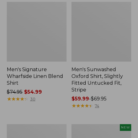
Men's Signature
Men's Sunwashed
Wharfside Linen Blend
Oxford Shirt, Slightly
Shirt
Fitted Untucked Fit,
Stripe
Price
$74.95
$54.99
was
★
★
★
★
★
★
★
★
★
★
Price
$59.99
-
$69.95
30
from:
range
★
★
★
★
★
★
★
★
★
★
74
$74.95
from:
now:
$59.99
$54.99
to:
Men's
Men's
NEW
$69.95
Tropicwear
Wrinkle-