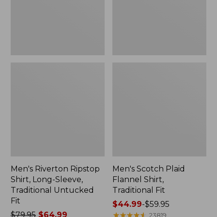
Traditional
Fit
Untucked
Fit
Men's Riverton Ripstop
Men's Scotch Plaid
Shirt, Long-Sleeve,
Flannel Shirt,
Traditional Untucked
Traditional Fit
Fit
Price
$44.99
-
$59.95
Price
$79.95
$64.99
range
★
★
★
★
★
★
★
★
★
★
23819