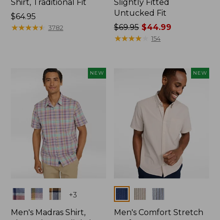
Shirt, Traditional Fit
Slightly Fitted
Untucked Fit
Price:
$64.95
$64.95
★
★
★
★
★
★
★
★
★
★
Price
$69.95
$44.99
3782
was
★
★
★
★
★
★
★
★
★
★
154
from:
$69.95
now:
NEW
NEW
$44.99
Colors
Colors
+
3
Men's Madras Shirt,
Men's Comfort Stretch