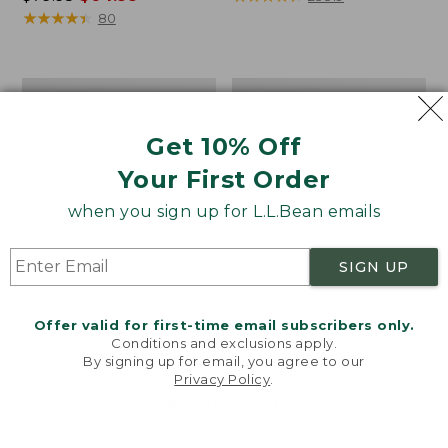
was
★
★
★
★
★
★
★
★
★
★
from:
80
from:
$44.99
$79.95
to:
now:
$59.95
Men's
Men's
$64.99
Comfort
SunSmart®
Stretch
Cool
Get 10% Off
Oxford
Weave
Shirt,
Shirt
Your First Order
Slightly
Short-
Fitted
Sleeve
when you sign up for L.L.Bean emails
Untucked
Fit,
SIGN UP
Stripe
Offer valid for first-time email subscribers only.
Conditions and exclusions apply.
By signing up for email, you agree to our
Privacy Policy
.
Welcome to llbean.com! We use cookies and other
technologies to provide you with the best possible
experience. Check out our
privacy policy
to learn
more.