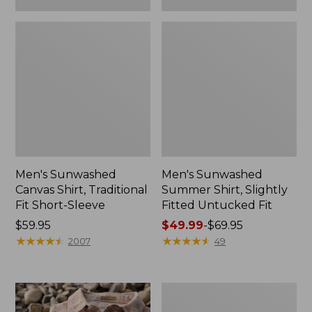
Men's Sunwashed
Men's Sunwashed
Canvas Shirt, Traditional
Summer Shirt, Slightly
Fit Short-Sleeve
Fitted Untucked Fit
Price:
$59.95
Price
$49.99
-
$69.95
$59.95
★
★
★
★
★
★
★
★
★
★
range
★
★
★
★
★
★
★
★
★
★
2007
49
from:
$49.99
to:
Men's
$69.95
Wrinkle-