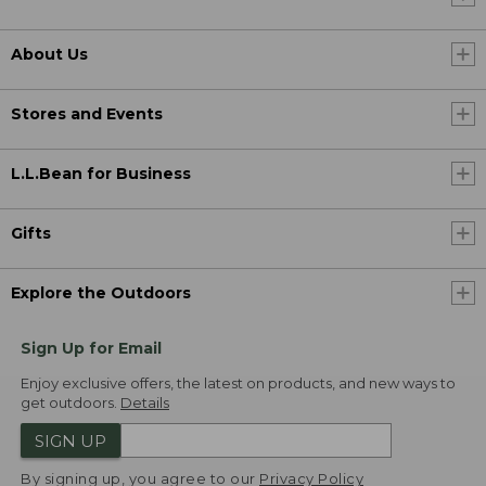
About Us
Stores and Events
L.L.Bean for Business
Gifts
Explore the Outdoors
Sign Up for Email
Enjoy exclusive offers, the latest on products, and new ways to
get outdoors.
Details
SIGN UP
By signing up, you agree to our
Privacy Policy