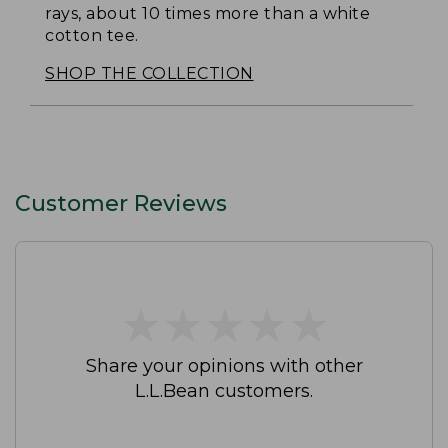
rays, about 10 times more than a white
cotton tee.
SHOP THE COLLECTION
Customer Reviews
★
★
★
★
★
★
★
★
★
★
Share your opinions with other
L.L.Bean customers.