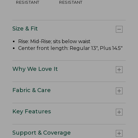
RESISTANT
RESISTANT
Size & Fit
Rise: Mid-Rise; sits below waist
Center front length: Regular 13", Plus 14.5"
Why We Love It
Fabric & Care
Key Features
Support & Coverage