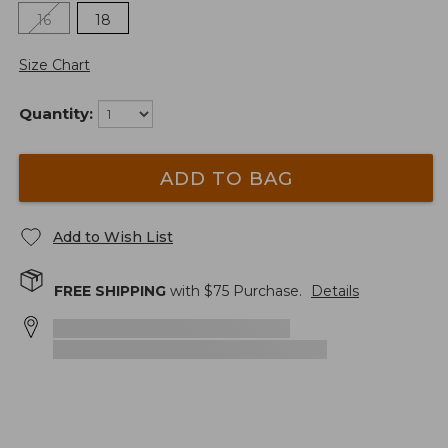
16
18
Size Chart
Quantity:
ADD TO BAG
Add to Wish List
FREE SHIPPING
with $
75
Purchase.
Details