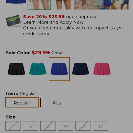
Save 20%:
$23.99
upon approval.
Learn More and Apply Now.
Or
see if you prequalify
with no impact to you
credit score.
$
29.99
Sale Color
:
Cobalt
Item
:
Regular
Regular
Plus
Size
:
4
6
8
10
12
14