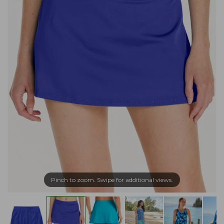
Pinch to zoom. Swipe for additional views.