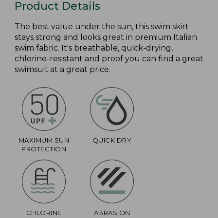
Product Details
The best value under the sun, this swim skirt
stays strong and looks great in premium Italian
swim fabric. It's breathable, quick-drying,
chlorine-resistant and proof you can find a great
swimsuit at a great price.
MAXIMUM SUN
QUICK DRY
PROTECTION
CHLORINE
ABRASION