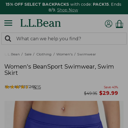
15% OFF SELECT BACKPACKS
with code:
PACK15
. Ends
8/9.
Shop Now
0
Search:
search
items
returned.
L.L.Bean
Sale
Clothing
Women's
Swimwear
Women's BeanSport Swimwear, Swim
Skirt
★
★
★
★
★
★
★
★
★
★
Item #:
PF255264
1215
Save
40
%
now
$
29.99
was
$
49.95