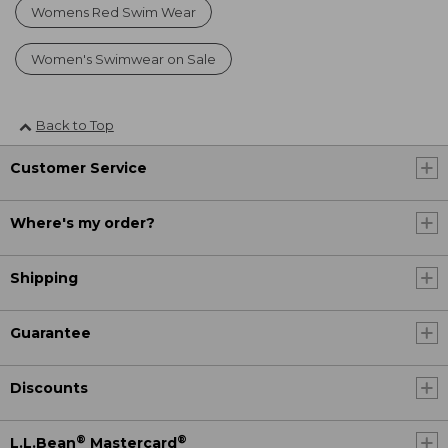
Womens Red Swim Wear
Women's Swimwear on Sale
Back to Top
Customer Service
Where's my order?
Shipping
Guarantee
Discounts
®
®
L.L.Bean
Mastercard