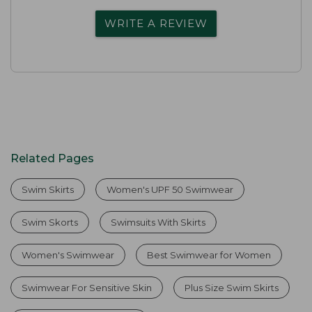
WRITE A REVIEW
Related Pages
Swim Skirts
Women's UPF 50 Swimwear
Swim Skorts
Swimsuits With Skirts
Women's Swimwear
Best Swimwear for Women
Swimwear For Sensitive Skin
Plus Size Swim Skirts