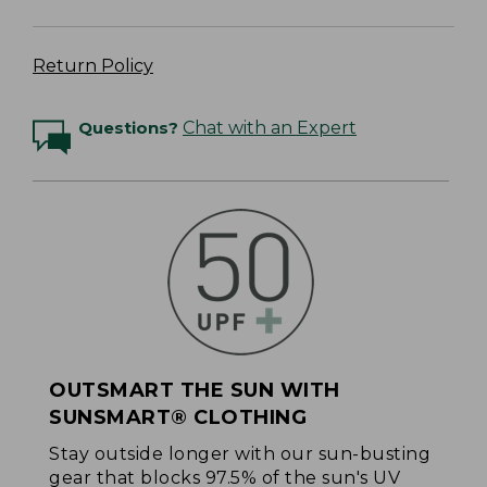
Return Policy
Questions?
Chat with an Expert
OUTSMART THE SUN WITH
SUNSMART® CLOTHING
Stay outside longer with our sun-busting
gear that blocks 97.5% of the sun's UV