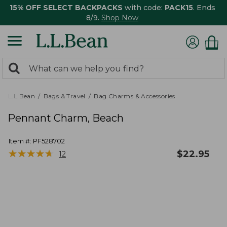
15% OFF SELECT BACKPACKS
with code:
PACK15
. Ends
8/9.
Shop Now
0
Search:
search
items
returned.
L.L.Bean
Bags & Travel
Bag Charms & Accessories
Pennant Charm, Beach
Item #:
PF528702
★
★
★
★
★
★
★
★
★
★
$
22.95
12