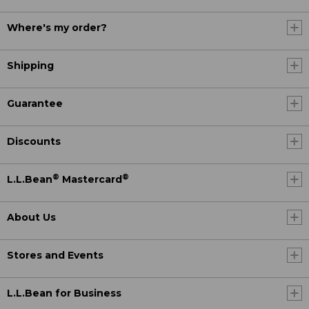
Where's my order?
Shipping
Guarantee
Discounts
®
®
L.L.Bean
Mastercard
About Us
Stores and Events
L.L.Bean for Business