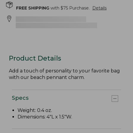
FREE SHIPPING
with $
75
Purchase.
Details
Product Details
Add a touch of personality to your favorite bag
with our beach pennant charm.
Specs
Weight: 0.4 oz.
Dimensions: 4"L x 1.5"W.