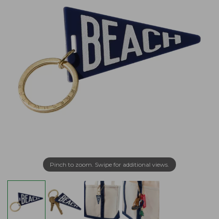
Pinch to zoom. Swipe for additional views.