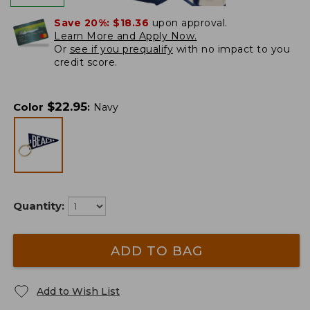
Save 20%:
$18.36
upon approval.
Learn More and Apply Now.
Or
see if you prequalify
with no impact to you
credit score.
$
22.95
Color
:
Navy
Quantity:
ADD TO BAG
Add to Wish List