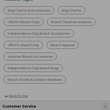
Bag Charms & Accessories
Bag Charms
Gifts for Beach Days
Beach Travel Accessories
Independence Day Beach Accessories
Gifts For Beach Day
Beach Apparel
Summer Beach Accessories
Independence Day Beach Bags
Beach Towels & Outdoor Blankets
Back to Top
Customer Service