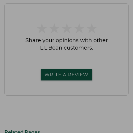
★
★
★
★
★
★
★
★
★
★
Share your opinions with other
L.L.Bean customers.
WRITE A REVIEW
Related Pages