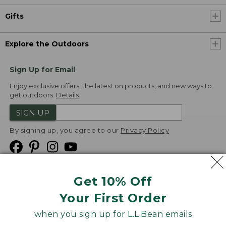
Gifts
Explore the Outdoors
Sign Up for Email
Enjoy exclusive offers, the latest on products, and new ways to
get outdoors.
Details
SIGN UP
By signing up, you agree to our
Privacy Policy
Get 10% Off
We
Your First Order
Accept
when you sign up for L.L.Bean emails