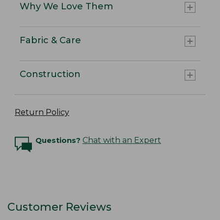
Why We Love Them
Fabric & Care
Construction
Return Policy
Questions?
Chat with an Expert
Customer Reviews