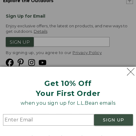
Explore the Outdoors
Sign Up for Email
Enjoy exclusive offers, the latest on products, and new ways to
get outdoors.
Details
SIGN UP
By signing up, you agree to our
Privacy Policy
Get 10% Off
We
Your First Order
Accept
when you sign up for L.L.Bean emails
Product Collections
Security
Privacy Policy
SIGN UP
Product Recalls
CA-UK Transparency Act
Transparency in Coverage
Accessibility