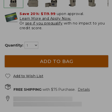
Save 20%:
$119.99
upon approval.
Learn More and Apply Now.
Or
see if you prequalify
with no impact to you
credit score.
Quantity:
ADD TO BAG
Add to Wish List
FREE SHIPPING
with $
75
Purchase.
Details