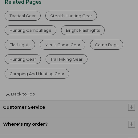
Related Pages
Tactical Gear
Stealth Hunting Gear
Hunting Camouflage
Bright Flashlights
Flashlights
Men's Camo Gear
Camo Bags
Hunting Gear
Trail Hiking Gear
Camping And Hunting Gear
Back to Top
Customer Service
Where's my order?