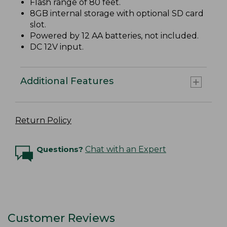
Flash range of 80 feet.
8GB internal storage with optional SD card
slot.
Powered by 12 AA batteries, not included.
DC 12V input.
Additional Features
Return Policy
Questions?
Chat with an Expert
Customer Reviews