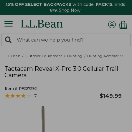
15% OFF SELECT BACKPACKS
with code:
PACK15
. Ends
8/9.
Shop Now
0
Search:
search
items
returned.
L.L.Bean
Outdoor Equipment
Hunting
Hunting Accessories
Tactacam Reveal X-Pro 3.0 Cellular Trail
Camera
Item #:
PF527292
★
★
★
★
★
★
★
★
★
★
$
149.99
7