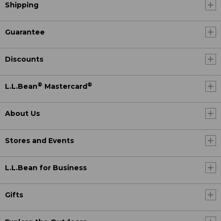
Shipping
Guarantee
Discounts
®
®
L.L.Bean
Mastercard
About Us
Stores and Events
L.L.Bean for Business
Gifts