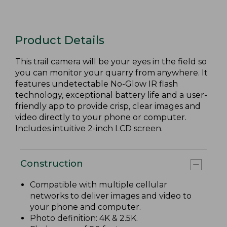
Product Details
This trail camera will be your eyes in the field so
you can monitor your quarry from anywhere. It
features undetectable No-Glow IR flash
technology, exceptional battery life and a user-
friendly app to provide crisp, clear images and
video directly to your phone or computer.
Includes intuitive 2-inch LCD screen.
Construction
Compatible with multiple cellular
networks to deliver images and video to
your phone and computer.
Photo definition: 4K & 2.5K.