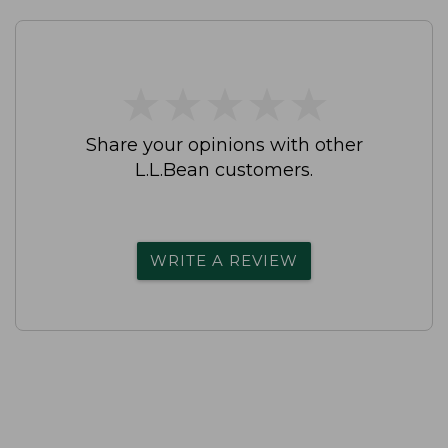
★
★
★
★
★
★
★
★
★
★
Share your opinions with other
L.L.Bean customers.
WRITE A REVIEW