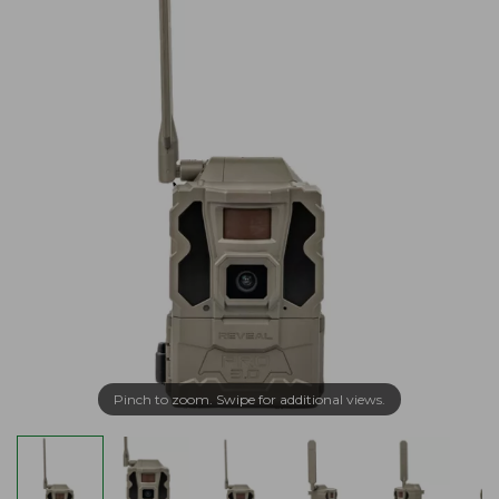
Pinch to zoom. Swipe for additional views.