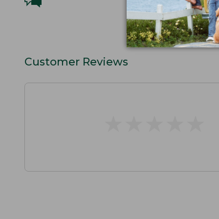
Customer Reviews
★
★
★
★
★
★
★
★
★
★