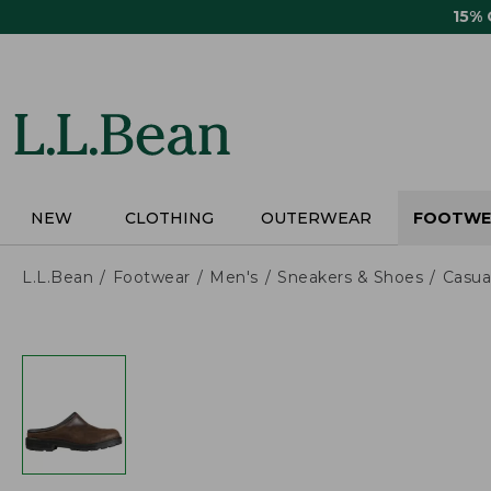
Skip
15%
to
main
content
NEW
CLOTHING
OUTERWEAR
FOOTWE
L.L.Bean
Footwear
Men's
Sneakers & Shoes
Casua