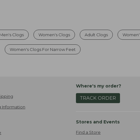
Men's Clogs
Women's Clogs
Adult Clogs
Women's
Women's Clogs For Narrow Feet
Where's my order?
ipping
TRACK ORDER
 Information
Stores and Events
Find a Store
e