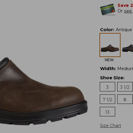
Save 
Or
see 
Color
:
Antique
NEW
Width
:
Mediu
Shoe Size
:
3
3 1/2
7 1/2
8
13
Size Chart