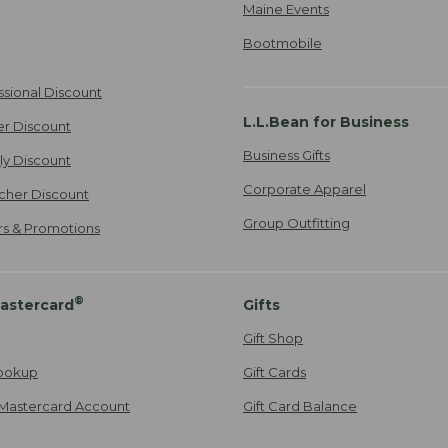
Maine Events
Bootmobile
ssional Discount
L.L.Bean for Business
er Discount
Business Gifts
ily Discount
Corporate Apparel
cher Discount
Group Outfitting
ers & Promotions
®
astercard
Gifts
Gift Shop
ookup
Gift Cards
Mastercard Account
Gift Card Balance