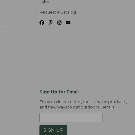
Jobs
Request a Catalog
Sign Up for Email
Enjoy exclusive offers, the latest on products,
and new ways to get outdoors.
Details
SIGN UP