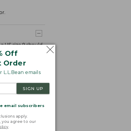
or.
 a US size 9 should
e 9 should order
% Off
t Order
 L.L.Bean emails
SIGN UP
me email subscribers
.
lusions apply.
, you agree to our
olicy
.