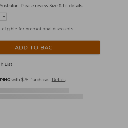
Australian. Please review Size & Fit details.
t eligible for promotional discounts.
ADD TO BAG
h List
PPING
with $
75
Purchase.
Details