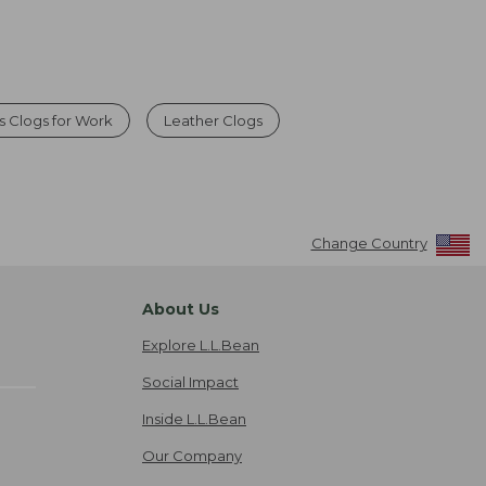
 Clogs for Work
Leather Clogs
Change Country
About Us
Explore L.L.Bean
Social Impact
Inside L.L.Bean
Our Company