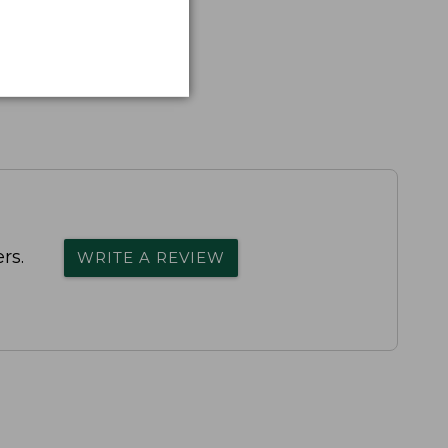
rs.
WRITE A REVIEW