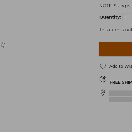
NOTE: Sizing is 
Quantity:
This item is no
Add to Wis
FREE SHI