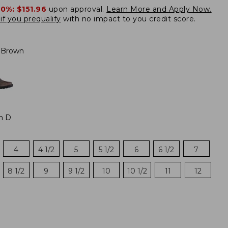
20%:
$151.96
upon approval.
Learn More and Apply Now.
if you prequalify
with no impact to you credit score.
 Brown
m D
4
4 1/2
5
5 1/2
6
6 1/2
7
8 1/2
9
9 1/2
10
10 1/2
11
12