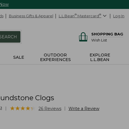
 Now
ds
Business Gifts & Apparel
L.L.Bean
®
Mastercard
®
Log In
SHOPPING BAG
SEARCH
Wish List
OUTDOOR
EXPLORE
SALE
EXPERIENCES
L.L.BEAN
Blundstone Clogs
★
★
★
★
★
★
★
★
★
★
|
|
1
26
Reviews
Write a Review