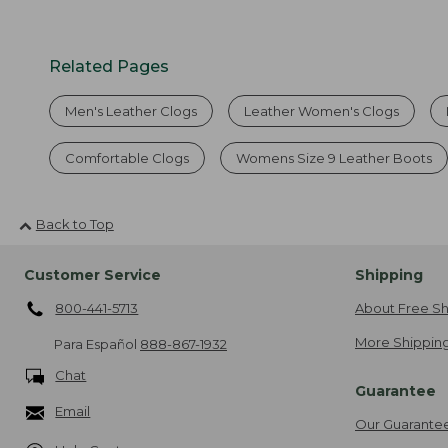
Related Pages
Men's Leather Clogs
Leather Women's Clogs
Comfortable Clogs
Womens Size 9 Leather Boots
Back to Top
Customer Service
Shipping
800-441-5713
About Free Sh
More Shipping
Para Español
888-867-1932
Chat
Guarantee
Email
Our Guarante