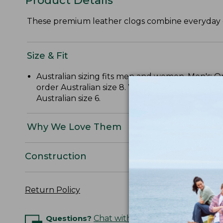
Product Details
These premium leather clogs combine everyday eas
Size & Fit
Australian sizing fits men and women. Men's: O
order Australian size 8. Women's: Order three 
Australian size 6.
Why We Love Them
Construction
Return Policy
Questions?
Chat with an Expert