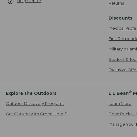
Help Center
Returns
Discounts
Medical Profe
First Respond
Military & Fam
Student & Tea
Exclusive Off
®
Explore the Outdoors
L.L.Bean
M
Outdoor Discovery Programs
Learn More
TM
Get Outside with Green Hour
Bean Bucks L
Manage Your 