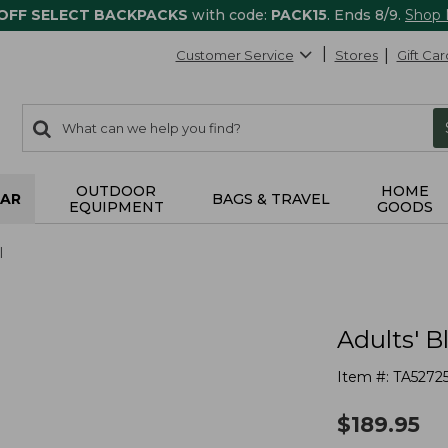
 OFF SELECT BACKPACKS
with code:
PACK15
. Ends 8/9.
Shop
Customer Service
Stores
Gift Car
0
Search:
search
items
returned.
OUTDOOR
HOME
AR
BAGS & TRAVEL
EQUIPMENT
GOODS
l
Adults' 
Item #:
TA52725
$
189.95