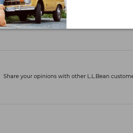
Share your opinions with other L.L.Bean custome