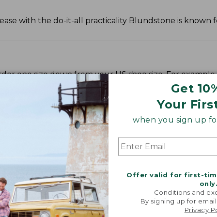
e with the do-it-all practicality Blundstone is known f
rder one size down from your US shoe size. For example,
sizes down from your US shoe size. For example, a US siz
Get 10
Your Firs
when you sign up for
Offer valid for first-ti
only
Conditions and exc
By signing up for email
Privacy P