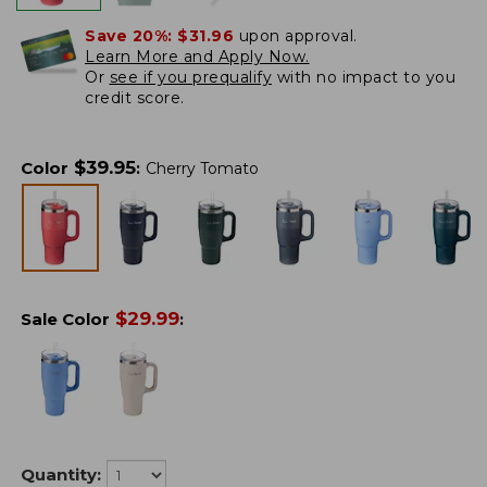
Save 20%:
$31.96
upon approval.
Learn More and Apply Now.
Or
see if you prequalify
with no impact to you
credit score.
$
39.95
Color
:
Cherry Tomato
$
29.99
Sale Color
:
Quantity: