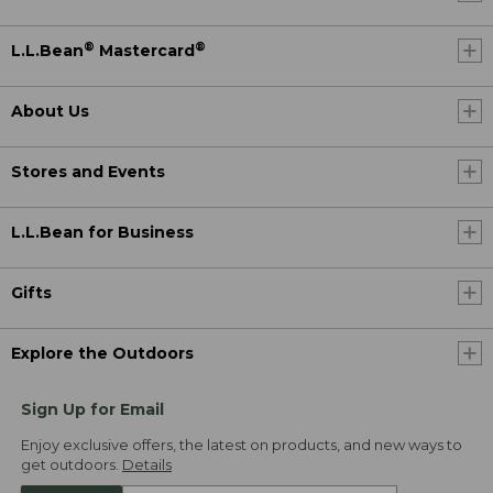
®
®
L.L.Bean
Mastercard
About Us
Stores and Events
L.L.Bean for Business
Gifts
Explore the Outdoors
Sign Up for Email
Enjoy exclusive offers, the latest on products, and new ways to
get outdoors.
Details