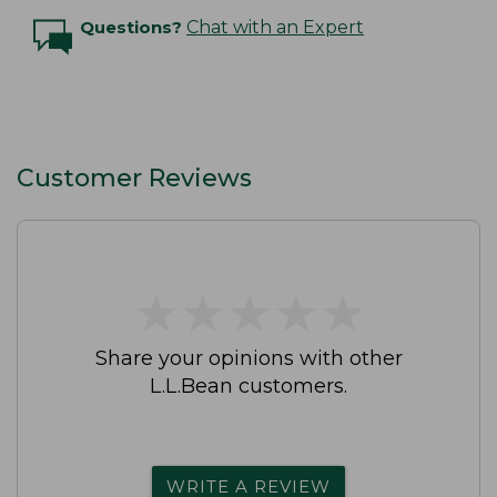
Questions?
Chat with an Expert
Customer Reviews
★
★
★
★
★
★
★
★
★
★
Share your opinions with other
L.L.Bean customers.
WRITE A REVIEW