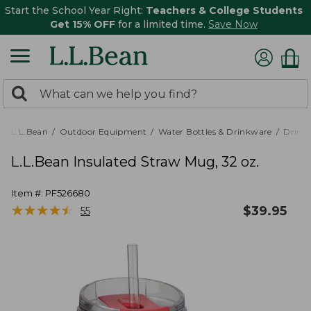
Start the School Year Right:
Teachers & College Students
Get 15% OFF
for a limited time.
Save Now
0
Search:
search
items
returned.
L.L.Bean
Outdoor Equipment
Water Bottles & Drinkware
Drink
L.L.Bean Insulated Straw Mug, 32 oz.
Item #:
PF526680
★
★
★
★
★
★
★
★
★
★
$
39.95
55