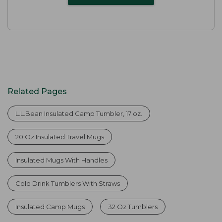
Related Pages
L.L.Bean Insulated Camp Tumbler, 17 oz.
20 Oz Insulated Travel Mugs
Insulated Mugs With Handles
Cold Drink Tumblers With Straws
Insulated Camp Mugs
32 Oz Tumblers