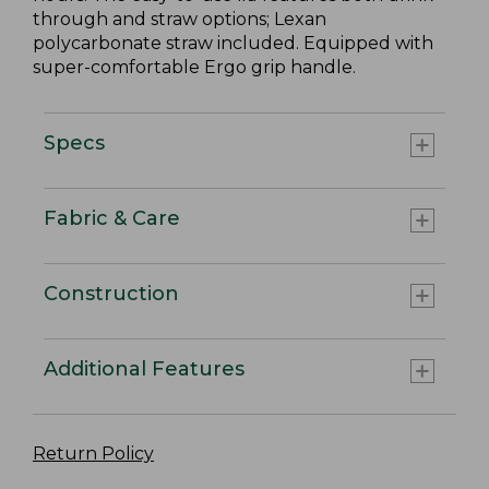
through and straw options; Lexan
polycarbonate straw included. Equipped with
super-comfortable Ergo grip handle.
Specs
Fabric & Care
Construction
Additional Features
Return Policy