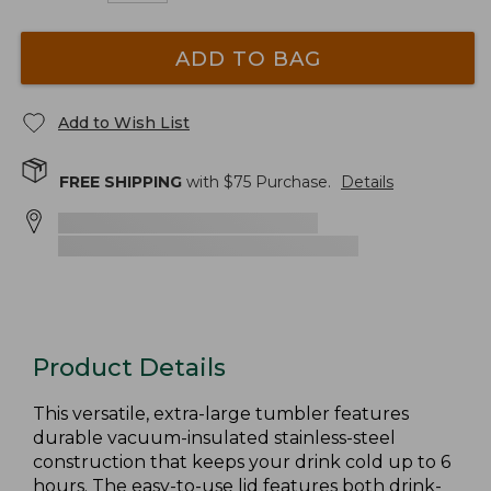
ADD TO BAG
Add to Wish List
FREE SHIPPING
with $
75
Purchase.
Details
Product Details
This versatile, extra-large tumbler features
durable vacuum-insulated stainless-steel
construction that keeps your drink cold up to 6
hours. The easy-to-use lid features both drink-