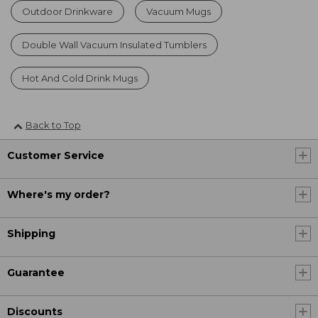
Outdoor Drinkware
Vacuum Mugs
Double Wall Vacuum Insulated Tumblers
Hot And Cold Drink Mugs
Back to Top
Customer Service
Where's my order?
Shipping
Guarantee
Discounts