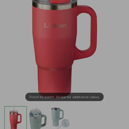
Pinch to zoom. Swipe for additional views.