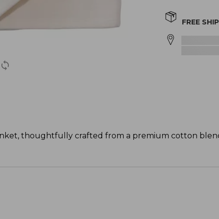
FREE SHI
lanket, thoughtfully crafted from a premium cotton blend