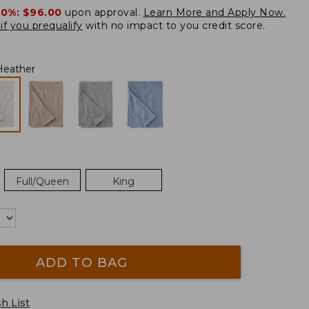
20%:
$96.00
upon approval.
Learn More and Apply Now.
if you prequalify
with no impact to you credit score.
Heather
Full/Queen
King
ADD TO BAG
h List