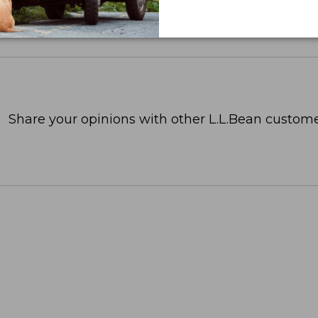
Share your opinions with other L.L.Bean custome