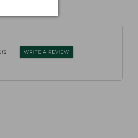
rs.
WRITE A REVIEW