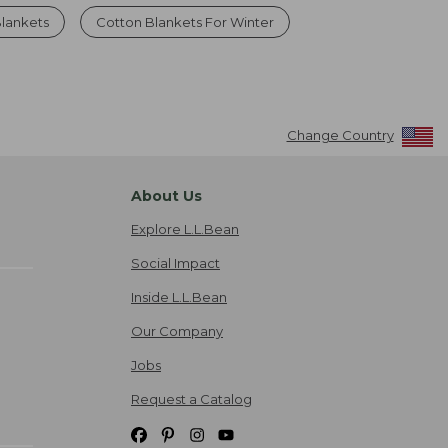
Blankets
Cotton Blankets For Winter
Change Country
About Us
Explore L.L.Bean
Social Impact
Inside L.L.Bean
Our Company
Jobs
Request a Catalog