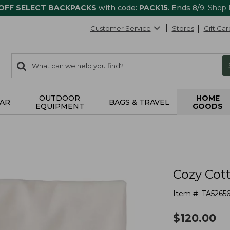
 OFF SELECT BACKPACKS
with code:
PACK15
. Ends 8/9.
Shop
Customer Service
Stores
Gift Car
0
Search:
search
items
returned.
OUTDOOR
HOME
AR
BAGS & TRAVEL
EQUIPMENT
GOODS
Cozy Cot
Item #:
TA5265
$
120.00