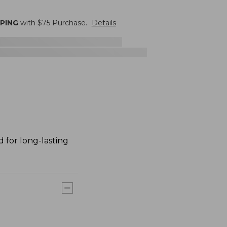
PPING
with $
75
Purchase.
Details
 for long-lasting