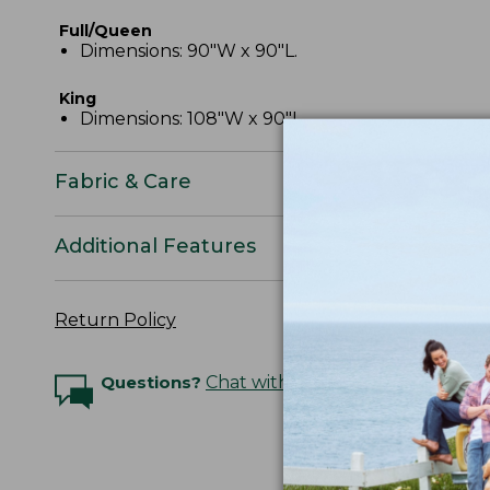
Full/Queen
Dimensions: 90"W x 90"L.
King
Dimensions: 108"W x 90"L.
Fabric & Care
Additional Features
Return Policy
Questions?
Chat with an Expert