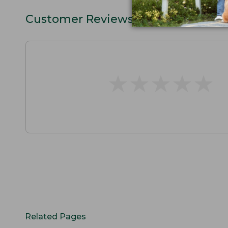
Customer Reviews
★
★
★
★
★
★
★
★
★
★
Related Pages