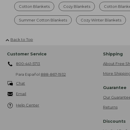
Cotton Blankets
Cozy Blankets
Cotton Blank
Summer Cotton Blankets
Cozy Winter Blankets
Back to Top
Customer Service
Shipping
800-441-5713
About Free Sh
More Shipping
Para Español
888-867-1932
Chat
Guarantee
Email
Our Guarante
Help Center
Returns
Discounts