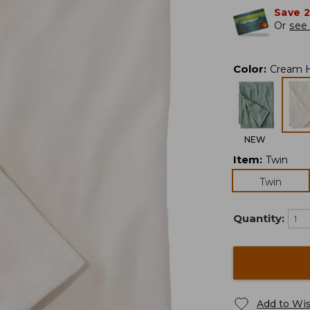
Save 
Or
see 
Color
:
Cream 
NEW
Item
:
Twin
Twin
Quantity:
Add to Wis