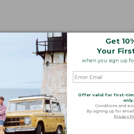
Get 10
Your Firs
when you sign up for
Offer valid for first-ti
only
Conditions and exc
By signing up for email
Privacy P