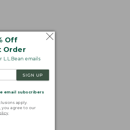
% Off
t Order
 L.L.Bean emails
SIGN UP
me email subscribers
.
lusions apply.
, you agree to our
olicy
.