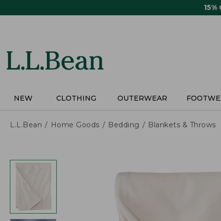
Skip
15%
to
main
content
NEW
CLOTHING
OUTERWEAR
FOOTWE
L.L.Bean
Home Goods
Bedding
Blankets & Throws