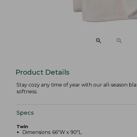
Product Details
Stay cozy any time of year with our all-season b
softness.
Specs
Twin
Dimensions: 66"W x 90"L.