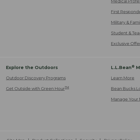
Medical Profe
First Respond
Military & Fam
Student & Tea
Exclusive Off
®
Explore the Outdoors
L.L.Bean
M
Outdoor Discovery Programs
Learn More
TM
Get Outside with Green Hour
Bean Bucks L
Manage Your 