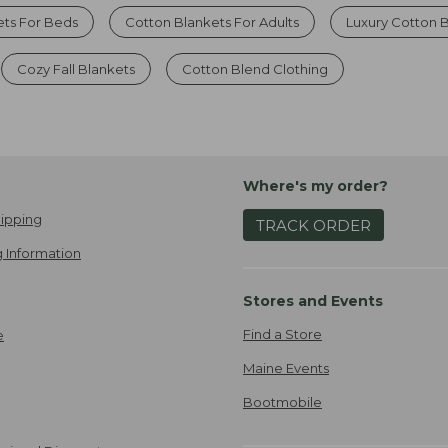
ets For Beds
Cotton Blankets For Adults
Luxury Cotton 
Cozy Fall Blankets
Cotton Blend Clothing
Where's my order?
ipping
TRACK ORDER
 Information
Stores and Events
Find a Store
e
Maine Events
Bootmobile