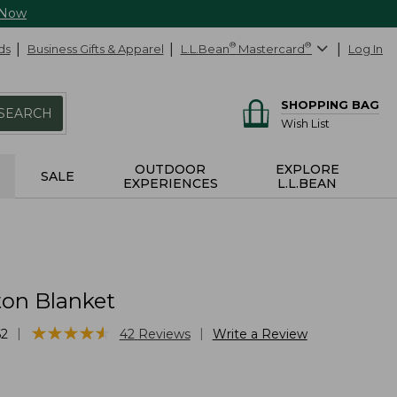
 Now
ds
Business Gifts & Apparel
L.L.Bean
®
Mastercard
®
Log In
SHOPPING BAG
SEARCH
Wish List
OUTDOOR
EXPLORE
SALE
EXPERIENCES
L.L.BEAN
ton Blanket
★
★
★
★
★
★
★
★
★
★
|
|
62
42
Reviews
Write a Review