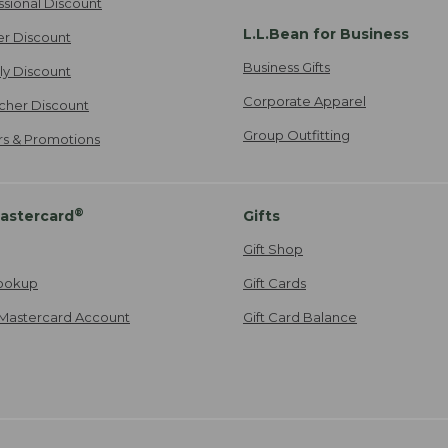
ssional Discount
L.L.Bean for Business
er Discount
Business Gifts
ily Discount
Corporate Apparel
cher Discount
Group Outfitting
ers & Promotions
®
astercard
Gifts
Gift Shop
ookup
Gift Cards
Mastercard Account
Gift Card Balance