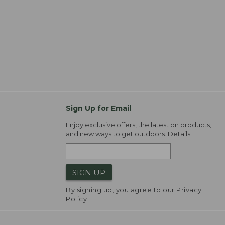
Sign Up for Email
Enjoy exclusive offers, the latest on products,
and new ways to get outdoors.
Details
SIGN UP
By signing up, you agree to our
Privacy
Policy