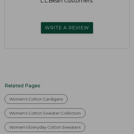
L.L.Bean customers.
WRITE A REVIEW
Related Pages
Women's Cotton Cardigans
Women's Cotton Sweater Collection
Women's Everyday Cotton Sweaters