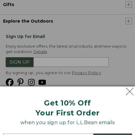
Gifts
Explore the Outdoors
Sign Up for Email
Enjoy exclusive offers, the latest on products, and new ways to
get outdoors.
Details
SIGN UP
By signing up, you agree to our
Privacy Policy
Get 10% Off
We
Your First Order
Accept
when you sign up for L.L.Bean emails
Product Collections
Security
Privacy Policy