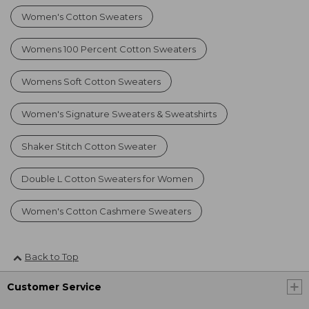
Women's Cotton Sweaters
Womens 100 Percent Cotton Sweaters
Womens Soft Cotton Sweaters
Women's Signature Sweaters & Sweatshirts
Shaker Stitch Cotton Sweater
Double L Cotton Sweaters for Women
Women's Cotton Cashmere Sweaters
Back to Top
Customer Service