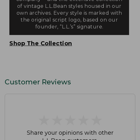
of vintage L.L.Bean styles housed in our
own archives. Every style is marked with
the original script logo, based on our
founder, “L.L.’s” signature.
Shop The Collection
Customer Reviews
★
★
★
★
★
★
★
★
★
★
Share your opinions with other