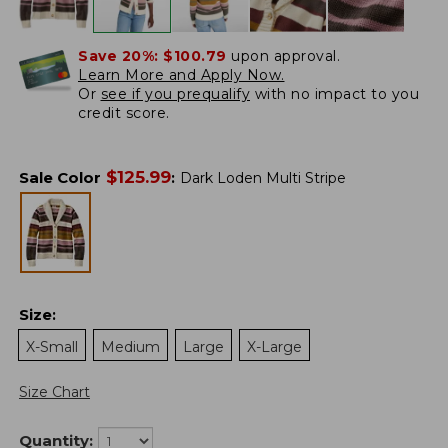
Save 20%:
$100.79
upon approval.
Learn More and Apply Now.
Or
see if you prequalify
with no impact to you
credit score.
$
125.99
Sale Color
:
Dark Loden Multi Stripe
Size
:
X-Small
Medium
Large
X-Large
Size Chart
Quantity: