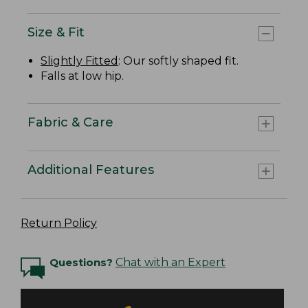
Size & Fit
Slightly Fitted
: Our softly shaped fit.
Falls at low hip.
Fabric & Care
Additional Features
Return Policy
Questions?
Chat with an Expert