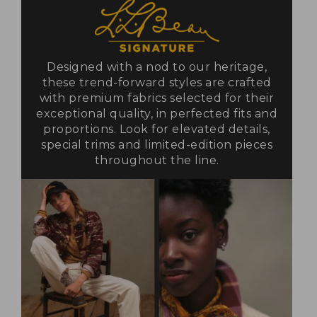
Designed with a nod to our heritage,
these trend-forward styles are crafted
with premium fabrics selected for their
exceptional quality, in perfected fits and
proportions. Look for elevated details,
special trims and limited-edition pieces
throughout the line.