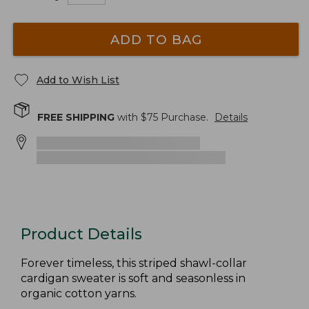
ADD TO BAG
Add to Wish List
FREE SHIPPING
with $
75
Purchase.
Details
Product Details
Forever timeless, this striped shawl-collar
cardigan sweater is soft and seasonless in
organic cotton yarns.