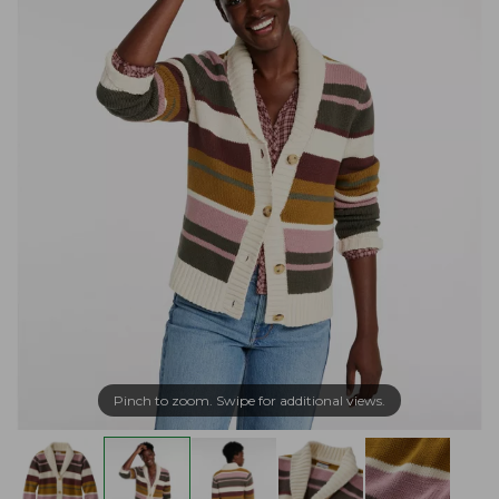
Pinch to zoom. Swipe for additional views.