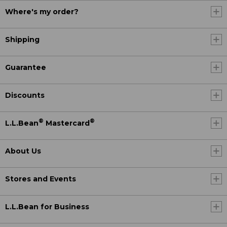
Where's my order?
Shipping
Guarantee
Discounts
®
®
L.L.Bean
Mastercard
About Us
Stores and Events
L.L.Bean for Business