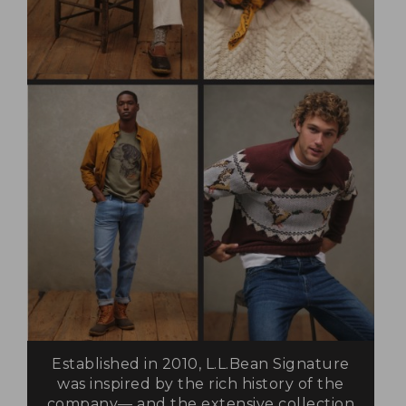
Established in 2010, L.L.Bean Signature
was inspired by the rich history of the
company— and the extensive collection