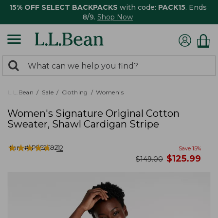
15% OFF SELECT BACKPACKS
with code:
PACK15
. Ends
8/9.
Shop Now
0
Search:
search
items
returned.
L.L.Bean
Sale
Clothing
Women's
Women's Signature Original Cotton
Sweater, Shawl Cardigan Stripe
★
★
★
★
★
★
★
★
★
★
Item #:
PF526921
12
Save
15
%
now
$
125.99
was
$
149.00