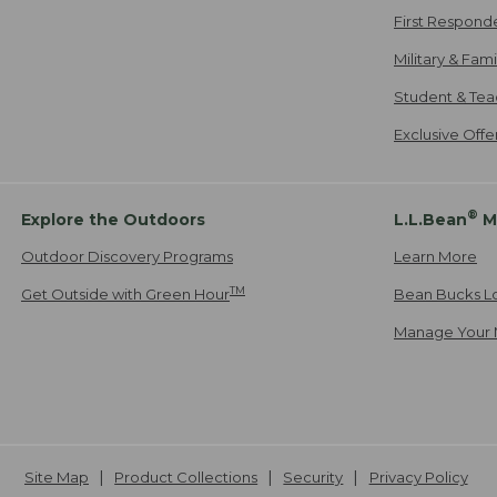
First Respond
Military & Fam
Student & Tea
Exclusive Off
®
Explore the Outdoors
L.L.Bean
M
Outdoor Discovery Programs
Learn More
TM
Get Outside with Green Hour
Bean Bucks L
Manage Your 
Site Map
Product Collections
Security
Privacy Policy