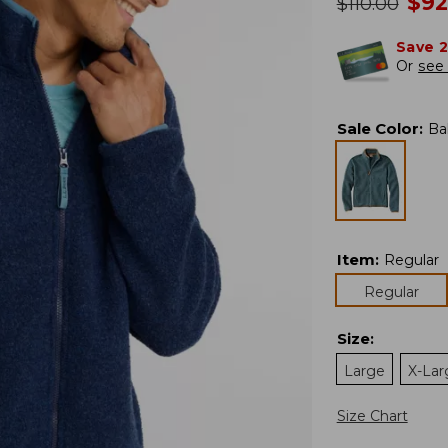
no
$
92
was
$
110.00
Save 
Or
see 
Sale Color
:
Ba
Item
:
Regular
Regular
Size
:
Large
X-Lar
Size Chart