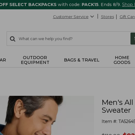
 OFF SELECT BACKPACKS
with code:
PACK15
. Ends 8/9.
Shop
Customer Service
Stores
Gift Car
0
Search:
search
items
returned.
OUTDOOR
HOME
AR
BAGS & TRAVEL
EQUIPMENT
GOODS
Men's All
Sweater
Item #:
TA5264