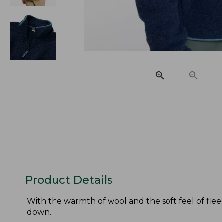
Product Details
With the warmth of wool and the soft feel of fle
down.