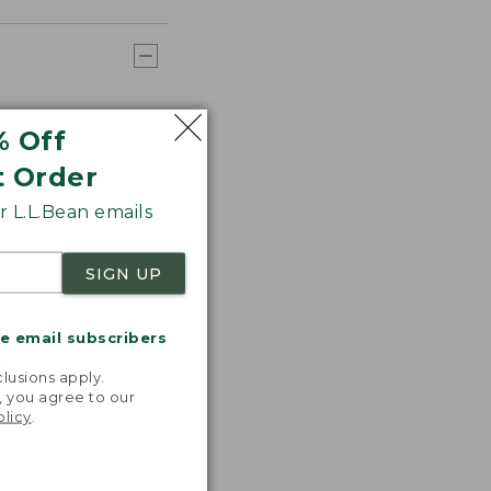
% Off
t Order
 L.L.Bean emails
SIGN UP
me email subscribers
.
lusions apply.
, you agree to our
olicy
.