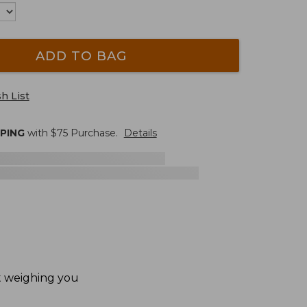
ADD TO BAG
h List
PPING
with $
75
Purchase.
Details
ut weighing you