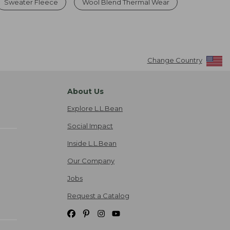
Sweater Fleece
Wool Blend Thermal Wear
Change Country
About Us
Explore L.L.Bean
Social Impact
Inside L.L.Bean
Our Company
Jobs
Request a Catalog