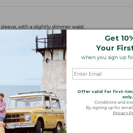
leeve, with a slightly slimmer waist.
Get 10
Your Firs
when you sign up for
Offer valid for first-ti
only
Conditions and exc
By signing up for email
Privacy P