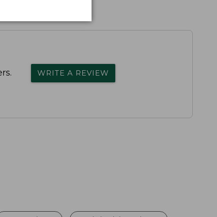
rs.
WRITE A REVIEW