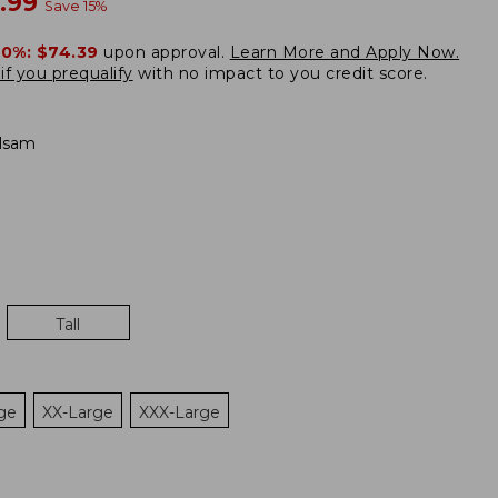
w
.99
Save
15
%
20%:
$74.39
upon approval.
Learn More and Apply Now.
if you prequalify
with no impact to you credit score.
lsam
Tall
ge
XX-Large
XXX-Large