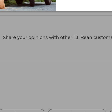
Share your opinions with other L.L.Bean custome