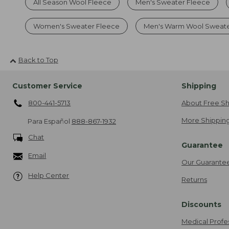
All Season Wool Fleece
Men's Sweater Fleece
Women's Sweater Fleece
Men's Warm Wool Sweat
Back to Top
Customer Service
Shipping
800-441-5713
About Free Sh
More Shipping
Para Español
888-867-1932
Chat
Guarantee
Email
Our Guarante
Help Center
Returns
Discounts
Medical Profe