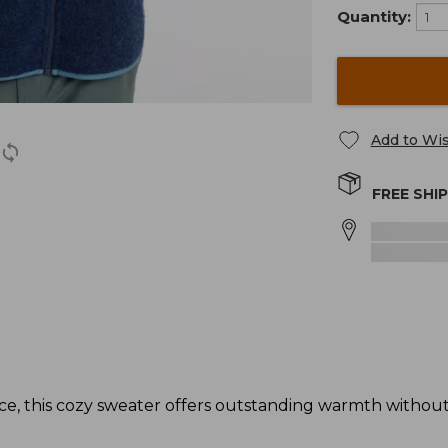
Quantity:
Add to Wis
FREE SHI
ece, this cozy sweater offers outstanding warmth witho