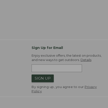
Sign Up for Email
Enjoy exclusive offers, the latest on products,
and new ways to get outdoors.
Details
SIGN UP
By signing up, you agree to our
Privacy
Policy