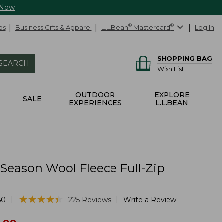
 Now
ds
Business Gifts & Apparel
L.L.Bean
®
Mastercard
®
Log In
SHOPPING BAG
SEARCH
Wish List
OUTDOOR
EXPLORE
SALE
EXPERIENCES
L.L.BEAN
 Season Wool Fleece Full-Zip
★
★
★
★
★
★
★
★
★
★
|
|
50
225
Reviews
Write a Review