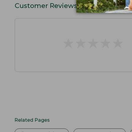
Customer Reviews
★
★
★
★
★
★
★
★
★
★
Related Pages