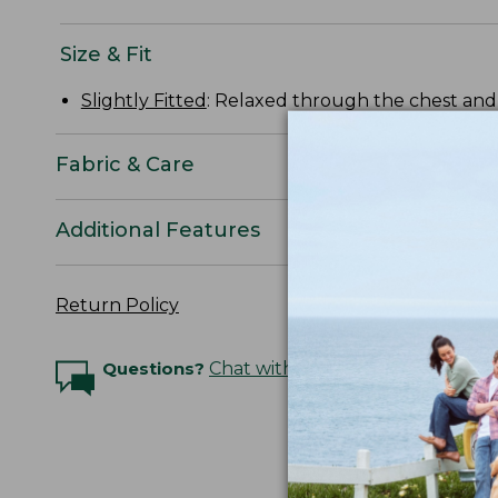
Size & Fit
Slightly Fitted
: Relaxed through the chest and s
Fabric & Care
Additional Features
Return Policy
Questions?
Chat with an Expert