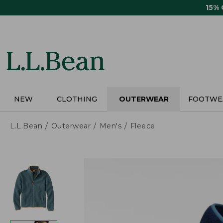
Skip
15%
to
main
content
NEW
CLOTHING
OUTERWEAR
FOOTWE
L.L.Bean
Outerwear
Men's
Fleece