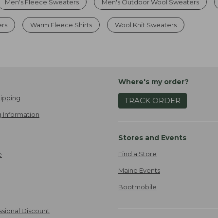
Men's Fleece Sweaters
Men's Outdoor Wool Sweaters
ers
Warm Fleece Shirts
Wool Knit Sweaters
Where's my order?
ipping
TRACK ORDER
 Information
Stores and Events
Find a Store
e
Maine Events
Bootmobile
ssional Discount