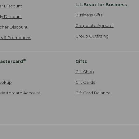
L.L.Bean for Business
er Discount
Business Gifts
ily Discount
Corporate Apparel
cher Discount
Group Outfitting
ers & Promotions
®
astercard
Gifts
Gift Shop
ookup
Gift Cards
Mastercard Account
Gift Card Balance