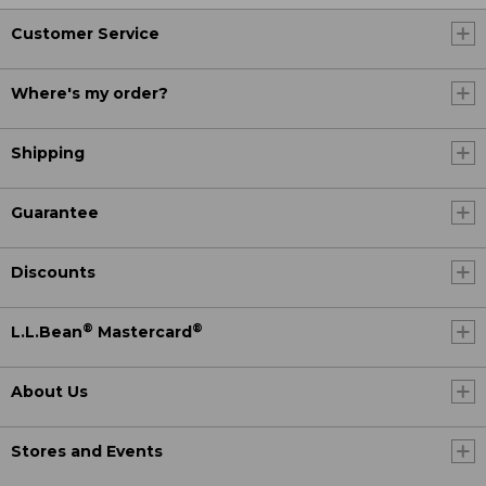
Customer Service
Where's my order?
Shipping
Guarantee
Discounts
®
®
L.L.Bean
Mastercard
About Us
Stores and Events