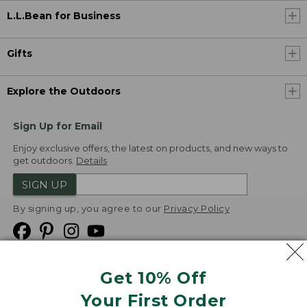
L.L.Bean for Business
Gifts
Explore the Outdoors
Sign Up for Email
Enjoy exclusive offers, the latest on products, and new ways to
get outdoors.
Details
SIGN UP
By signing up, you agree to our
Privacy Policy
Get 10% Off
We
Your First Order
Accept