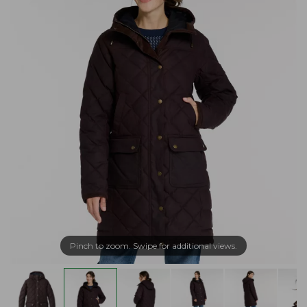
Pinch to zoom. Swipe for additional views.