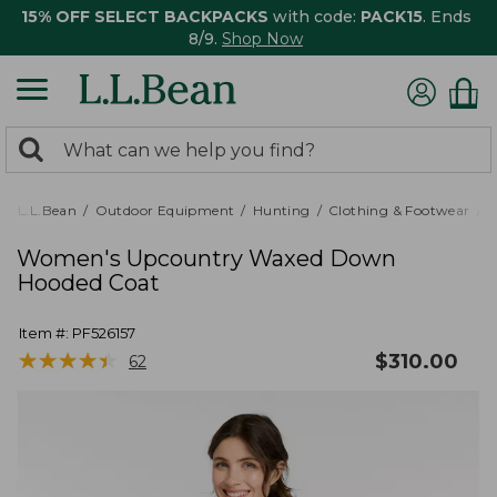
15% OFF SELECT BACKPACKS
with code:
PACK15
. Ends
8/9.
Shop Now
0
Search:
search
items
returned.
L.L.Bean
Outdoor Equipment
Hunting
Clothing & Footwear
Women's Upcountry Waxed Down
Hooded Coat
Item #:
PF526157
★
★
★
★
★
★
★
★
★
★
$
310.00
62