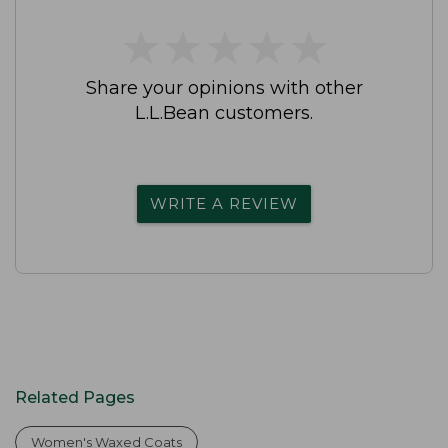
★
★
★
★
★
★
★
★
★
★
Share your opinions with other
L.L.Bean customers.
WRITE A REVIEW
Related Pages
Women's Waxed Coats