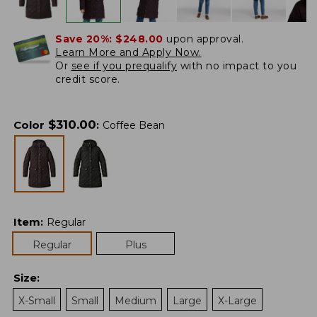
Save 20%:
$248.00
upon approval.
Learn More and Apply Now.
Or
see if you prequalify
with no impact to you
credit score.
$
310.00
Color
:
Coffee Bean
Item
:
Regular
Regular
Plus
Size
:
X-Small
Small
Medium
Large
X-Large