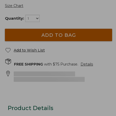
Size Chart
Quantity:
ADD TO BAG
Add to Wish List
FREE SHIPPING
with $
75
Purchase.
Details
Product Details