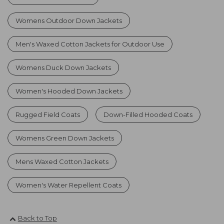
Womens Outdoor Down Jackets
Men's Waxed Cotton Jackets for Outdoor Use
Womens Duck Down Jackets
Women's Hooded Down Jackets
Rugged Field Coats
Down-Filled Hooded Coats
Womens Green Down Jackets
Mens Waxed Cotton Jackets
Women's Water Repellent Coats
Back to Top