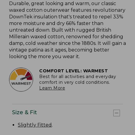
Durable, great looking and warm, our classic
waxed cotton outerwear features revolutionary
DownTek insulation that's treated to repel 33%
more moisture and dry 66% faster than
untreated down. Built with rugged British
Millerain waxed cotton, renowned for shedding
damp, cold weather since the 1880s. It will gain a
vintage patina as it ages, becoming better
looking the more you wear it.
COMFORT LEVEL: WARMEST
Best for all activities and everyday
comfort in very cold conditions.
Learn More
Size & Fit
Slightly Fitted
.