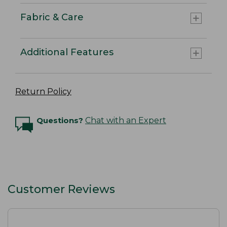
Fabric & Care
Additional Features
Return Policy
Questions?
Chat with an Expert
Customer Reviews