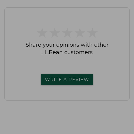
★
★
★
★
★
★
★
★
★
★
Share your opinions with other
L.L.Bean customers.
WRITE A REVIEW