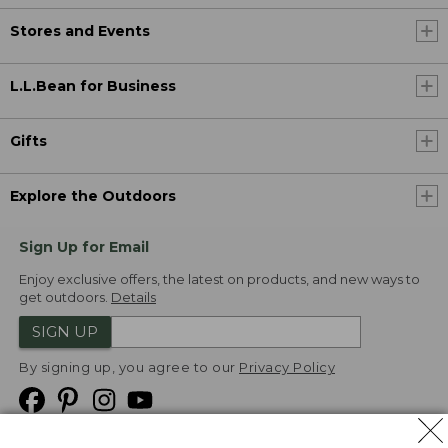
Stores and Events
L.L.Bean for Business
Gifts
Explore the Outdoors
Sign Up for Email
Enjoy exclusive offers, the latest on products, and new ways to
get outdoors.
Details
SIGN UP
By signing up, you agree to our
Privacy Policy