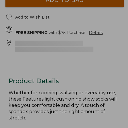
ADD TO BAG
Add to Wish List
FREE SHIPPING
with $
75
Purchase.
Details
Product Details
Whether for running, walking or everyday use,
these Feetures light cushion no show socks will
keep you comfortable and dry. A touch of
spandex provides just the right amount of
stretch.