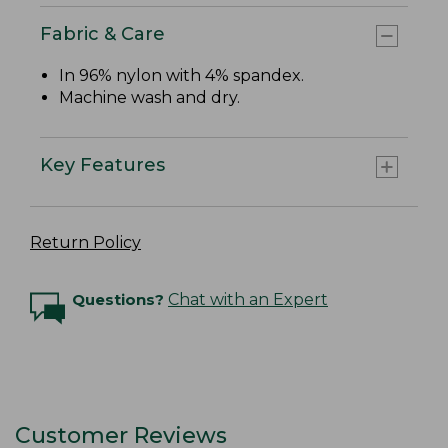
Fabric & Care
In 96% nylon with 4% spandex.
Machine wash and dry.
Key Features
Return Policy
Questions?
Chat with an Expert
Customer Reviews