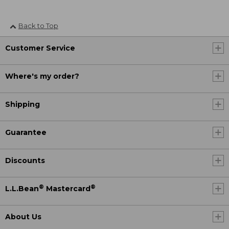
Back to Top
Customer Service
Where's my order?
Shipping
Guarantee
Discounts
®
®
L.L.Bean
Mastercard
About Us