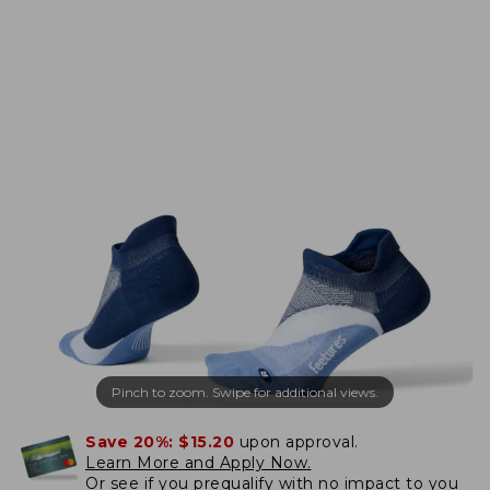
Pinch to zoom. Swipe for additional views.
Save 20%:
$15.20
upon approval.
Learn More and Apply Now.
Or
see if you prequalify
with no impact to you