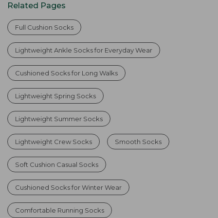
Related Pages
Full Cushion Socks
Lightweight Ankle Socks for Everyday Wear
Cushioned Socks for Long Walks
Lightweight Spring Socks
Lightweight Summer Socks
Lightweight Crew Socks
Smooth Socks
Soft Cushion Casual Socks
Cushioned Socks for Winter Wear
Comfortable Running Socks