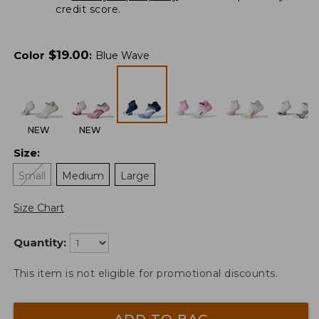
credit score.
$
19.00
Color
:
Blue Wave
NEW
NEW
Size
:
Small
Medium
Large
Size Chart
Quantity:
This item is not eligible for promotional discounts.