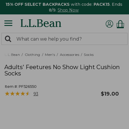
15% OFF SELECT BACKPACKS
with code:
PACK15
. Ends
8/9.
Shop Now
0
Search:
search
items
returned.
L.L.Bean
Clothing
Men's
Accessories
Socks
Adults' Feetures No Show Light Cushion
Socks
Item #:
PF526550
★
★
★
★
★
★
★
★
★
★
$
19.00
93