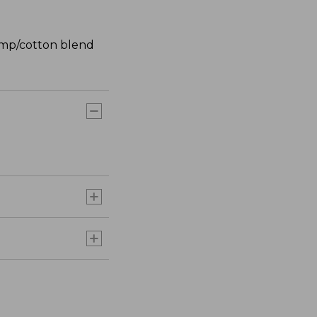
hemp/cotton blend