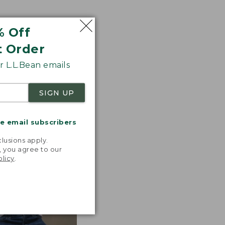
% Off
ted with premium
t Order
tions. Look for
 L.L.Bean emails
 the line.
SIGN UP
me email subscribers
.
lusions apply.
, you agree to our
olicy
.