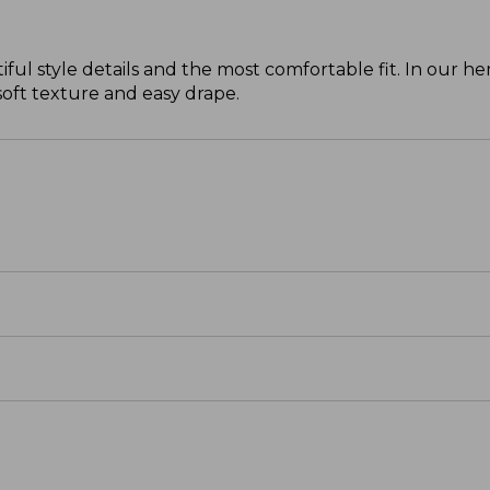
ul style details and the most comfortable fit. In our 
 soft texture and easy drape.