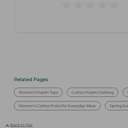
★
★
★
★
★
★
★
★
★
★
Related Pages
Women's Poplin Tops
Cotton Poplin Clothing
Women's Cotton Polos for Everyday Wear
Spring Ev
Back to Top