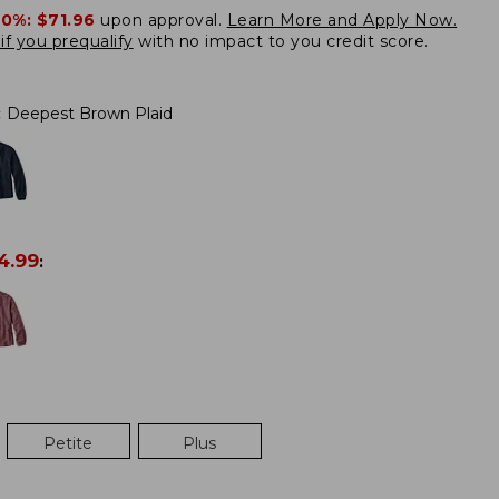
20%:
$71.96
upon approval.
Learn More and Apply Now.
if you prequalify
with no impact to you credit score.
:
Deepest Brown Plaid
4.99
:
Petite
Plus