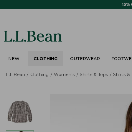
Skip
15%
to
main
content
NEW
CLOTHING
OUTERWEAR
FOOTWE
L.L.Bean
Clothing
Women's
Shirts & Tops
Shirts 