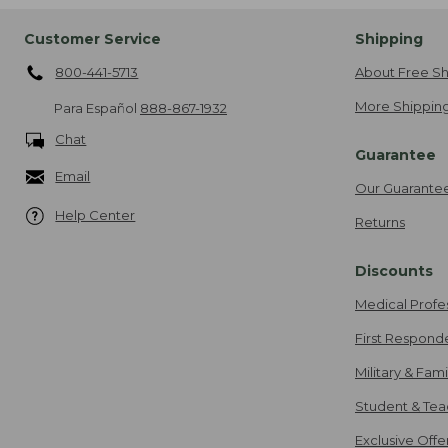
Customer Service
Shipping
800-441-5713
About Free Sh
More Shipping
Para Español
888-867-1932
Chat
Guarantee
Email
Our Guarante
Help Center
Returns
Discounts
Medical Profe
First Respond
Military & Fam
Student & Tea
Exclusive Off