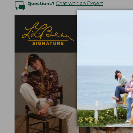
Questions?
Chat with an Expert
Designed with a nod t
fabrics selected for
elevated detail