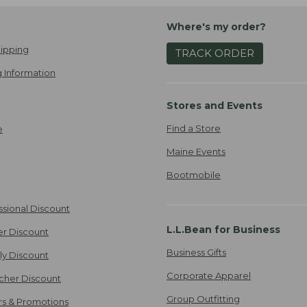
Where's my order?
ipping
TRACK ORDER
 Information
Stores and Events
Find a Store
e
Maine Events
Bootmobile
ssional Discount
L.L.Bean for Business
er Discount
Business Gifts
ily Discount
Corporate Apparel
cher Discount
Group Outfitting
ers & Promotions