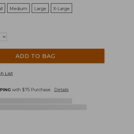
ll
Medium
Large
X-Large
ADD TO BAG
h List
PPING
with $
75
Purchase.
Details