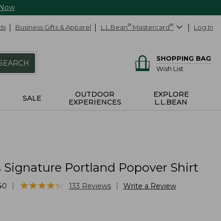
 Now
ds
Business Gifts & Apparel
L.L.Bean
®
Mastercard
®
Log In
SHOPPING BAG
SEARCH
Wish List
OUTDOOR
EXPLORE
SALE
EXPERIENCES
L.L.BEAN
Signature Portland Popover Shirt
★
★
★
★
★
★
★
★
★
★
|
|
40
133
Reviews
Write a Review