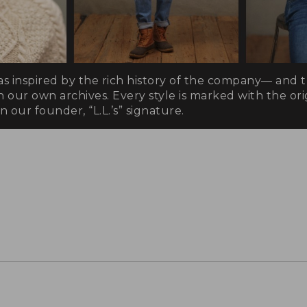
as inspired by the rich history of the company— and 
n our own archives. Every style is marked with the orig
 our founder, “L.L.’s” signature.