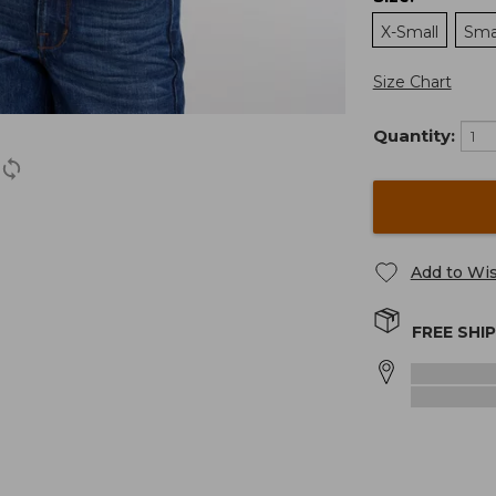
X-Small
Sma
Size Chart
Quantity:
Add to Wis
FREE SHI