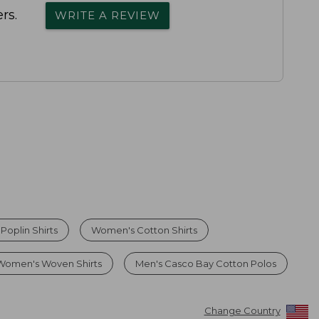
rs.
WRITE A REVIEW
oplin Shirts
Women's Cotton Shirts
Women's Woven Shirts
Men's Casco Bay Cotton Polos
Change Country