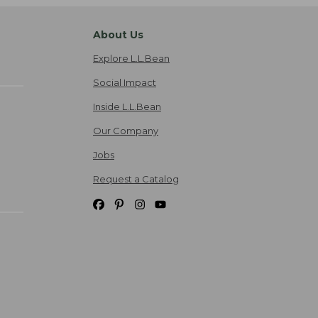
About Us
Explore L.L.Bean
Social Impact
Inside L.L.Bean
Our Company
Jobs
Request a Catalog