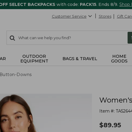
 OFF SELECT BACKPACKS
with code:
PACK15
. Ends 8/9.
Shop
Customer Service
Stores
Gift Car
0
Search:
search
items
returned.
OUTDOOR
HOME
AR
BAGS & TRAVEL
EQUIPMENT
GOODS
& Button-Downs
Women's 
Item #:
TA5264
$
89.95