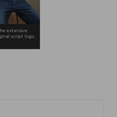
the extensive
inal script logo,