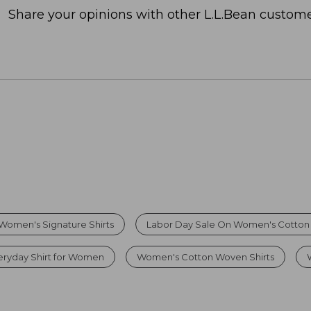
Share your opinions with other L.L.Bean custome
Women's Signature Shirts
Labor Day Sale On Women's Cotton P
eryday Shirt for Women
Women's Cotton Woven Shirts