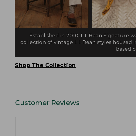
Established in 2010, L.L.Bean Signature w
collection of vintage L.L.Bean styles housed i
based on
Shop The Collection
Customer Reviews