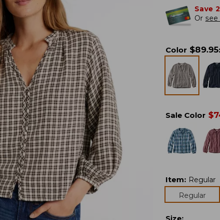
Save 
Or
see 
$
89.95
Color
$
7
Sale Color
Item
:
Regular
Regular
Size
: