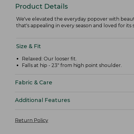
Product Details
We've elevated the everyday popover with beautif
that's appealing in every season and loved for its
Size & Fit
Relaxed: Our looser fit.
Falls at hip - 23" from high point shoulder.
Fabric & Care
Additional Features
Return Policy