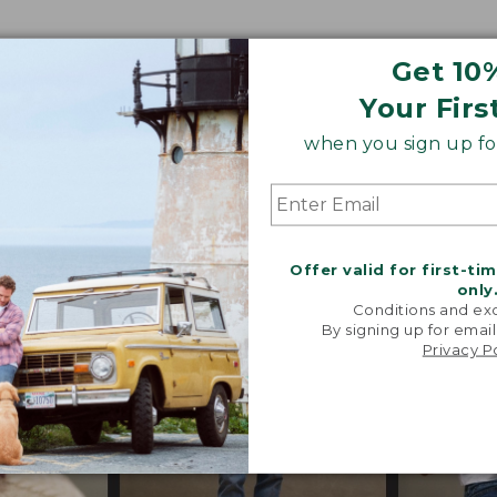
Get 10
o our heritage, these trend-forward styles are craf
Your Firs
 their exceptional quality, in perfected fits and propor
when you sign up for
s, special trims and limited-edition pieces throughout
Offer valid for first-ti
only
Conditions and exc
By signing up for email
Privacy P