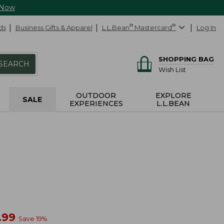
 Now
ds
Business Gifts & Apparel
L.L.Bean
®
Mastercard
®
Log In
SHOPPING BAG
SEARCH
Wish List
OUTDOOR
EXPLORE
SALE
EXPERIENCES
L.L.BEAN
w
.99
Save
19
%