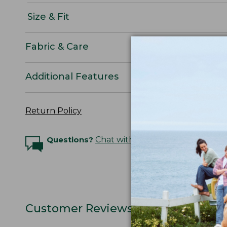
Size & Fit
Fabric & Care
Additional Features
Return Policy
Questions?
Chat with an Expert
Customer Reviews