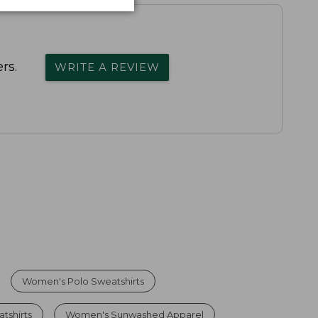
rs.
WRITE A REVIEW
Women's Polo Sweatshirts
tshirts
Women's Sunwashed Apparel