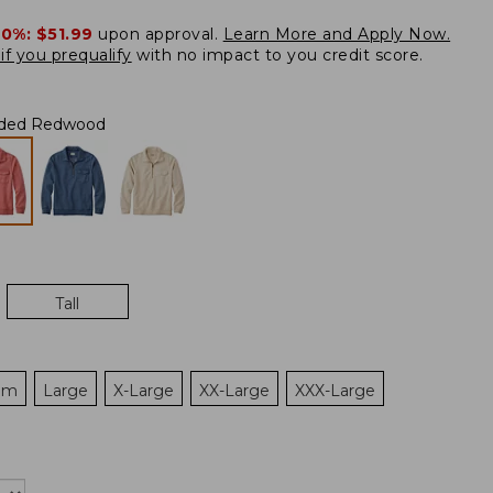
20%:
$51.99
upon approval.
Learn More and Apply Now.
if you prequalify
with no impact to you credit score.
ded Redwood
Tall
um
Large
X-Large
XX-Large
XXX-Large