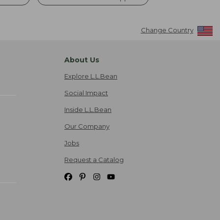
Change Country
About Us
Explore L.L.Bean
Social Impact
Inside L.L.Bean
Our Company
Jobs
Request a Catalog