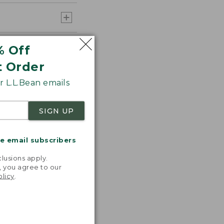
% Off
t Order
 L.L.Bean emails
SIGN UP
me email subscribers
.
lusions apply.
, you agree to our
olicy
.