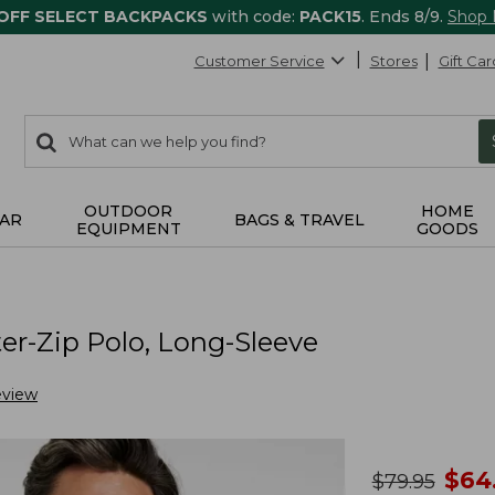
 OFF SELECT BACKPACKS
with code:
PACK15
. Ends 8/9.
Shop
Customer Service
Stores
Gift Car
0
Search:
search
items
returned.
OUTDOOR
HOME
AR
BAGS & TRAVEL
EQUIPMENT
GOODS
r-Zip Polo, Long-Sleeve
eview
no
$
64
was
$
79.95