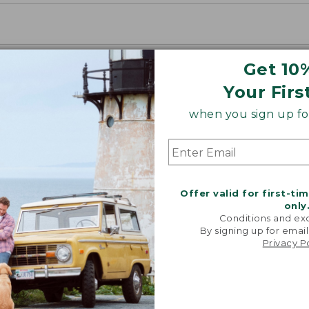
Get 10
Your Firs
when you sign up for
Offer valid for first-ti
only
Conditions and exc
By signing up for email
Privacy P