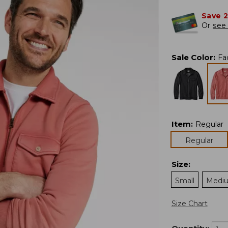
Save 
Or
see 
Sale Color
:
Fa
Item
:
Regular
Regular
Size
:
Small
Medi
Size Chart