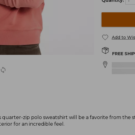
Quantity:
Add to Wis
FREE SHI
quarter-zip polo sweatshirt will be a favorite from the 
erior for an incredible feel.