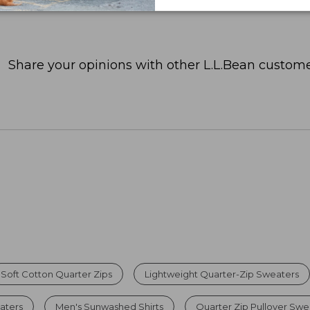
Share your opinions with other L.L.Bean custome
Soft Cotton Quarter Zips
Lightweight Quarter-Zip Sweaters
aters
Men's Sunwashed Shirts
Quarter Zip Pullover Swea