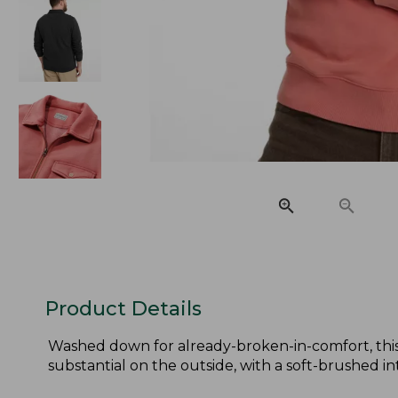
Product Details
Washed down for already-broken-in-comfort, this 
substantial on the outside, with a soft-brushed int