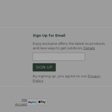
Sign Up for Email
Enjoy exclusive offers, the latest on products,
and new ways to get outdoors.
Details
SIGN UP
By signing up, you agree to our
Privacy
Policy
We
Accept