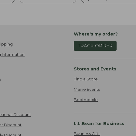
Where's my order?
ipping
TRACK ORDER
 Information
Stores and Events
Find a Store
e
Maine Events
Bootmobile
ssional Discount
L.L.Bean for Business
er Discount
Business Gifts
ily Discount