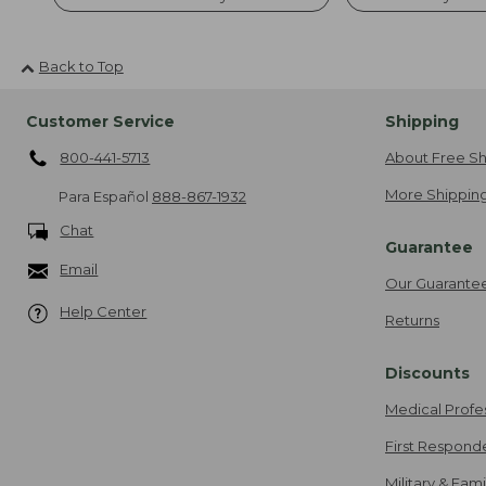
Back to Top
Customer Service
Shipping
800-441-5713
About Free Sh
More Shipping
Para Español
888-867-1932
Chat
Guarantee
Email
Our Guarante
Help Center
Returns
Discounts
Medical Profe
First Respond
Military & Fam