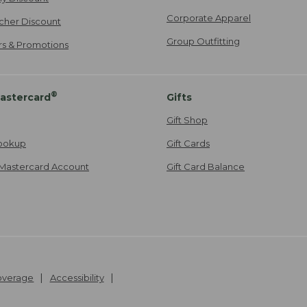
Corporate Apparel
cher Discount
Group Outfitting
ers & Promotions
®
astercard
Gifts
Gift Shop
ookup
Gift Cards
Mastercard Account
Gift Card Balance
Coverage
Accessibility