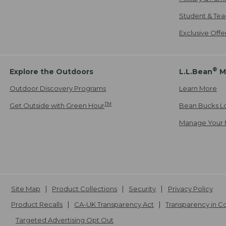
Student & Tea
Exclusive Off
®
Explore the Outdoors
L.L.Bean
M
Outdoor Discovery Programs
Learn More
TM
Get Outside with Green Hour
Bean Bucks L
Manage Your 
Site Map
Product Collections
Security
Privacy Policy
Product Recalls
CA-UK Transparency Act
Transparency in 
Targeted Advertising Opt Out