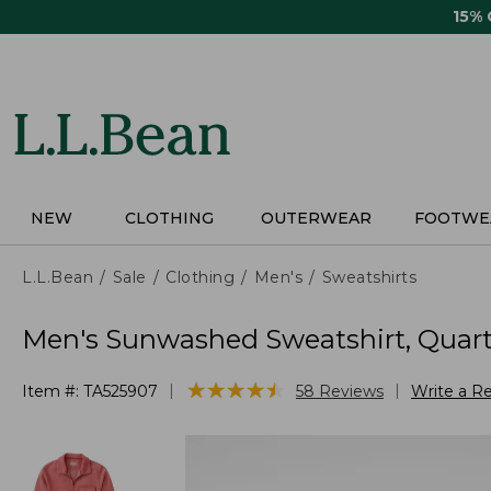
Skip
15%
to
main
content
NEW
CLOTHING
OUTERWEAR
FOOTWE
L.L.Bean
Sale
Clothing
Men's
Sweatshirts
Men's Sunwashed Sweatshirt, Quarte
★
★
★
★
★
★
★
★
★
★
|
|
Item #:
TA525907
58
Reviews
Write a R