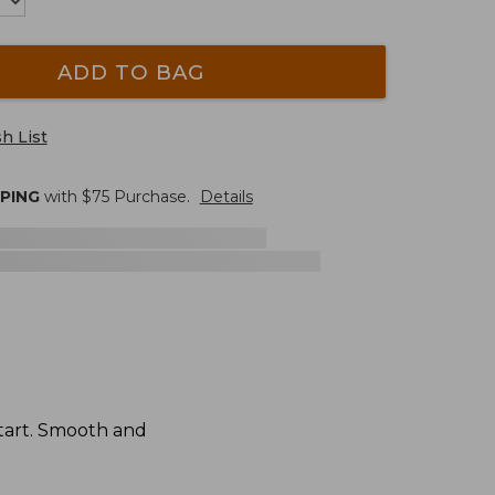
ADD TO BAG
h List
PPING
with $
75
Purchase.
Details
start. Smooth and