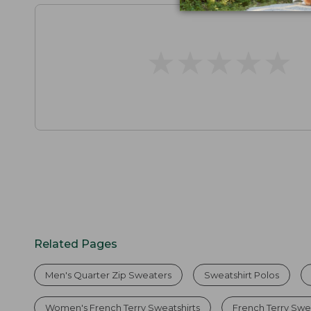
★
★
★
★
★
★
★
★
★
★
Related Pages
Men's Quarter Zip Sweaters
Sweatshirt Polos
Women's French Terry Sweatshirts
French Terry Swe