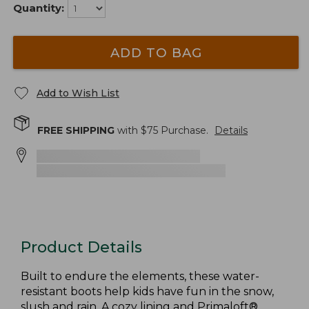
Quantity:
ADD TO BAG
Add to Wish List
FREE SHIPPING
with $
75
Purchase.
Details
Product Details
Built to endure the elements, these water-
resistant boots help kids have fun in the snow,
slush and rain. A cozy lining and Primaloft®