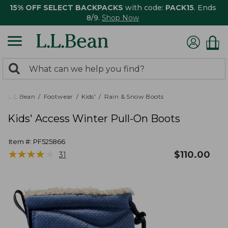
15% OFF SELECT BACKPACKS
with code:
PACK15
. Ends
8/9.
Shop Now
0
Search:
search
items
returned.
L.L.Bean
Footwear
Kids'
Rain & Snow Boots
Kids' Access Winter Pull-On Boots
Item #:
PF525866
★
★
★
★
★
★
★
★
★
★
$
110.00
31