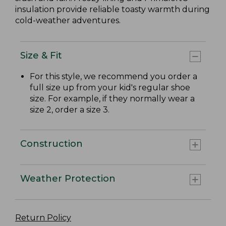
insulation provide reliable toasty warmth during
cold-weather adventures.
Size & Fit
For this style, we recommend you order a
full size up from your kid's regular shoe
size. For example, if they normally wear a
size 2, order a size 3.
Construction
Weather Protection
Return Policy