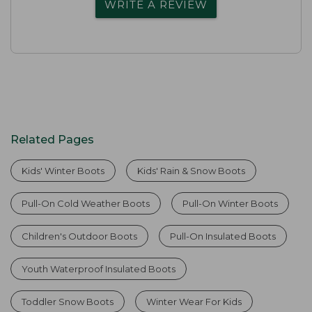
WRITE A REVIEW
Related Pages
Kids' Winter Boots
Kids' Rain & Snow Boots
Pull-On Cold Weather Boots
Pull-On Winter Boots
Children's Outdoor Boots
Pull-On Insulated Boots
Youth Waterproof Insulated Boots
Toddler Snow Boots
Winter Wear For Kids