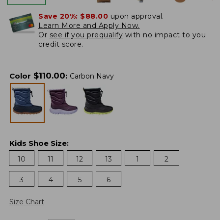
Save 20%:
$88.00
upon approval.
Learn More and Apply Now.
Or
see if you prequalify
with no impact to you
credit score.
$
110.00
Color
:
Carbon Navy
Kids Shoe Size
:
10
11
12
13
1
2
3
4
5
6
Size Chart