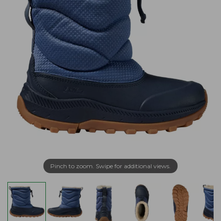
Pinch to zoom. Swipe for additional views.