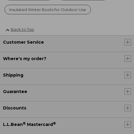
Insulated Winter Boots for Outdoor Use
Back to Top
Customer Service
Where's my order?
Shipping
Guarantee
Discounts
®
®
L.L.Bean
Mastercard