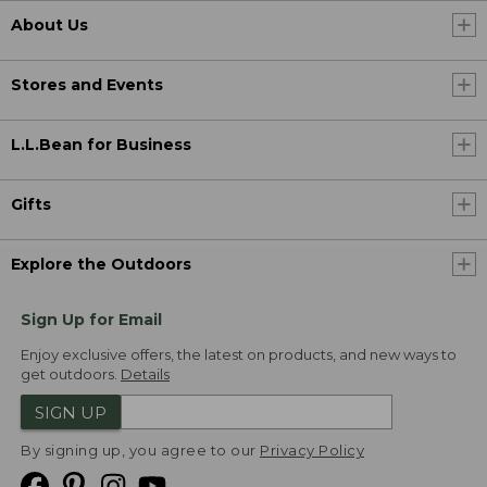
About Us
Stores and Events
L.L.Bean for Business
Gifts
Explore the Outdoors
Sign Up for Email
Enjoy exclusive offers, the latest on products, and new ways to
get outdoors.
Details
SIGN UP
By signing up, you agree to our
Privacy Policy