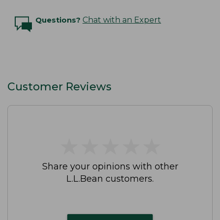
Questions?
Chat with an Expert
Customer Reviews
★
★
★
★
★
★
★
★
★
★
Share your opinions with other
L.L.Bean customers.